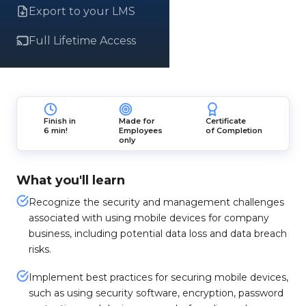
Export to your LMS
Full Lifetime Access
Finish in
Made for
Certificate
6 min!
Employees
of Completion
only
What you'll learn
Recognize the security and management challenges
associated with using mobile devices for company
business, including potential data loss and data breach
risks.
Implement best practices for securing mobile devices,
such as using security software, encryption, password