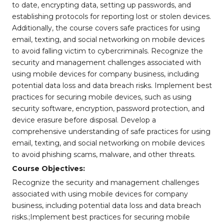
to date, encrypting data, setting up passwords, and
establishing protocols for reporting lost or stolen devices.
Additionally, the course covers safe practices for using
email, texting, and social networking on mobile devices
to avoid falling victim to cybercriminals. Recognize the
security and management challenges associated with
using mobile devices for company business, including
potential data loss and data breach risks. Implement best
practices for securing mobile devices, such as using
security software, encryption, password protection, and
device erasure before disposal. Develop a
comprehensive understanding of safe practices for using
email, texting, and social networking on mobile devices
to avoid phishing scams, malware, and other threats.
Course Objectives:
Recognize the security and management challenges
associated with using mobile devices for company
business, including potential data loss and data breach
risks.;Implement best practices for securing mobile