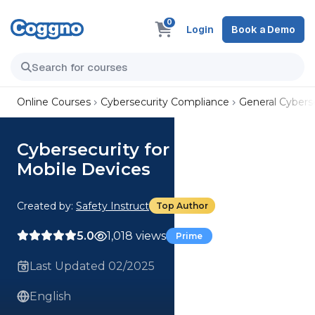
0
Login
Book a Demo
Online Courses
Cybersecurity Compliance
General Cyberse
Cybersecurity for Employees:
Mobile Devices
Created by:
Safety Instruct
Top Author
5.0
1,018 views
Prime
Last Updated 02/2025
English