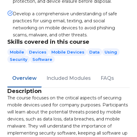
protection, and device erasure before disposal.
Develop a comprehensive understanding of safe
practices for using email, texting, and social
networking on mobile devices to avoid phishing
scams, malware, and other threats.
Skills covered in this course
Mobile
Devices
Mobile Devices
Data
Using
Security
Software
Overview
Included Modules
FAQs
Description
The course focuses on the critical aspects of securing
mobile devices used for company purposes. Participants
will learn about the potential threats posed by mobile
devices, such as data loss, data breaches, and mobile
malware. They will understand the importance of
implementing security software, keeping all software up