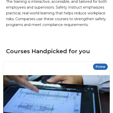
The training is interactive, accessible, and tailored for both
employees and supervisors. Safety Instruct emphasizes
practical, real-world learning that helps reduce workplace
risks. Companies use these courses to strengthen safety
programs and meet compliance requirements.
Courses Handpicked for you
Prime