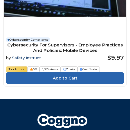
Cybersecurity Compliance
Cybersecurity For Supervisors - Employee Practices
And Policies: Mobile Devices
$9.97
by
Safety Instruct
Top Author
5.0
1,095 views
7 min
Certificate