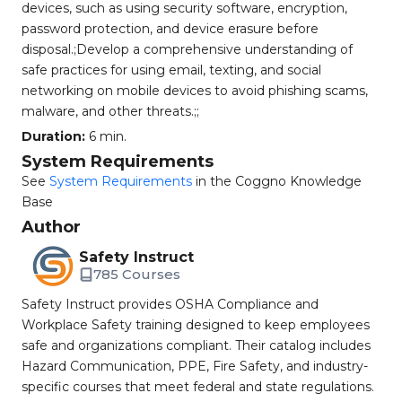
devices, such as using security software, encryption,
password protection, and device erasure before
disposal.;Develop a comprehensive understanding of
safe practices for using email, texting, and social
networking on mobile devices to avoid phishing scams,
malware, and other threats.;;
Duration:
6 min.
System Requirements
See
System Requirements
in the Coggno Knowledge
Base
Author
Safety Instruct
785 Courses
Safety Instruct provides OSHA Compliance and
Workplace Safety training designed to keep employees
safe and organizations compliant. Their catalog includes
Hazard Communication, PPE, Fire Safety, and industry-
specific courses that meet federal and state regulations.