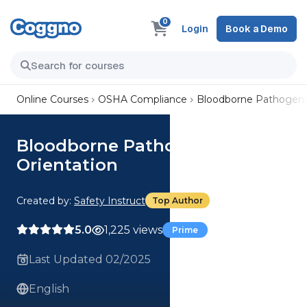
0
Login
Book a Demo
Online Courses
OSHA Compliance
Bloodborne Pathogens 
Bloodborne Pathogens -
Orientation
Created by:
Safety Instruct
Top Author
5.0
1,225 views
Prime
Last Updated 02/2025
English