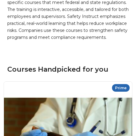
specific courses that meet federal and state regulations.
The training is interactive, accessible, and tailored for both
employees and supervisors. Safety Instruct emphasizes
practical, real-world learning that helps reduce workplace
risks. Companies use these courses to strengthen safety
programs and meet compliance requirements.
Courses Handpicked for you
Prime