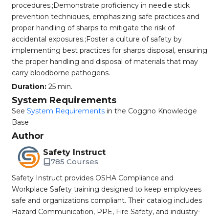
procedures.;Demonstrate proficiency in needle stick
prevention techniques, emphasizing safe practices and
proper handling of sharps to mitigate the risk of
accidental exposures.;Foster a culture of safety by
implementing best practices for sharps disposal, ensuring
the proper handling and disposal of materials that may
carry bloodborne pathogens.
Duration:
25 min.
System Requirements
See
System Requirements
in the Coggno Knowledge
Base
Author
Safety Instruct
785 Courses
Safety Instruct provides OSHA Compliance and
Workplace Safety training designed to keep employees
safe and organizations compliant. Their catalog includes
Hazard Communication, PPE, Fire Safety, and industry-