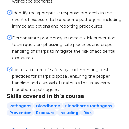
workplace scenarios.
Identify the appropriate response protocols in the
event of exposure to bloodborne pathogens, including
immediate actions and reporting procedures.
Demonstrate proficiency in needle stick prevention
techniques, emphasizing safe practices and proper
handling of sharps to mitigate the risk of accidental
exposures.
Foster a culture of safety by implementing best
practices for sharps disposal, ensuring the proper
handling and disposal of materials that may carry
bloodborne pathogens.
Skills covered in this course
Pathogens
Bloodborne
Bloodborne Pathogens
Prevention
Exposure
Including
Risk