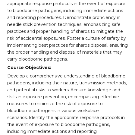
appropriate response protocols in the event of exposure
to bloodborne pathogens, including immediate actions
and reporting procedures. Demonstrate proficiency in
needle stick prevention techniques, emphasizing safe
practices and proper handling of sharps to mitigate the
risk of accidental exposures. Foster a culture of safety by
implementing best practices for sharps disposal, ensuring
the proper handling and disposal of materials that may
carry bloodborne pathogens.
Course Objectives:
Develop a comprehensive understanding of bloodborne
pathogens, including their nature, transmission methods,
and potential risks to workers.;Acquire knowledge and
skills in exposure prevention, encompassing effective
measures to minimize the risk of exposure to
bloodborne pathogens in various workplace
scenarios.;Identify the appropriate response protocols in
the event of exposure to bloodborne pathogens,
including immediate actions and reporting