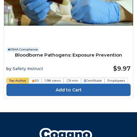
OSHA Compliance
Bloodborne Pathogens: Exposure Prevention
$9.97
by
Safety Instruct
Top Author
5.0
1,198 views
9 min
Certificate
Employees