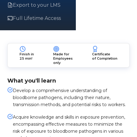
Export to your LMS
Full Lifetime Access
Finish in
Made for
Certificate
25 min!
Employees
of Completion
only
What you'll learn
Develop a comprehensive understanding of
bloodborne pathogens, including their nature,
transmission methods, and potential risks to workers.
Acquire knowledge and skills in exposure prevention,
encompassing effective measures to minimize the
risk of exposure to bloodborne pathogens in various