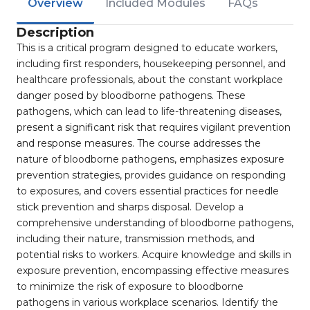
Overview
Included Modules
FAQs
Description
This is a critical program designed to educate workers,
including first responders, housekeeping personnel, and
healthcare professionals, about the constant workplace
danger posed by bloodborne pathogens. These
pathogens, which can lead to life-threatening diseases,
present a significant risk that requires vigilant prevention
and response measures. The course addresses the
nature of bloodborne pathogens, emphasizes exposure
prevention strategies, provides guidance on responding
to exposures, and covers essential practices for needle
stick prevention and sharps disposal. Develop a
comprehensive understanding of bloodborne pathogens,
including their nature, transmission methods, and
potential risks to workers. Acquire knowledge and skills in
exposure prevention, encompassing effective measures
to minimize the risk of exposure to bloodborne
pathogens in various workplace scenarios. Identify the