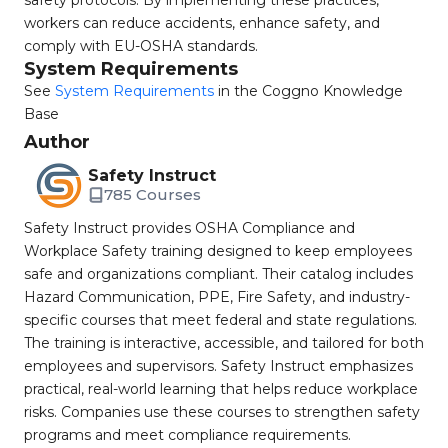
safety protocols. By implementing these practices,
workers can reduce accidents, enhance safety, and
comply with EU-OSHA standards.
System Requirements
See
System Requirements
in the Coggno Knowledge
Base
Author
Safety Instruct
785 Courses
Safety Instruct provides OSHA Compliance and
Workplace Safety training designed to keep employees
safe and organizations compliant. Their catalog includes
Hazard Communication, PPE, Fire Safety, and industry-
specific courses that meet federal and state regulations.
The training is interactive, accessible, and tailored for both
employees and supervisors. Safety Instruct emphasizes
practical, real-world learning that helps reduce workplace
risks. Companies use these courses to strengthen safety
programs and meet compliance requirements.