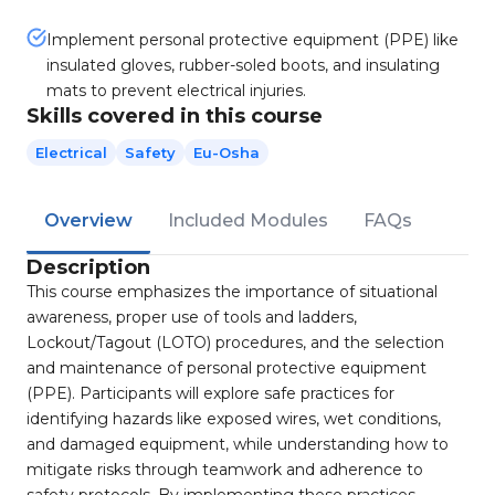
Implement personal protective equipment (PPE) like
insulated gloves, rubber-soled boots, and insulating
mats to prevent electrical injuries.
Skills covered in this course
Electrical
Safety
Eu-Osha
Overview
Included Modules
FAQs
Description
This course emphasizes the importance of situational
awareness, proper use of tools and ladders,
Lockout/Tagout (LOTO) procedures, and the selection
and maintenance of personal protective equipment
(PPE). Participants will explore safe practices for
identifying hazards like exposed wires, wet conditions,
and damaged equipment, while understanding how to
mitigate risks through teamwork and adherence to