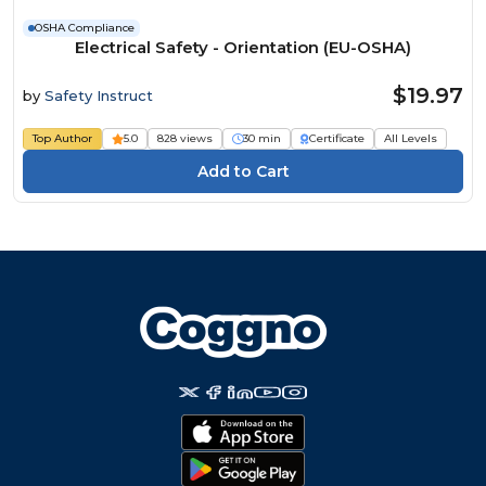
OSHA Compliance
Electrical Safety - Orientation (EU-OSHA)
$19.97
by
Safety Instruct
Top Author
5.0
828 views
30 min
Certificate
All Levels