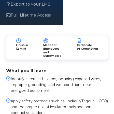
Export to your LMS
Full Lifetime Access
Finish in
Made for
Certificate
12 min!
Employees
of Completion
and
Supervisors
What you'll learn
Identify electrical hazards, including exposed wires,
improper grounding, and wet conditions near
energized equipment.
Apply safety protocols such as Lockout/Tagout (LOTO)
and the proper use of insulated tools and non-
conductive ladders.