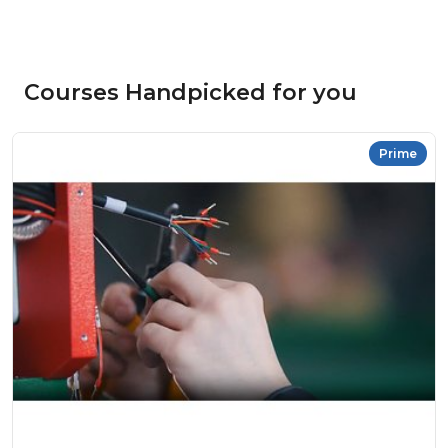
Courses Handpicked for you
Prime