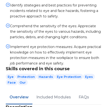
Identify strategies and best practices for preventing
incidents related to eye and face hazards, fostering a
proactive approach to safety.
Comprehend the sensitivity of the eyes: Appreciate
the sensitivity of the eyes to various hazards, including
particles, debris, and changing light conditions.
Implement eye protection measures: Acquire practical
knowledge on how to effectively implement eye
protection measures in the workplace to ensure both
job performance and eye safety.
Skills covered in this course
Eye
Protection
Hazards
Eye Protection
Eyes
Face
Our
Overview
Included Modules
FAQs