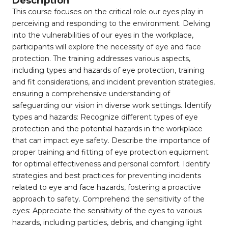
Description
This course focuses on the critical role our eyes play in
perceiving and responding to the environment. Delving
into the vulnerabilities of our eyes in the workplace,
participants will explore the necessity of eye and face
protection. The training addresses various aspects,
including types and hazards of eye protection, training
and fit considerations, and incident prevention strategies,
ensuring a comprehensive understanding of
safeguarding our vision in diverse work settings. Identify
types and hazards: Recognize different types of eye
protection and the potential hazards in the workplace
that can impact eye safety. Describe the importance of
proper training and fitting of eye protection equipment
for optimal effectiveness and personal comfort. Identify
strategies and best practices for preventing incidents
related to eye and face hazards, fostering a proactive
approach to safety. Comprehend the sensitivity of the
eyes: Appreciate the sensitivity of the eyes to various
hazards, including particles, debris, and changing light