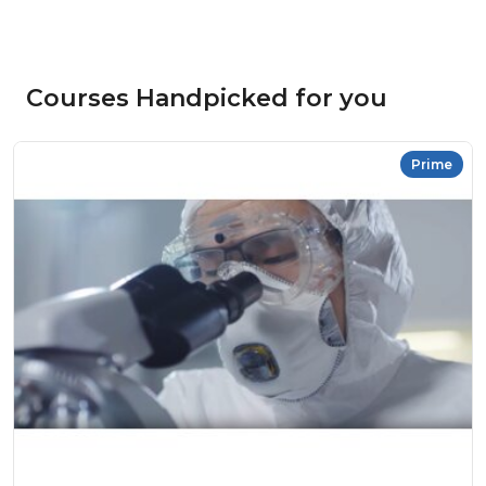
Courses Handpicked for you
Prime