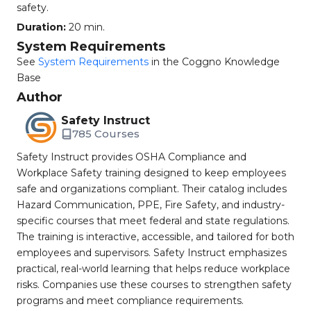
safety.
Duration:
20 min.
System Requirements
See
System Requirements
in the Coggno Knowledge
Base
Author
Safety Instruct
785 Courses
Safety Instruct provides OSHA Compliance and
Workplace Safety training designed to keep employees
safe and organizations compliant. Their catalog includes
Hazard Communication, PPE, Fire Safety, and industry-
specific courses that meet federal and state regulations.
The training is interactive, accessible, and tailored for both
employees and supervisors. Safety Instruct emphasizes
practical, real-world learning that helps reduce workplace
risks. Companies use these courses to strengthen safety
programs and meet compliance requirements.