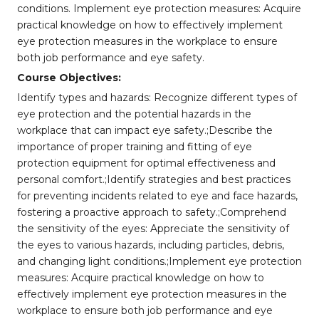
conditions. Implement eye protection measures: Acquire
practical knowledge on how to effectively implement
eye protection measures in the workplace to ensure
both job performance and eye safety.
Course Objectives:
Identify types and hazards: Recognize different types of
eye protection and the potential hazards in the
workplace that can impact eye safety.;Describe the
importance of proper training and fitting of eye
protection equipment for optimal effectiveness and
personal comfort.;Identify strategies and best practices
for preventing incidents related to eye and face hazards,
fostering a proactive approach to safety.;Comprehend
the sensitivity of the eyes: Appreciate the sensitivity of
the eyes to various hazards, including particles, debris,
and changing light conditions.;Implement eye protection
measures: Acquire practical knowledge on how to
effectively implement eye protection measures in the
workplace to ensure both job performance and eye