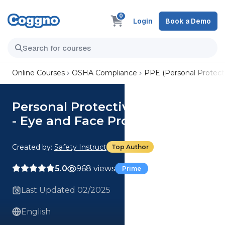
0
Login
Book a Demo
Online Courses
OSHA Compliance
PPE (Personal Protect
Personal Protective Equipment
- Eye and Face Protection
Created by:
Safety Instruct
Top Author
5.0
968 views
Prime
Last Updated 02/2025
English