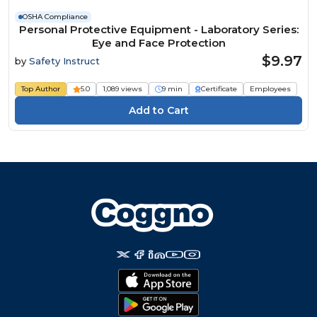
OSHA Compliance
Personal Protective Equipment - Laboratory Series:
Eye and Face Protection
$9.97
by
Safety Instruct
Top Author
5.0
1,089 views
9 min
Certificate
Employees