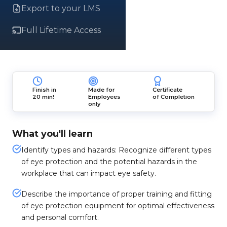
Export to your LMS
Full Lifetime Access
Finish in
Made for
Certificate
20 min!
Employees
of Completion
only
What you'll learn
Identify types and hazards: Recognize different types
of eye protection and the potential hazards in the
workplace that can impact eye safety.
Describe the importance of proper training and fitting
of eye protection equipment for optimal effectiveness
and personal comfort.