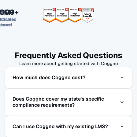
,000+
,000+
.5M+
tificates
mpanies
Active
rained
ssued
Users
Frequently Asked Questions
Learn more about getting started with Coggno
How much does Coggno cost?
Purchase courses a la carte or subscribe to
Does Coggno cover my state's specific
Coggno Prime from $5/user/month with full LMS
compliance requirements?
access included.
Yes. We track compliance requirements across all
Can I use Coggno with my existing LMS?
50 states and update our courses on a regular
cycle as regulations change.