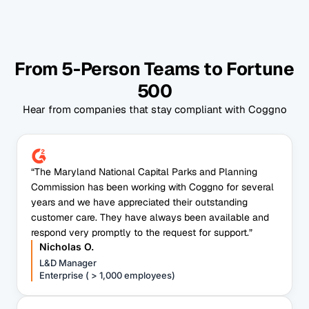
From 5-Person Teams to Fortune
500
Hear from companies that stay compliant with Coggno
“The Maryland National Capital Parks and Planning
Commission has been working with Coggno for several
years and we have appreciated their outstanding
customer care. They have always been available and
respond very promptly to the request for support.”
Nicholas O.
L&D Manager
Enterprise ( > 1,000 employees)