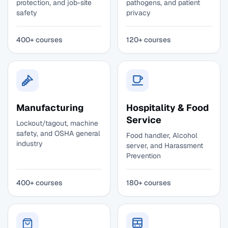
protection, and job-site
pathogens, and patient
safety
privacy
400+ courses
120+ courses
Manufacturing
Hospitality & Food
Service
Lockout/tagout, machine
safety, and OSHA general
Food handler, Alcohol
industry
server, and Harassment
Prevention
400+ courses
180+ courses