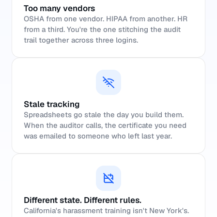
Too many vendors
OSHA from one vendor. HIPAA from another. HR
from a third. You're the one stitching the audit
trail together across three logins.
Stale tracking
Spreadsheets go stale the day you build them.
When the auditor calls, the certificate you need
was emailed to someone who left last year.
Different state. Different rules.
California's harassment training isn't New York's.