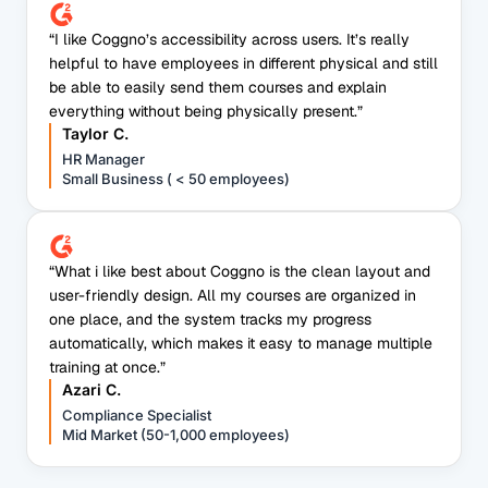
“I like Coggno’s accessibility across users. It’s really
helpful to have employees in different physical and still
be able to easily send them courses and explain
everything without being physically present.”
Taylor C.
HR Manager
Small Business ( < 50 employees)
“What i like best about Coggno is the clean layout and
user-friendly design. All my courses are organized in
one place, and the system tracks my progress
automatically, which makes it easy to manage multiple
training at once.”
Azari C.
Compliance Specialist
Mid Market (50-1,000 employees)