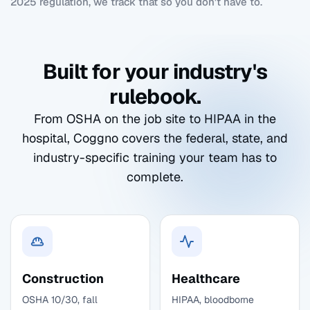
2025 regulation, we track that so you don't have to.
Built for your industry's
rulebook.
From OSHA on the job site to HIPAA in the
hospital, Coggno covers the federal, state, and
industry-specific training your team has to
complete.
Construction
Healthcare
OSHA 10/30, fall
HIPAA, bloodborne