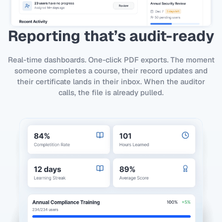
Reporting that’s audit-ready
Real-time dashboards. One-click PDF exports. The moment
someone completes a course, their record updates and
their certificate lands in their inbox. When the auditor
calls, the file is already pulled.