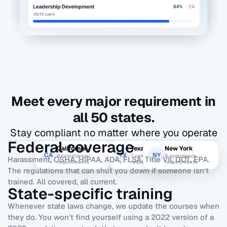
Meet every major requirement in
all 50 states.
Stay compliant no matter where you operate
Federal coverage
California
Texas
New York
CA
TX
NY
9
compliance
7
compliance
8
compliance
Harassment, OSHA, HIPAA, ADA, FLSA, Title VII, DOT, EPA.
requirements
requirements
requirements
The regulations that can shut you down if someone isn't
trained. All covered, all current.
State-specific training
Whenever state laws change, we update the courses when
they do. You won't find yourself using a 2022 version of a