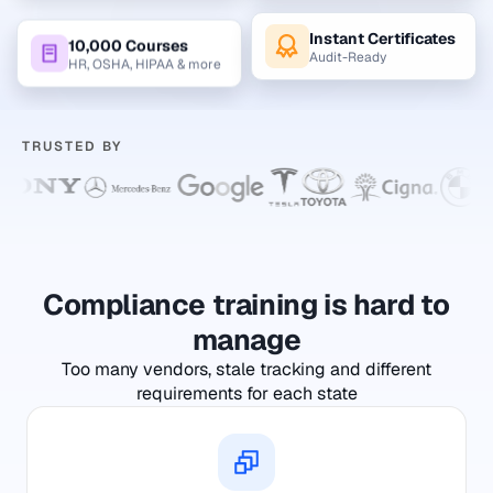
Instant Certificates
10,000 Courses
Audit-Ready
HR, OSHA, HIPAA & more
TRUSTED BY
Compliance training is hard to
manage
Too many vendors, stale tracking and different
requirements for each state