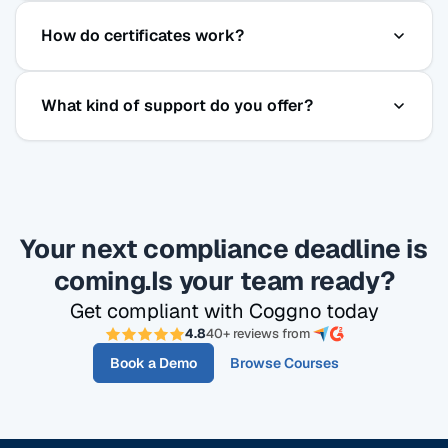
Yes. Coggno's courses are SCORM-compatible, so
How do certificates work?
you can host them in any modern LMS. Or use
Coggno as your LMS — it includes course
Certificates are issued immediately upon passing
delivery, tracking, certificates, and reporting.
What kind of support do you offer?
each course and stored permanently in Coggno —
searchable, downloadable, and exportable in bulk.
All plans include email, phone and live chat
support. Prime & Enterprise plans include priority
support and onboarding assistance.
Your next compliance deadline is
coming.
Is your team ready?
Get compliant with Coggno today
4.8
40+ reviews from
Book a Demo
Browse Courses