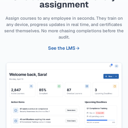
assignment
Assign courses to any employee in seconds. They train on
any device, progress updates in real time, and certificates
send themselves. No more chasing completions before the
audit.
See the LMS