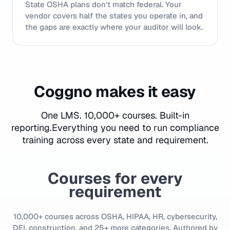
State OSHA plans don't match federal. Your
vendor covers half the states you operate in, and
the gaps are exactly where your auditor will look.
Coggno makes it easy
One LMS. 10,000+ courses. Built-in
reporting.
Everything you need to run compliance
training across every state and requirement.
Courses for every
requirement
10,000+ courses across OSHA, HIPAA, HR, cybersecurity,
DEI, construction, and 25+ more categories. Authored by