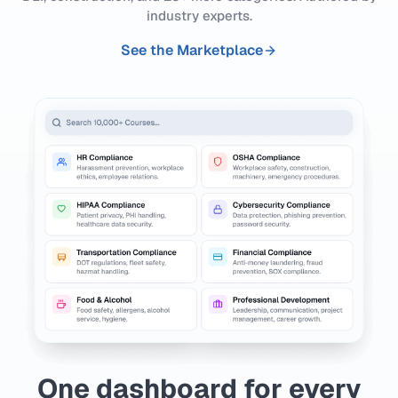
industry experts.
See the Marketplace
One dashboard for every