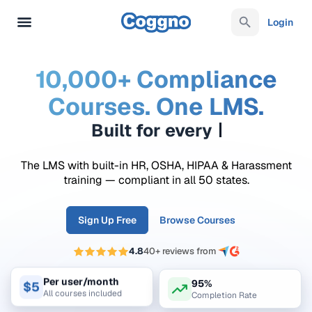
Login
10,000+ Compliance
Courses. One LMS.
Built for every
requ
The LMS with built-in HR, OSHA, HIPAA & Harassment
training — compliant in all 50 states.
Sign Up Free
Browse Courses
4.8
40+ reviews from
95%
Per user/month
$5
Completion Rate
All courses included