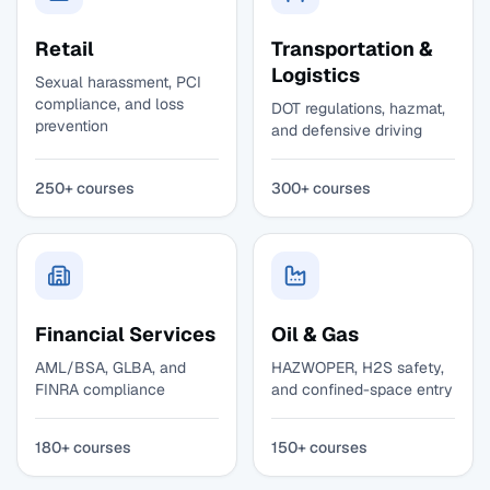
Retail
Transportation &
Logistics
Sexual harassment, PCI
compliance, and loss
DOT regulations, hazmat,
prevention
and defensive driving
250+ courses
300+ courses
Financial Services
Oil & Gas
AML/BSA, GLBA, and
HAZWOPER, H2S safety,
FINRA compliance
and confined-space entry
180+ courses
150+ courses