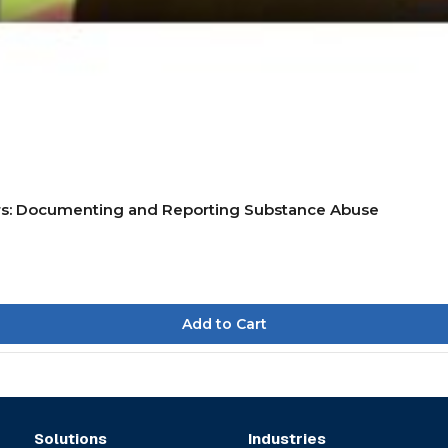
rs: Documenting and Reporting Substance Abuse
Solutions
Industries