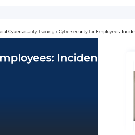
ral Cybersecurity Training
Cybersecurity for Employees: Incid
Employees: Incident