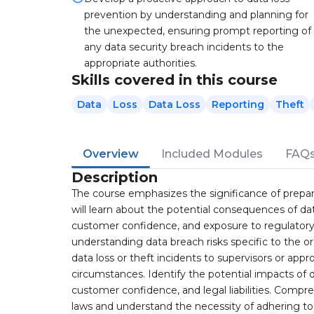
prevention by understanding and planning for
the unexpected, ensuring prompt reporting of
any data security breach incidents to the
appropriate authorities.
Skills covered in this course
Data
Loss
Data Loss
Reporting
Theft
Overview
Included Modules
FAQ
Description
The course emphasizes the significance of prepari
will learn about the potential consequences of d
customer confidence, and exposure to regulatory 
understanding data breach risks specific to the o
data loss or theft incidents to supervisors or appro
circumstances. Identify the potential impacts of d
customer confidence, and legal liabilities. Compr
laws and understand the necessity of adhering to