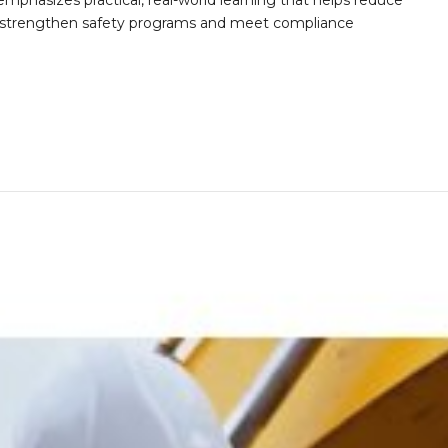
mphasizes practical, real-world learning that helps reduce
o strengthen safety programs and meet compliance