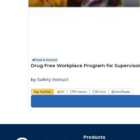
Food & Alcohol
Drug Free Workplace Program for Superviso
by
Safety Instruct
Top Author
5.0
1,179 views
10 min
Certificate
Products