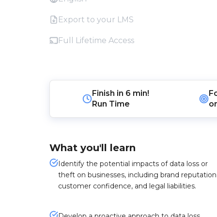
Export to your LMS
Full Lifetime Access
Finish in
6 min!
F
Run Time
o
What you'll learn
Identify the potential impacts of data loss or
theft on businesses, including brand reputation
customer confidence, and legal liabilities.
Develop a proactive approach to data loss