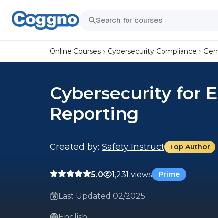
Online Courses
Cybersecurity Compliance
Gene
Cybersecurity for 
Reporting
Created by:
Safety Instruct
Top Author
5.0
1,231 views
Prime
Last Updated 02/2025
English