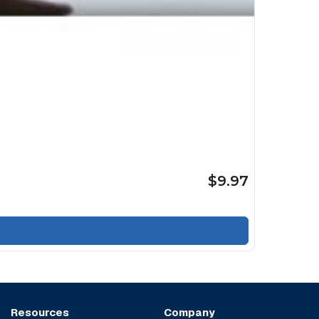
$9.97
Resources
Company