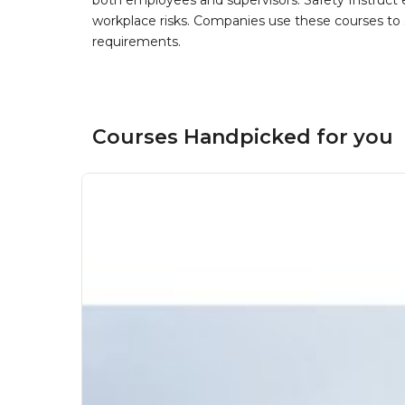
both employees and supervisors. Safety Instruct e
workplace risks. Companies use these courses t
requirements.
Courses Handpicked for you