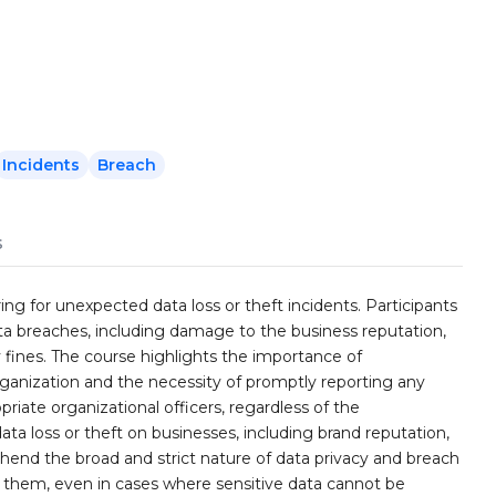
Incidents
Breach
s
ng for unexpected data loss or theft incidents. Participants
ata breaches, including damage to the business reputation,
fines. The course highlights the importance of
rganization and the necessity of promptly reporting any
priate organizational officers, regardless of the
ata loss or theft on businesses, including brand reputation,
ehend the broad and strict nature of data privacy and breach
 them, even in cases where sensitive data cannot be