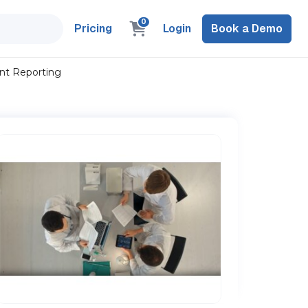
0
Pricing
Login
Book a Demo
ent Reporting