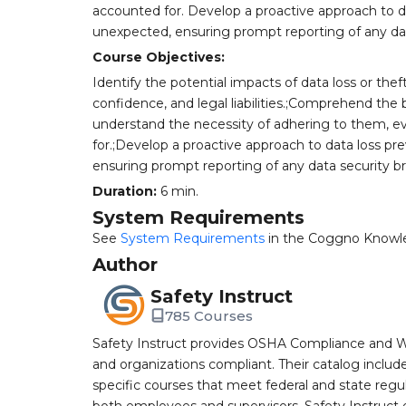
accounted for. Develop a proactive approach to d
unexpected, ensuring prompt reporting of any data
Course Objectives:
Identify the potential impacts of data loss or the
confidence, and legal liabilities.;Comprehend the 
understand the necessity of adhering to them, e
for.;Develop a proactive approach to data loss p
ensuring prompt reporting of any data security bre
Duration:
6 min.
System Requirements
See
System Requirements
in the Coggno Knowl
Author
Safety Instruct
785 Courses
Safety Instruct provides OSHA Compliance and W
and organizations compliant. Their catalog inclu
specific courses that meet federal and state regulat