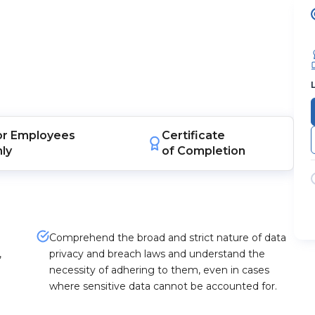
or
Employees
Certificate
nly
of Completion
Comprehend the broad and strict nature of data
,
privacy and breach laws and understand the
necessity of adhering to them, even in cases
where sensitive data cannot be accounted for.