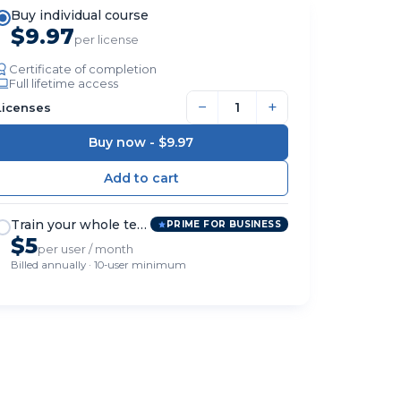
Buy individual course
$9.97
per license
Certificate of completion
Full lifetime access
−
+
Licenses
Buy now -
$9.97
Train your whole team
PRIME FOR BUSINESS
$5
per user / month
Billed annually · 10-user minimum