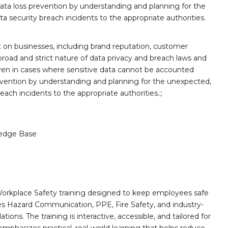
ata loss prevention by understanding and planning for the
 security breach incidents to the appropriate authorities.
ft on businesses, including brand reputation, customer
broad and strict nature of data privacy and breach laws and
ven in cases where sensitive data cannot be accounted
revention by understanding and planning for the unexpected,
ach incidents to the appropriate authorities.;;
edge Base
orkplace Safety training designed to keep employees safe
des Hazard Communication, PPE, Fire Safety, and industry-
ions. The training is interactive, accessible, and tailored for