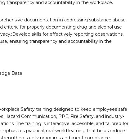
ng transparency and accountability in the workplace.
prehensive documentation in addressing substance abuse
nd criteria for properly documenting drug and alcohol use
vacy.;Develop skills for effectively reporting observations,
use, ensuring transparency and accountability in the
edge Base
orkplace Safety training designed to keep employees safe
des Hazard Communication, PPE, Fire Safety, and industry-
ions. The training is interactive, accessible, and tailored for
mphasizes practical, real-world learning that helps reduce
o strengthen safety programs and meet compliance