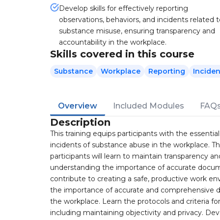
Develop skills for effectively reporting
observations, behaviors, and incidents related 
substance misuse, ensuring transparency and
accountability in the workplace.
Skills covered in this course
Substance
Workplace
Reporting
Inciden
Overview
Included Modules
FAQ
Description
This training equips participants with the essent
incidents of substance abuse in the workplace. Th
participants will learn to maintain transparency a
understanding the importance of accurate documen
contribute to creating a safe, productive work 
the importance of accurate and comprehensive d
the workplace. Learn the protocols and criteria f
including maintaining objectivity and privacy. Deve