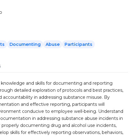
to
ts
Documenting
Abuse
Participants
s
ial knowledge and skills for documenting and reporting
rough detailed exploration of protocols and best practices,
nd accountability in addressing substance misuse. By
tation and effective reporting, participants will
environment conducive to employee well-being. Understand
ocumentation in addressing substance abuse incidents in
or properly documenting drug and alcohol use incidents,
lop skills for effectively reporting observations, behaviors,