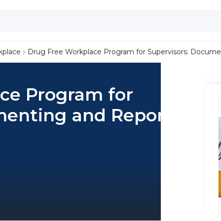
kplace
Drug Free Workplace Program for Supervisors: Docume
ce Program for
menting and Reporting