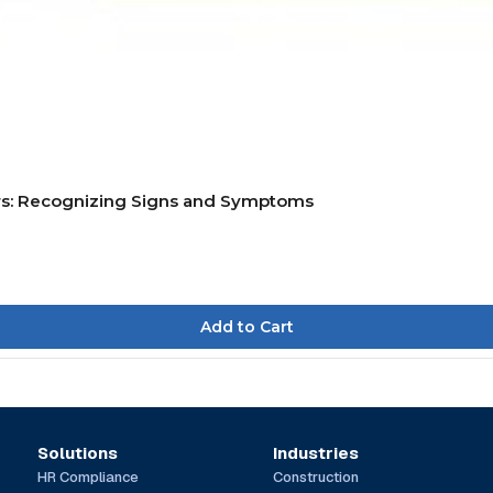
rs: Recognizing Signs and Symptoms
Solutions
Industries
HR Compliance
Construction