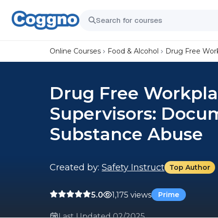
Online Courses
Food & Alcohol
Drug Free Wor
Drug Free Workpla
Supervisors: Docu
Substance Abuse
Created by:
Safety Instruct
Top Author
5.0
1,175 views
Prime
Last Updated 02/2025