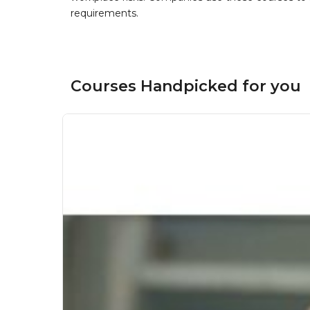
requirements.
Courses Handpicked for you