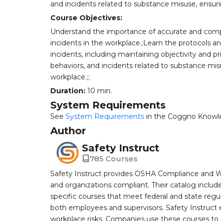
and incidents related to substance misuse, ensuri
Course Objectives:
Understand the importance of accurate and com
incidents in the workplace.;Learn the protocols a
incidents, including maintaining objectivity and pri
behaviors, and incidents related to substance mis
workplace.;;
Duration:
10 min.
System Requirements
See
System Requirements
in the Coggno Knowl
Author
Safety Instruct
785 Courses
Safety Instruct provides OSHA Compliance and W
and organizations compliant. Their catalog inclu
specific courses that meet federal and state regulat
both employees and supervisors. Safety Instruct e
workplace risks. Companies use these courses t