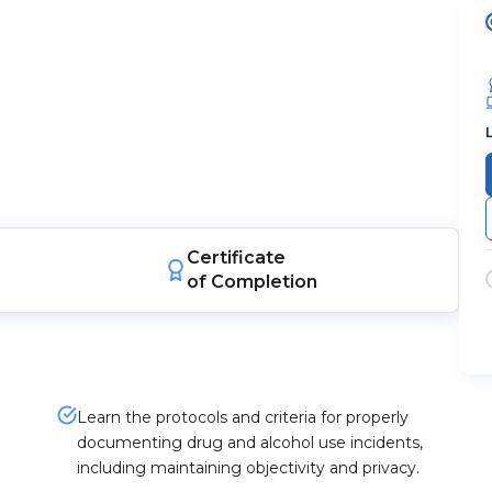
Certificate
of Completion
Learn the protocols and criteria for properly
documenting drug and alcohol use incidents,
including maintaining objectivity and privacy.