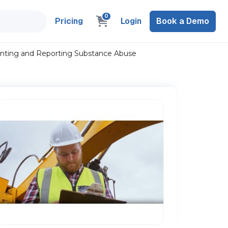
0
Pricing
Login
Book a Demo
nting and Reporting Substance Abuse