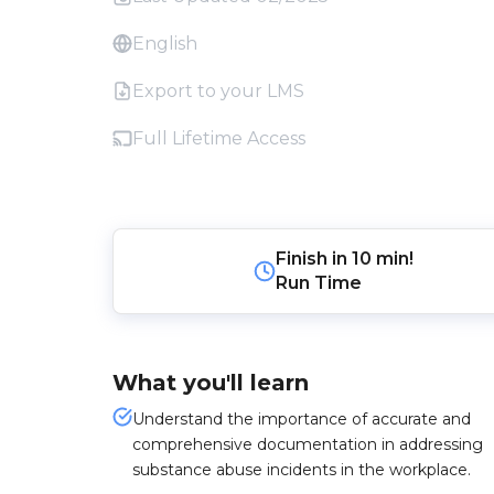
English
Export to your LMS
Full Lifetime Access
Finish in
10 min!
Run Time
What you'll learn
Understand the importance of accurate and
comprehensive documentation in addressing
substance abuse incidents in the workplace.