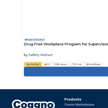
Food & Alcohol
Drug Free Workplace Program for Superviso
by
Safety Instruct
Top Author
5.0
1,128 views
12 min
Certificate
Products
Course Marketplace