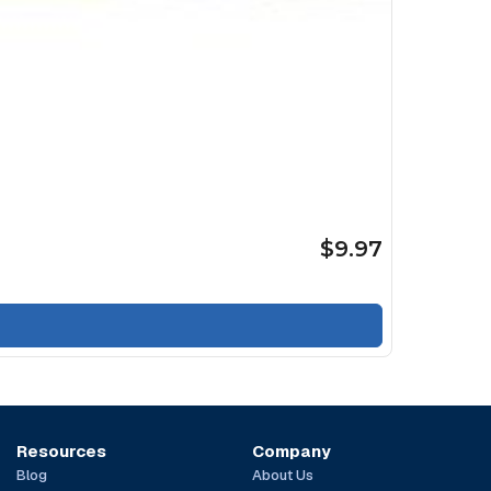
$9.97
Resources
Company
Blog
About Us