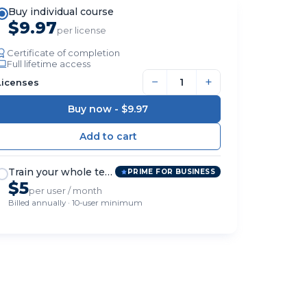
Buy individual course
$9.97
per license
Certificate of completion
Full lifetime access
−
+
Licenses
Buy now -
$9.97
Train your whole team
PRIME FOR BUSINESS
$5
per user / month
Billed annually · 10-user minimum