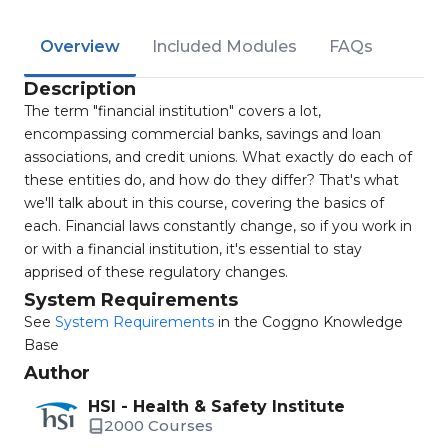
Overview
Included Modules
FAQs
Description
The term "financial institution" covers a lot,
encompassing commercial banks, savings and loan
associations, and credit unions. What exactly do each of
these entities do, and how do they differ? That's what
we'll talk about in this course, covering the basics of
each. Financial laws constantly change, so if you work in
or with a financial institution, it's essential to stay
apprised of these regulatory changes.
System Requirements
See
System Requirements
in the Coggno Knowledge
Base
Author
HSI - Health & Safety Institute
2000 Courses