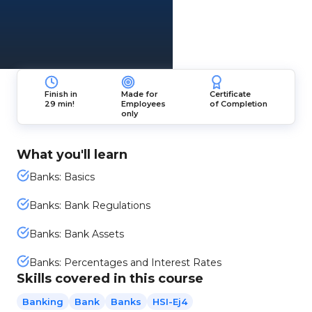
Finish in
Made for
Certificate
29 min!
Employees
of Completion
only
What you'll learn
Banks: Basics
Banks: Bank Regulations
Banks: Bank Assets
Banks: Percentages and Interest Rates
Skills covered in this course
Banking
Bank
Banks
HSI-Ej4