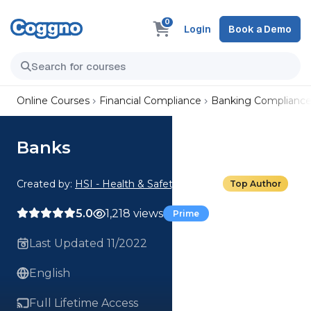
0
Login
Book a Demo
Online Courses
Financial Compliance
Banking Complianc
Banks
Created by:
HSI - Health & Safety Institute
Top Author
5.0
1,218 views
Prime
Last Updated 11/2022
English
Full Lifetime Access