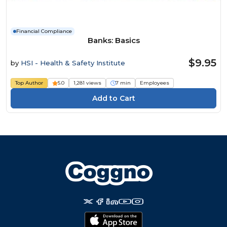
Financial Compliance
Banks: Basics
$9.95
by
HSI - Health & Safety Institute
Top Author
5.0
1,281 views
7 min
Employees