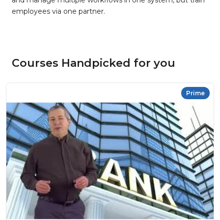
and manage multiple workflows in one system, but train
employees via one partner.
Courses Handpicked for you
Prime