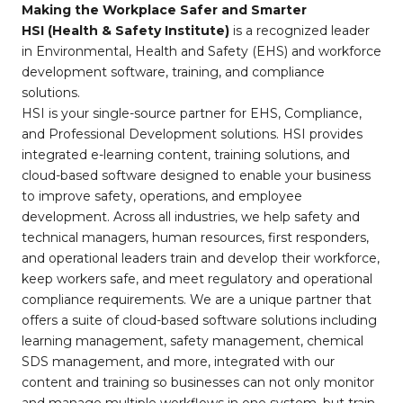
Making the Workplace Safer and Smarter
HSI (Health & Safety Institute)
is a recognized leader
in Environmental, Health and Safety (EHS) and workforce
development software, training, and compliance
solutions.
HSI is your single-source partner for EHS, Compliance,
and Professional Development solutions. HSI provides
integrated e-learning content, training solutions, and
cloud-based software designed to enable your business
to improve safety, operations, and employee
development. Across all industries, we help safety and
technical managers, human resources, first responders,
and operational leaders train and develop their workforce,
keep workers safe, and meet regulatory and operational
compliance requirements. We are a unique partner that
offers a suite of cloud-based software solutions including
learning management, safety management, chemical
SDS management, and more, integrated with our
content and training so businesses can not only monitor