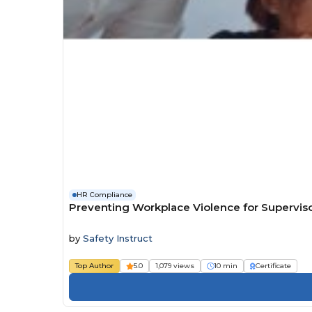
HR Compliance
Preventing Workplace Violence for Superviso
by
Safety Instruct
Top Author
5.0
1,079 views
10 min
Certificate