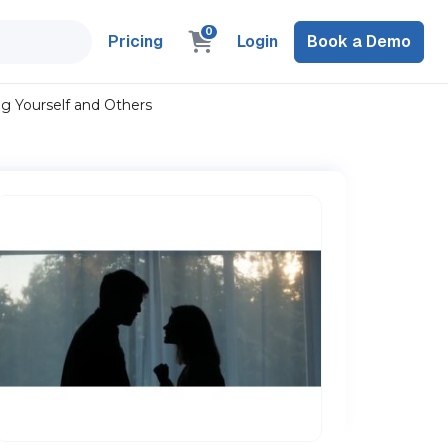
0
Pricing
Login
Book a Demo
g Yourself and Others