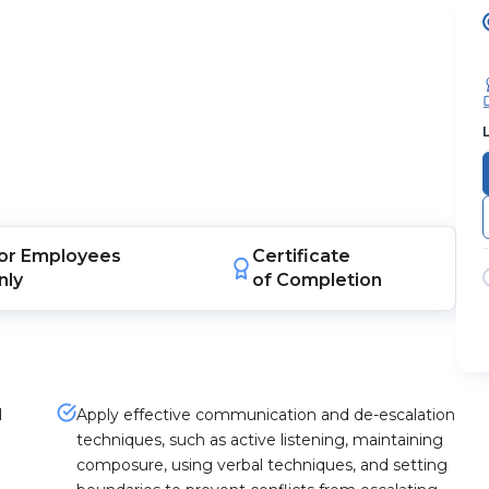
or
Employees
Certificate
nly
of Completion
l
Apply effective communication and de-escalation
techniques, such as active listening, maintaining
composure, using verbal techniques, and setting