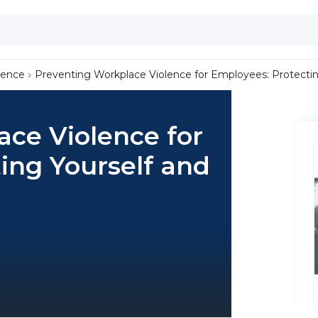
lence
Preventing Workplace Violence for Employees: Protectin
ce Violence for
ing Yourself and