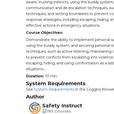
aware, trusting instincts, using the buddy system
communication and de-escalation techniques, such
techniques, and setting boundaries to prevent co
response strategies, including escaping, hiding, a
effective actions in emergency situations.
Course Objectives:
Demonstrate the ability to implement personal safe
using the buddy system, and securing personal i
techniques, such as active listening, maintaining
to prevent conflicts from escalating into violenc
escaping, hiding, and using confrontation as a las
situations.;;
Duration:
10 min.
System Requirements
See
System Requirements
in the Coggno Knowl
Author
Safety Instruct
785 Courses