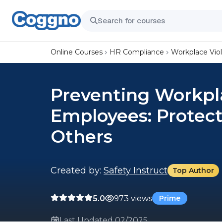
Online Courses
HR Compliance
Workplace Vio
Preventing Workpla
Employees: Protect
Others
Created by:
Safety Instruct
Top Author
5.0
973 views
Prime
Last Updated 02/2025