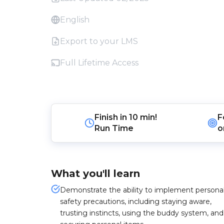
English
Export to your LMS
Full Lifetime Access
Finish in
10 min!
F
Run Time
o
What you'll learn
Demonstrate the ability to implement persona
safety precautions, including staying aware,
trusting instincts, using the buddy system, and