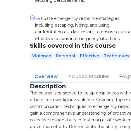
securing personal items.
Evaluate emergency response strategies,
including escaping, hiding, and using
confrontation as a last resort, to ensure quick 
effective actions in emergency situations.
Skills covered in this course
Violence
Personal
Effective
Techniques
Overview
Included Modules
FAQ
Description
The course is designed to equip employees with e
others from workplace violence. Covering topics 
communication techniques to emergency response 
gain a comprehensive understanding of proactiv
collective responsibility in fostering a safe wo
prevention efforts. Demonstrate the ability to im