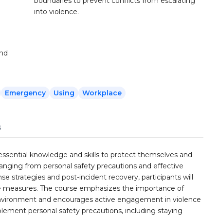
boundaries to prevent conflicts from escalating
into violence.
and
Emergency
Using
Workplace
s
ssential knowledge and skills to protect themselves and
ranging from personal safety precautions and effective
strategies and post-incident recovery, participants will
e measures. The course emphasizes the importance of
rk environment and encourages active engagement in violence
plement personal safety precautions, including staying