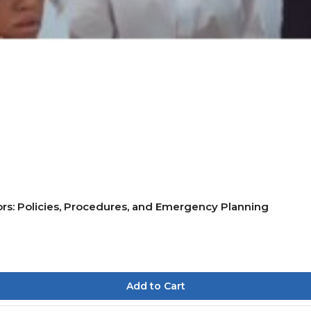
rs: Policies, Procedures, and Emergency Planning