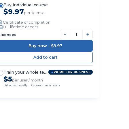
Buy individual course
$9.97
per license
Certificate of completion
Full lifetime access
−
+
Licenses
Buy now -
$9.97
Train your whole team
PRIME FOR BUSINESS
$5
per user / month
Billed annually · 10-user minimum