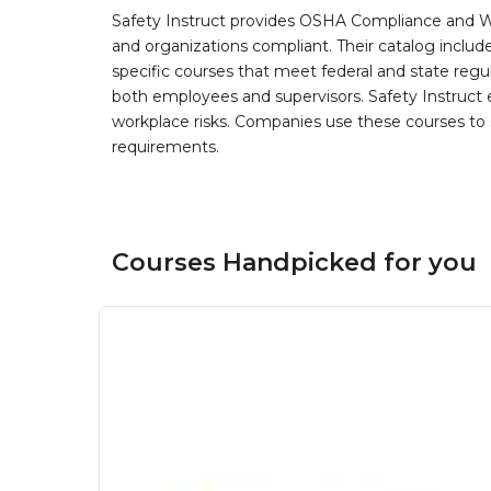
Safety Instruct provides OSHA Compliance and W
and organizations compliant. Their catalog inclu
specific courses that meet federal and state regulat
both employees and supervisors. Safety Instruct e
workplace risks. Companies use these courses t
requirements.
Courses Handpicked for you