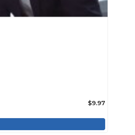
$9.97