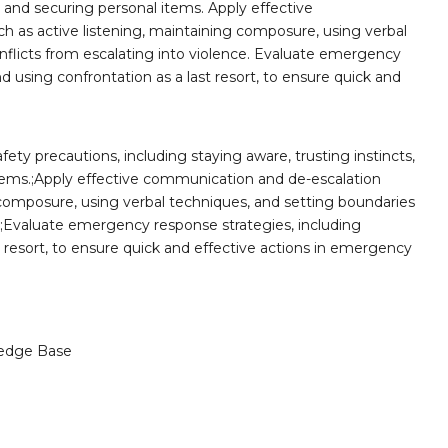
, and securing personal items. Apply effective
 as active listening, maintaining composure, using verbal
nflicts from escalating into violence. Evaluate emergency
nd using confrontation as a last resort, to ensure quick and
ty precautions, including staying aware, trusting instincts,
tems.;Apply effective communication and de-escalation
 composure, using verbal techniques, and setting boundaries
e.;Evaluate emergency response strategies, including
t resort, to ensure quick and effective actions in emergency
edge Base