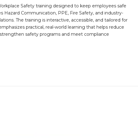
orkplace Safety training designed to keep employees safe
des Hazard Communication, PPE, Fire Safety, and industry-
ions. The training is interactive, accessible, and tailored for
mphasizes practical, real-world learning that helps reduce
o strengthen safety programs and meet compliance