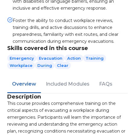
with disabilities or language barriers, ensuring an
inclusive and effective emergency response.
Foster the ability to conduct workplace reviews,
training drills, and active discussions to enhance
preparedness, familiarity with exit routes, and clear
communication during emergency evacuations.
Skills covered in this course
Emergency
Evacuation
Action
Training
Workplace
During
Clear
Overview
Included Modules
FAQs
Description
This course provides comprehensive training on the
critical aspects of evacuating a workplace during
emergencies. Participants will learn the importance of
reviewing and understanding the emergency action
plan, recognizing conditions necessitating evacuation or