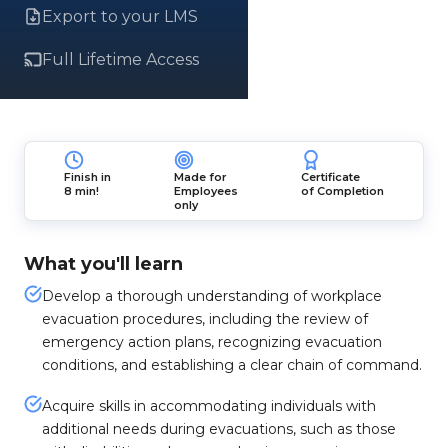
Export to your LMS
Full Lifetime Access
Finish in
Made for
Certificate
8 min!
Employees
of Completion
only
What you'll learn
Develop a thorough understanding of workplace
evacuation procedures, including the review of
emergency action plans, recognizing evacuation
conditions, and establishing a clear chain of command.
Acquire skills in accommodating individuals with
additional needs during evacuations, such as those