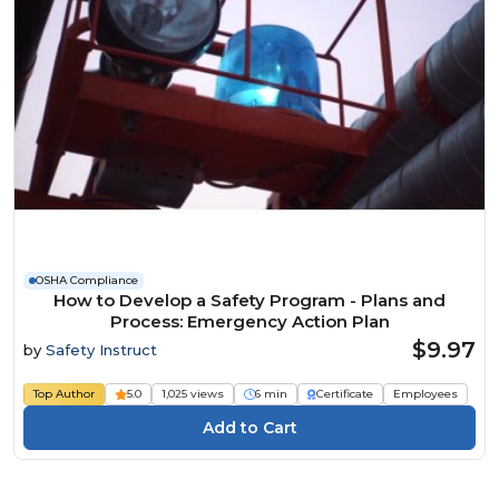
OSHA Compliance
How to Develop a Safety Program - Plans and
Process: Emergency Action Plan
$9.97
by
Safety Instruct
Top Author
5.0
1,025 views
6 min
Certificate
Employees