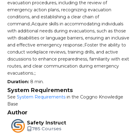
evacuation procedures, including the review of
emergency action plans, recognizing evacuation
conditions, and establishing a clear chain of
command.;Acquire skills in accommodating individuals
with additional needs during evacuations, such as those
with disabilities or language barriers, ensuring an inclusive
and effective emergency response.;Foster the ability to
conduct workplace reviews, training drills, and active
discussions to enhance preparedness, familiarity with exit
routes, and clear communication during emergency
evacuations.;;
Duration:
8 min.
System Requirements
See
System Requirements
in the Coggno Knowledge
Base
Author
Safety Instruct
785 Courses