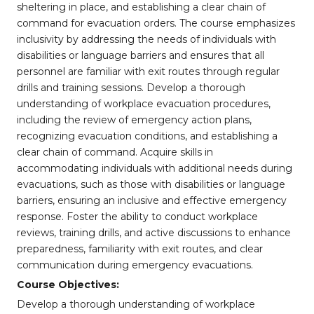
sheltering in place, and establishing a clear chain of
command for evacuation orders. The course emphasizes
inclusivity by addressing the needs of individuals with
disabilities or language barriers and ensures that all
personnel are familiar with exit routes through regular
drills and training sessions. Develop a thorough
understanding of workplace evacuation procedures,
including the review of emergency action plans,
recognizing evacuation conditions, and establishing a
clear chain of command. Acquire skills in
accommodating individuals with additional needs during
evacuations, such as those with disabilities or language
barriers, ensuring an inclusive and effective emergency
response. Foster the ability to conduct workplace
reviews, training drills, and active discussions to enhance
preparedness, familiarity with exit routes, and clear
communication during emergency evacuations.
Course Objectives:
Develop a thorough understanding of workplace