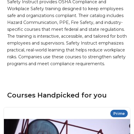
Safety Instruct provides OSHA Compliance and
Workplace Safety training designed to keep employees
safe and organizations compliant. Their catalog includes
Hazard Communication, PPE, Fire Safety, and industry-
specific courses that meet federal and state regulations.
The training is interactive, accessible, and tailored for both
employees and supervisors. Safety Instruct emphasizes
practical, real-world learning that helps reduce workplace
risks. Companies use these courses to strengthen safety
programs and meet compliance requirements.
Courses Handpicked for you
Prime