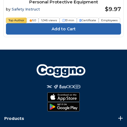
Personal Protective Equipment
$9.97
by
Safety Instruct
Top Author
5.0
1,045 views
13 min
Certificate
Employees
Products