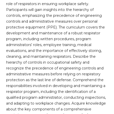
role of respirators in ensuring workplace safety.
Participants will gain insights into the hierarchy of
controls, emphasizing the precedence of engineering
controls and administrative measures over personal
protective equipment (PPE). The curriculum covers the
development and maintenance of a robust respirator
program, including written procedures, program
administrators' roles, employee training, medical
evaluations, and the importance of effectively storing,
cleaning, and maintaining respirators. Describe the
hierarchy of controls in occupational safety and
recognize the precedence of engineering controls and
administrative measures before relying on respiratory
protection as the last line of defense. Comprehend the
responsibilities involved in developing and maintaining a
respirator program, including the identification of a
qualified program administrator, conducting inspections,
and adapting to workplace changes. Acquire knowledge
about the key components of a comprehensive