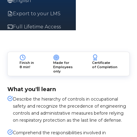
English
Export to your LMS
Full Lifetime Access
Finish in
Made for
Certificate
8 min!
Employees
of Completion
only
What you'll learn
Describe the hierarchy of controls in occupational
safety and recognize the precedence of engineering
controls and administrative measures before relying
on respiratory protection as the last line of defense.
Comprehend the responsibilities involved in