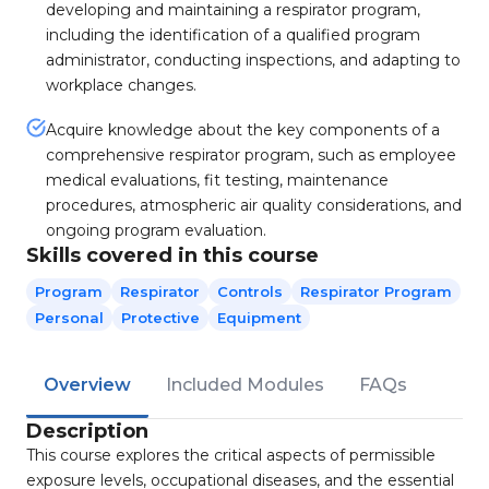
developing and maintaining a respirator program,
including the identification of a qualified program
administrator, conducting inspections, and adapting to
workplace changes.
Acquire knowledge about the key components of a
comprehensive respirator program, such as employee
medical evaluations, fit testing, maintenance
procedures, atmospheric air quality considerations, and
ongoing program evaluation.
Skills covered in this course
Program
Respirator
Controls
Respirator Program
Personal
Protective
Equipment
Overview
Included Modules
FAQs
Description
This course explores the critical aspects of permissible
exposure levels, occupational diseases, and the essential