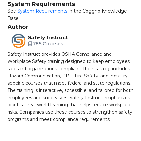
System Requirements
See
System Requirements
in the Coggno Knowledge
Base
Author
Safety Instruct
785 Courses
Safety Instruct provides OSHA Compliance and
Workplace Safety training designed to keep employees
safe and organizations compliant. Their catalog includes
Hazard Communication, PPE, Fire Safety, and industry-
specific courses that meet federal and state regulations.
The training is interactive, accessible, and tailored for both
employees and supervisors. Safety Instruct emphasizes
practical, real-world learning that helps reduce workplace
risks. Companies use these courses to strengthen safety
programs and meet compliance requirements.