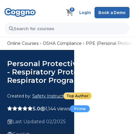
0
Login
Book a Demo
Online Courses
OSHA Compliance
PPE (Personal Protect
Personal Protective Equipment
- Respiratory Protection:
Respirator Program
Created by:
Safety Instruct
Top Author
5.0
1,144 views
Prime
Last Updated 02/2025