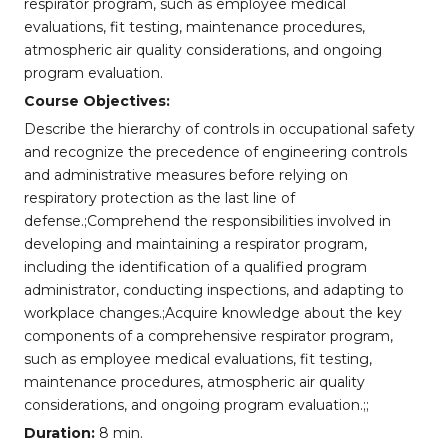
respirator program, such as employee medical
evaluations, fit testing, maintenance procedures,
atmospheric air quality considerations, and ongoing
program evaluation.
Course Objectives:
Describe the hierarchy of controls in occupational safety
and recognize the precedence of engineering controls
and administrative measures before relying on
respiratory protection as the last line of
defense.;Comprehend the responsibilities involved in
developing and maintaining a respirator program,
including the identification of a qualified program
administrator, conducting inspections, and adapting to
workplace changes.;Acquire knowledge about the key
components of a comprehensive respirator program,
such as employee medical evaluations, fit testing,
maintenance procedures, atmospheric air quality
considerations, and ongoing program evaluation.;;
Duration:
8 min.