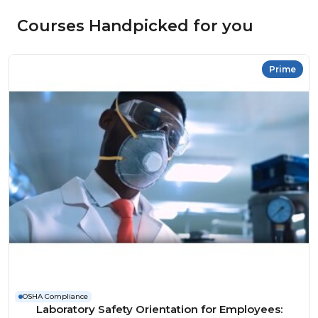
Courses Handpicked for you
Prime
OSHA Compliance
Laboratory Safety Orientation for Employees: