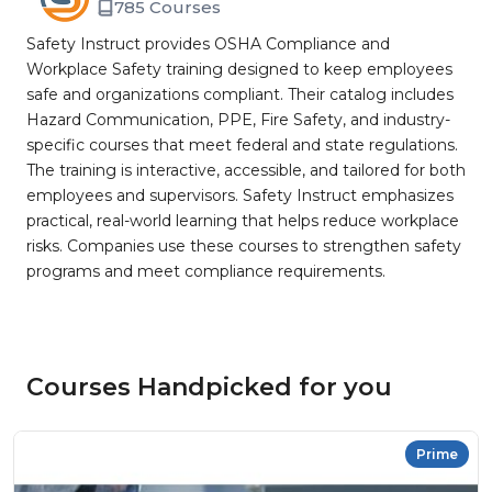
785 Courses
Safety Instruct provides OSHA Compliance and
Workplace Safety training designed to keep employees
safe and organizations compliant. Their catalog includes
Hazard Communication, PPE, Fire Safety, and industry-
specific courses that meet federal and state regulations.
The training is interactive, accessible, and tailored for both
employees and supervisors. Safety Instruct emphasizes
practical, real-world learning that helps reduce workplace
risks. Companies use these courses to strengthen safety
programs and meet compliance requirements.
Courses Handpicked for you
Prime