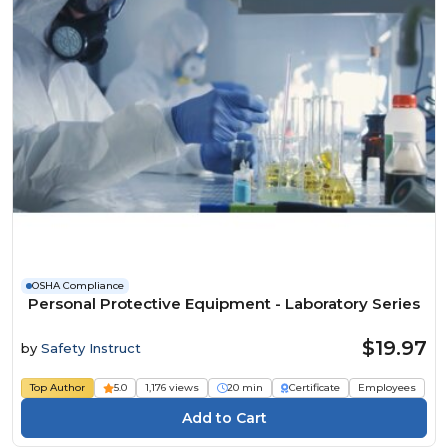
OSHA Compliance
Personal Protective Equipment - Laboratory Series
$19.97
by
Safety Instruct
Top Author
5.0
1,176 views
20 min
Certificate
Employees