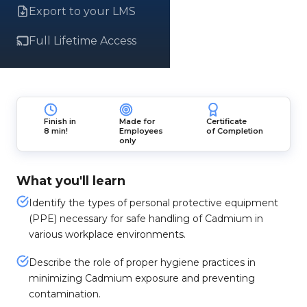
Export to your LMS
Full Lifetime Access
Finish in
Made for
Certificate
8 min!
Employees
of Completion
only
What you'll learn
Identify the types of personal protective equipment
(PPE) necessary for safe handling of Cadmium in
various workplace environments.
Describe the role of proper hygiene practices in
minimizing Cadmium exposure and preventing
contamination.