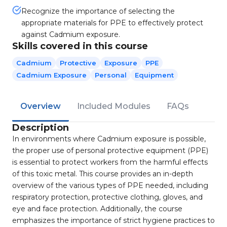
Recognize the importance of selecting the
appropriate materials for PPE to effectively protect
against Cadmium exposure.
Skills covered in this course
Cadmium
Protective
Exposure
PPE
Cadmium Exposure
Personal
Equipment
Overview
Included Modules
FAQs
Description
In environments where Cadmium exposure is possible,
the proper use of personal protective equipment (PPE)
is essential to protect workers from the harmful effects
of this toxic metal. This course provides an in-depth
overview of the various types of PPE needed, including
respiratory protection, protective clothing, gloves, and
eye and face protection. Additionally, the course
emphasizes the importance of strict hygiene practices to