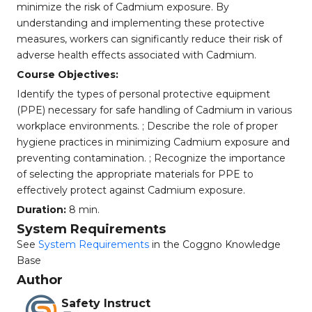
minimize the risk of Cadmium exposure. By
understanding and implementing these protective
measures, workers can significantly reduce their risk of
adverse health effects associated with Cadmium.
Course Objectives:
Identify the types of personal protective equipment
(PPE) necessary for safe handling of Cadmium in various
workplace environments. ; Describe the role of proper
hygiene practices in minimizing Cadmium exposure and
preventing contamination. ; Recognize the importance
of selecting the appropriate materials for PPE to
effectively protect against Cadmium exposure.
Duration:
8 min.
System Requirements
See
System Requirements
in the Coggno Knowledge
Base
Author
Safety Instruct