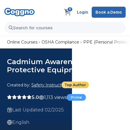
0
Login
Book a Demo
Online Courses
OSHA Compliance
PPE (Personal Protect
Cadmium Awareness: Personal
Protective Equipment
Created by:
Safety Instruct
Top Author
5.0
1,113 views
Prime
Last Updated 02/2025
English