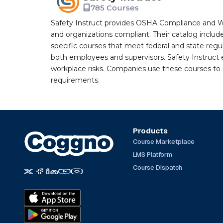
785 Courses
Safety Instruct provides OSHA Compliance and W
and organizations compliant. Their catalog inclu
specific courses that meet federal and state regulat
both employees and supervisors. Safety Instruct e
workplace risks. Companies use these courses t
requirements.
Products
Course Marketplace
LMS Platform
Course Dispatch