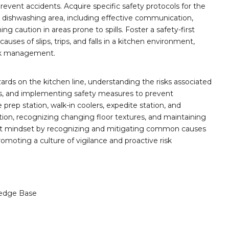
vent accidents. Acquire specific safety protocols for the
nd dishwashing area, including effective communication,
g caution in areas prone to spills. Foster a safety-first
es of slips, trips, and falls in a kitchen environment,
isk management.
rds on the kitchen line, understanding the risks associated
ces, and implementing safety measures to prevent
e prep station, walk-in coolers, expedite station, and
ion, recognizing changing floor textures, and maintaining
-first mindset by recognizing and mitigating common causes
 promoting a culture of vigilance and proactive risk
edge Base