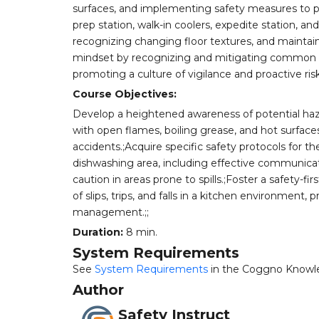
surfaces, and implementing safety measures to pre
prep station, walk-in coolers, expedite station, a
recognizing changing floor textures, and maintainin
mindset by recognizing and mitigating common caus
promoting a culture of vigilance and proactive r
Course Objectives:
Develop a heightened awareness of potential haza
with open flames, boiling grease, and hot surfa
accidents.;Acquire specific safety protocols for th
dishwashing area, including effective communicat
caution in areas prone to spills.;Foster a safety
of slips, trips, and falls in a kitchen environment,
management.;;
Duration:
8 min.
System Requirements
See
System Requirements
in the Coggno Knowl
Author
Safety Instruct