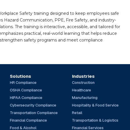
orkplace Safety training designed to keep employees safe
des Hazard Communication, PPE, Fire Safety, and industry-
ions. The training is interactive, accessible, and tailored for
mphasizes practical, real-world learning that helps reduce
o strengthen safety programs and meet compliance
Solutions
Industries
HR Compliance
Construction
OSHA Compliance
Healthcare
HIPAA Compliance
Manufacturing
Cybersecurity Compliance
Hospitality & Food Service
Transportation Compliance
Retail
Financial Compliance
Transportation & Logistics
Food & Alcohol
Financial Services