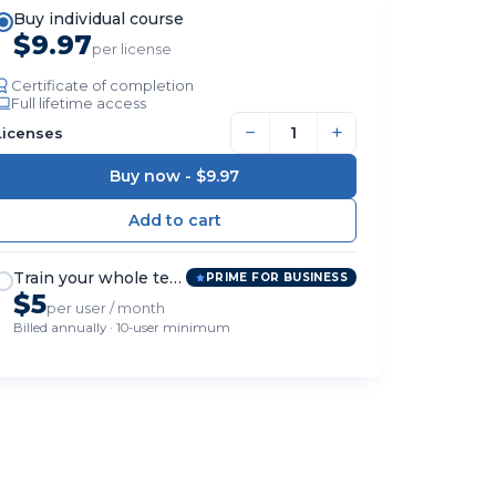
Buy individual course
$9.97
per license
Certificate of completion
Full lifetime access
−
+
Licenses
Buy now -
$9.97
Train your whole team
PRIME FOR BUSINESS
$5
per user / month
Billed annually · 10-user minimum