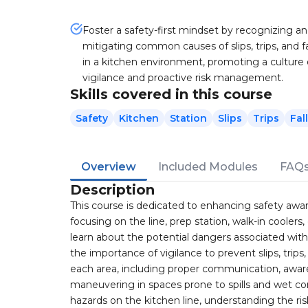
Foster a safety-first mindset by recognizing a
mitigating common causes of slips, trips, and fa
in a kitchen environment, promoting a culture 
vigilance and proactive risk management.
Skills covered in this course
Safety
Kitchen
Station
Slips
Trips
Fal
Overview
Included Modules
FAQ
Description
This course is dedicated to enhancing safety awaren
focusing on the line, prep station, walk-in coolers,
learn about the potential dangers associated wit
the importance of vigilance to prevent slips, trips
each area, including proper communication, aware
maneuvering in spaces prone to spills and wet co
hazards on the kitchen line, understanding the ri