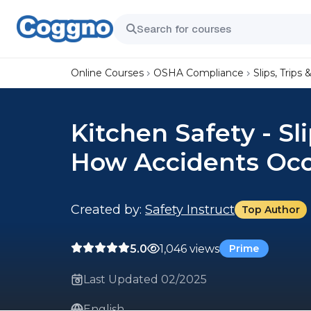
Online Courses
OSHA Compliance
Slips, Trips &
Kitchen Safety - Sli
How Accidents Oc
Created by:
Safety Instruct
Top Author
5.0
1,046 views
Prime
Last Updated 02/2025
English