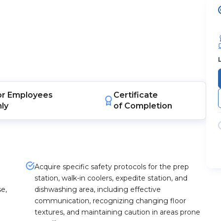
or
Employees
Certificate
nly
of Completion
Acquire specific safety protocols for the prep
station, walk-in coolers, expedite station, and
se,
dishwashing area, including effective
communication, recognizing changing floor
textures, and maintaining caution in areas prone