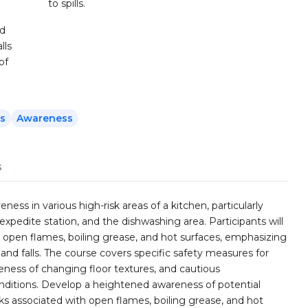
to spills.
nd
lls
of
ls
Awareness
s
ess in various high-risk areas of a kitchen, particularly
 expedite station, and the dishwashing area. Participants will
h open flames, boiling grease, and hot surfaces, emphasizing
, and falls. The course covers specific safety measures for
ness of changing floor textures, and cautious
nditions. Develop a heightened awareness of potential
sks associated with open flames, boiling grease, and hot