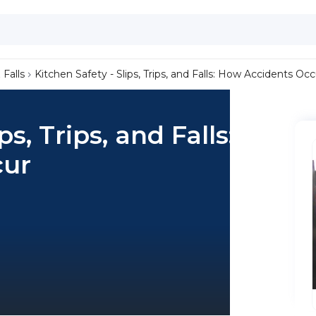
 Falls
Kitchen Safety - Slips, Trips, and Falls: How Accidents Occ
ps, Trips, and Falls:
cur