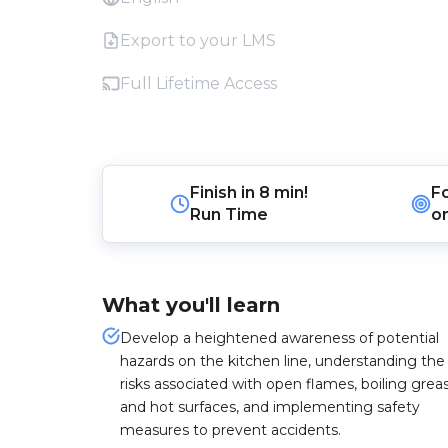
Export to your LMS
Full Lifetime Access
Finish in
8 min!
F
Run Time
o
What you'll learn
Develop a heightened awareness of potential
hazards on the kitchen line, understanding the
risks associated with open flames, boiling grea
and hot surfaces, and implementing safety
measures to prevent accidents.