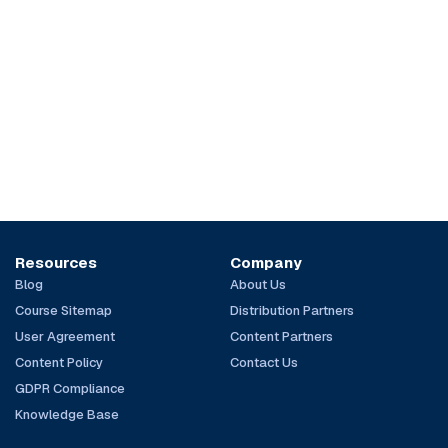
Resources
Company
Blog
About Us
Course Sitemap
Distribution Partners
User Agreement
Content Partners
Content Policy
Contact Us
GDPR Compliance
Knowledge Base