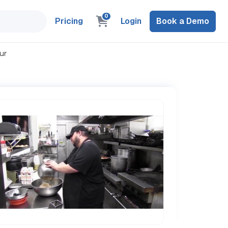
0
Pricing
Login
Book a Demo
ur