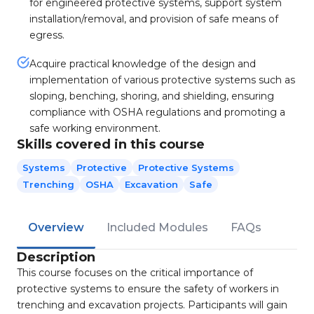
for engineered protective systems, support system
installation/removal, and provision of safe means of
egress.
Acquire practical knowledge of the design and
implementation of various protective systems such as
sloping, benching, shoring, and shielding, ensuring
compliance with OSHA regulations and promoting a
safe working environment.
Skills covered in this course
Systems
Protective
Protective Systems
Trenching
OSHA
Excavation
Safe
Overview
Included Modules
FAQs
Description
This course focuses on the critical importance of
protective systems to ensure the safety of workers in
trenching and excavation projects. Participants will gain