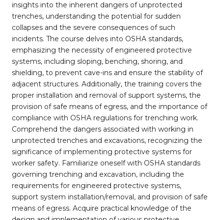
insights into the inherent dangers of unprotected
trenches, understanding the potential for sudden
collapses and the severe consequences of such
incidents. The course delves into OSHA standards,
emphasizing the necessity of engineered protective
systems, including sloping, benching, shoring, and
shielding, to prevent cave-ins and ensure the stability of
adjacent structures. Additionally, the training covers the
proper installation and removal of support systems, the
provision of safe means of egress, and the importance of
compliance with OSHA regulations for trenching work.
Comprehend the dangers associated with working in
unprotected trenches and excavations, recognizing the
significance of implementing protective systems for
worker safety. Familiarize oneself with OSHA standards
governing trenching and excavation, including the
requirements for engineered protective systems,
support system installation/removal, and provision of safe
means of egress. Acquire practical knowledge of the
design and implementation of various protective