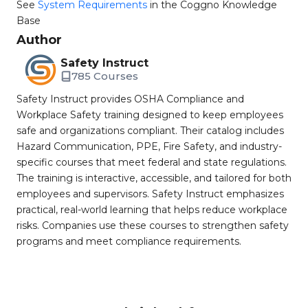
See
System Requirements
in the Coggno Knowledge
Base
Author
Safety Instruct
785 Courses
Safety Instruct provides OSHA Compliance and
Workplace Safety training designed to keep employees
safe and organizations compliant. Their catalog includes
Hazard Communication, PPE, Fire Safety, and industry-
specific courses that meet federal and state regulations.
The training is interactive, accessible, and tailored for both
employees and supervisors. Safety Instruct emphasizes
practical, real-world learning that helps reduce workplace
risks. Companies use these courses to strengthen safety
programs and meet compliance requirements.