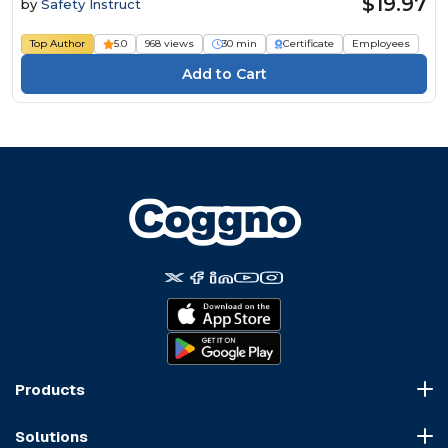
$19.97
by
Safety Instruct
Top Author
5.0
968 views
30 min
Certificate
Employees
Products
Course Marketplace
Solutions