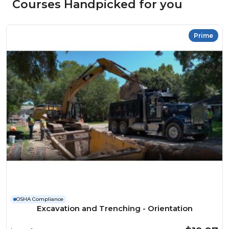
Courses Handpicked for you
Prime
OSHA Compliance
Excavation and Trenching - Orientation