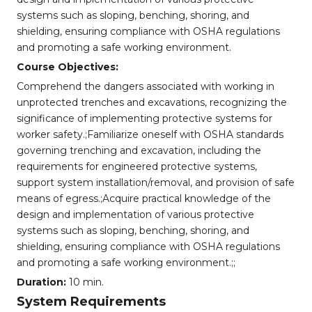
systems such as sloping, benching, shoring, and
shielding, ensuring compliance with OSHA regulations
and promoting a safe working environment.
Course Objectives:
Comprehend the dangers associated with working in
unprotected trenches and excavations, recognizing the
significance of implementing protective systems for
worker safety.;Familiarize oneself with OSHA standards
governing trenching and excavation, including the
requirements for engineered protective systems,
support system installation/removal, and provision of safe
means of egress.;Acquire practical knowledge of the
design and implementation of various protective
systems such as sloping, benching, shoring, and
shielding, ensuring compliance with OSHA regulations
and promoting a safe working environment.;;
Duration:
10 min.
System Requirements