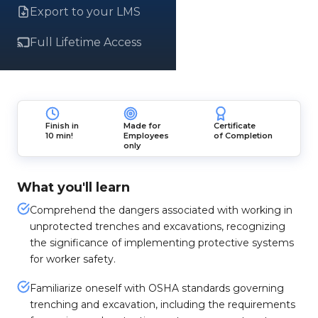
Export to your LMS
Full Lifetime Access
Finish in
Made for
Certificate
10 min!
Employees
of Completion
only
What you'll learn
Comprehend the dangers associated with working in
unprotected trenches and excavations, recognizing
the significance of implementing protective systems
for worker safety.
Familiarize oneself with OSHA standards governing
trenching and excavation, including the requirements