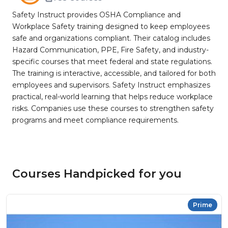
Safety Instruct provides OSHA Compliance and
Workplace Safety training designed to keep employees
safe and organizations compliant. Their catalog includes
Hazard Communication, PPE, Fire Safety, and industry-
specific courses that meet federal and state regulations.
The training is interactive, accessible, and tailored for both
employees and supervisors. Safety Instruct emphasizes
practical, real-world learning that helps reduce workplace
risks. Companies use these courses to strengthen safety
programs and meet compliance requirements.
Courses Handpicked for you
Prime