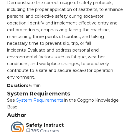
Demonstrate the correct usage of safety protocols,
including the proper application of seatbelts, to enhance
personal and collective safety during excavator
operation.;Identify and implement effective entry and
exit procedures, emphasizing facing the machine,
maintaining three points of contact, and taking
necessary time to prevent slip, trip, or fall
incidents.;Evaluate and address personal and
environmental factors, such as fatigue, weather
conditions, and workplace changes, to proactively
contribute to a safe and secure excavator operation
environment.;;
Duration:
6 min.
System Requirements
See
System Requirements
in the Coggno Knowledge
Base
Author
Safety Instruct
785 Courses