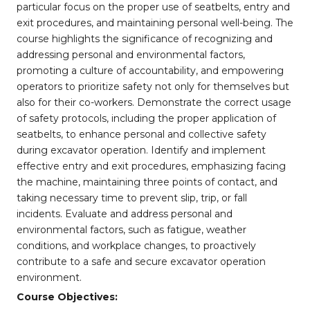
particular focus on the proper use of seatbelts, entry and
exit procedures, and maintaining personal well-being. The
course highlights the significance of recognizing and
addressing personal and environmental factors,
promoting a culture of accountability, and empowering
operators to prioritize safety not only for themselves but
also for their co-workers. Demonstrate the correct usage
of safety protocols, including the proper application of
seatbelts, to enhance personal and collective safety
during excavator operation. Identify and implement
effective entry and exit procedures, emphasizing facing
the machine, maintaining three points of contact, and
taking necessary time to prevent slip, trip, or fall
incidents. Evaluate and address personal and
environmental factors, such as fatigue, weather
conditions, and workplace changes, to proactively
contribute to a safe and secure excavator operation
environment.
Course Objectives: