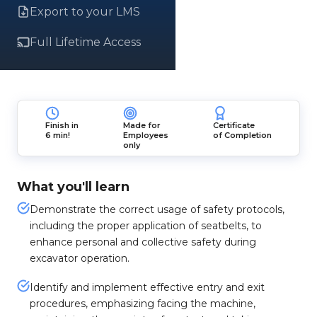
Export to your LMS
Full Lifetime Access
Finish in
Made for
Certificate
6 min!
Employees
of Completion
only
What you'll learn
Demonstrate the correct usage of safety protocols,
including the proper application of seatbelts, to
enhance personal and collective safety during
excavator operation.
Identify and implement effective entry and exit
procedures, emphasizing facing the machine,