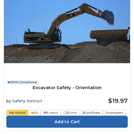
OSHA Compliance
Excavator Safety - Orientation
$19.97
by
Safety Instruct
Top Author
5.0
985 views
20 min
Certificate
Employees