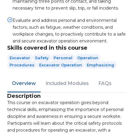
maintaining three points of contact, and taking
necessary time to prevent slip, trip, or fall incidents.
Evaluate and address personal and environmental
factors, such as fatigue, weather conditions, and
workplace changes, to proactively contribute to a safe
and secure excavator operation environment.
Skills covered in this course
Excavator
Safety
Personal
Operation
Procedures
Excavator Operation
Emphasizing
Overview
Included Modules
FAQs
Description
This course on excavator operation goes beyond
technical skills, emphasizing the importance of personal
discipline and awareness in ensuring a secure worksite.
Participants will learn about the critical safety protocols
and procedures for operating an excavator, with a