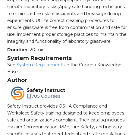
specific laboratory tasks.;Apply safe handling techniques
to minimize the risk of accidents and breakage during
experiments.;Utilize correct cleaning procedures to
ensure glassware is free from contamination and safe for
use.;Implement proper storage practices to maintain the
integrity and functionality of laboratory glassware.
Duration:
20 min.
System Requirements
See
System Requirements
in the Coggno Knowledge
Base
Author
Safety Instruct
785 Courses
Safety Instruct provides OSHA Compliance and
Workplace Safety training designed to keep employees
safe and organizations compliant. Their catalog includes
Hazard Communication, PPE, Fire Safety, and industry-
specific courses that meet federal and state regulations.