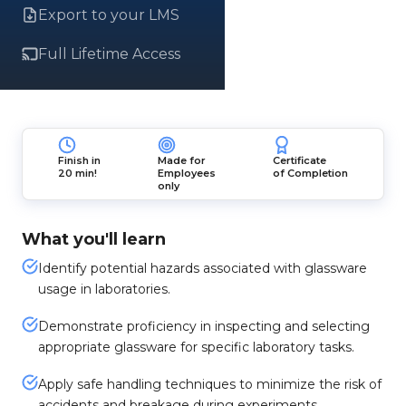
Export to your LMS
Full Lifetime Access
Finish in
Made for
Certificate
20 min!
Employees
of Completion
only
What you'll learn
Identify potential hazards associated with glassware
usage in laboratories.
Demonstrate proficiency in inspecting and selecting
appropriate glassware for specific laboratory tasks.
Apply safe handling techniques to minimize the risk of
accidents and breakage during experiments.