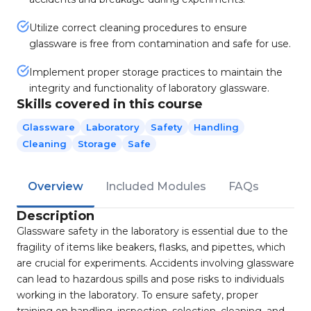
Utilize correct cleaning procedures to ensure
glassware is free from contamination and safe for use.
Implement proper storage practices to maintain the
integrity and functionality of laboratory glassware.
Skills covered in this course
Glassware
Laboratory
Safety
Handling
Cleaning
Storage
Safe
Overview
Included Modules
FAQs
Description
Glassware safety in the laboratory is essential due to the
fragility of items like beakers, flasks, and pipettes, which
are crucial for experiments. Accidents involving glassware
can lead to hazardous spills and pose risks to individuals
working in the laboratory. To ensure safety, proper