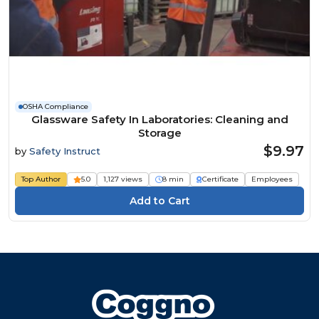
OSHA Compliance
Glassware Safety In Laboratories: Cleaning and
Storage
$9.97
by
Safety Instruct
Top Author
5.0
1,127 views
8 min
Certificate
Employees