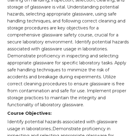
training on handling, inspection, selection, cleaning, and
storage of glassware is vital. Understanding potential
hazards, selecting appropriate glassware, using safe
handling techniques, and following correct cleaning and
storage procedures are key objectives for a
comprehensive glassware safety course, crucial for a
secure laboratory environment. Identify potential hazards
associated with glassware usage in laboratories.
Demonstrate proficiency in inspecting and selecting
appropriate glassware for specific laboratory tasks. Apply
safe handling techniques to minimize the risk of
accidents and breakage during experiments. Utilize
correct cleaning procedures to ensure glassware is free
from contamination and safe for use. Implement proper
storage practices to maintain the integrity and
functionality of laboratory glassware.
Course Objectives:
Identify potential hazards associated with glassware
usage in laboratories.;Demonstrate proficiency in
inspecting and selecting appropriate glassware for