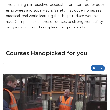
The training is interactive, accessible, and tailored for both
employees and supervisors. Safety Instruct emphasizes
practical, real-world learning that helps reduce workplace
risks. Companies use these courses to strengthen safety
programs and meet compliance requirements.
Courses Handpicked for you
Prime