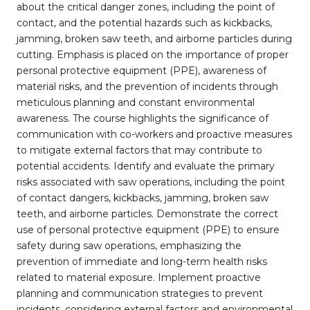
about the critical danger zones, including the point of
contact, and the potential hazards such as kickbacks,
jamming, broken saw teeth, and airborne particles during
cutting. Emphasis is placed on the importance of proper
personal protective equipment (PPE), awareness of
material risks, and the prevention of incidents through
meticulous planning and constant environmental
awareness. The course highlights the significance of
communication with co-workers and proactive measures
to mitigate external factors that may contribute to
potential accidents. Identify and evaluate the primary
risks associated with saw operations, including the point
of contact dangers, kickbacks, jamming, broken saw
teeth, and airborne particles. Demonstrate the correct
use of personal protective equipment (PPE) to ensure
safety during saw operations, emphasizing the
prevention of immediate and long-term health risks
related to material exposure. Implement proactive
planning and communication strategies to prevent
incidents, considering external factors and environmental