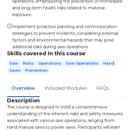
operations, emphasizing the prevention of immediate
and long-term health risks related to material
exposure.
Implement proactive planning and communication
strategies to prevent incidents, considering external
factors and environmental hazards that may pose
additional risks during saw operations.
Skills covered in this course
Saw
Risks
Operations
Saw Operations
Hand
Saws
Prevention
Overview
Included Modules
FAQs
Description
This course is designed to instill a comprehensive
understanding of the inherent risks and safety measures
associated with various saw operations, ranging from
hand manual saws to power saws. Participants will learn