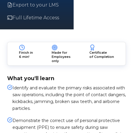
Export to your LMS
Full Lifetime Access
Finish in
Made for
Certificate
6 min!
Employees
of Completion
only
What you'll learn
Identify and evaluate the primary risks associated with
saw operations, including the point of contact dangers,
kickbacks, jamming, broken saw teeth, and airborne
particles.
Demonstrate the correct use of personal protective
equipment (PPE) to ensure safety during saw