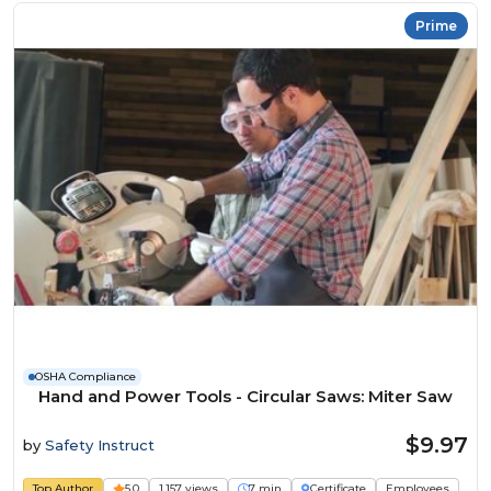
Prime
OSHA Compliance
Hand and Power Tools - Circular Saws: Miter Saw
$9.97
by
Safety Instruct
Top Author
5.0
1,157 views
7 min
Certificate
Employees