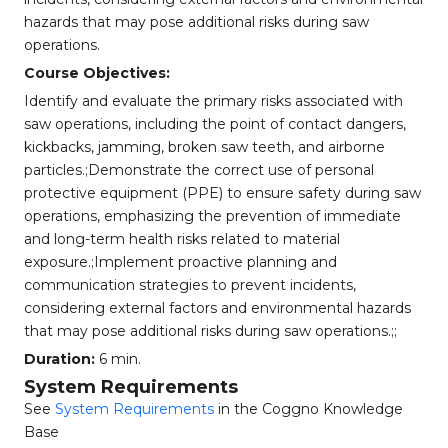
hazards that may pose additional risks during saw
operations.
Course Objectives:
Identify and evaluate the primary risks associated with
saw operations, including the point of contact dangers,
kickbacks, jamming, broken saw teeth, and airborne
particles.;Demonstrate the correct use of personal
protective equipment (PPE) to ensure safety during saw
operations, emphasizing the prevention of immediate
and long-term health risks related to material
exposure.;Implement proactive planning and
communication strategies to prevent incidents,
considering external factors and environmental hazards
that may pose additional risks during saw operations.;;
Duration:
6 min.
System Requirements
See
System Requirements
in the Coggno Knowledge
Base