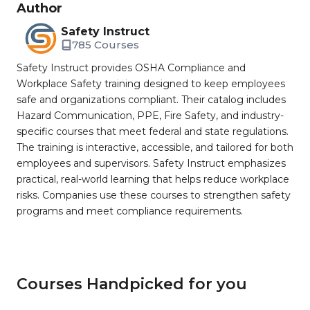
Author
Safety Instruct
785 Courses
Safety Instruct provides OSHA Compliance and
Workplace Safety training designed to keep employees
safe and organizations compliant. Their catalog includes
Hazard Communication, PPE, Fire Safety, and industry-
specific courses that meet federal and state regulations.
The training is interactive, accessible, and tailored for both
employees and supervisors. Safety Instruct emphasizes
practical, real-world learning that helps reduce workplace
risks. Companies use these courses to strengthen safety
programs and meet compliance requirements.
Courses Handpicked for you