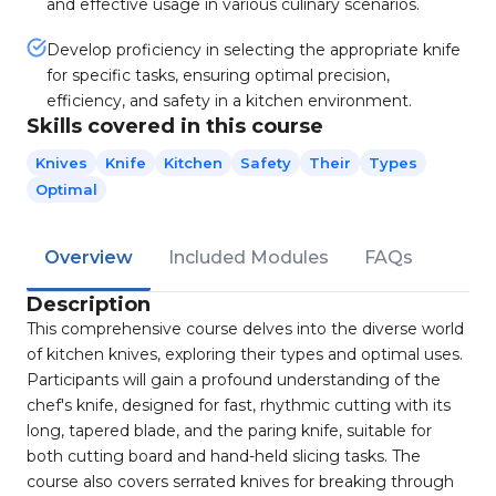
and effective usage in various culinary scenarios.
Develop proficiency in selecting the appropriate knife
for specific tasks, ensuring optimal precision,
efficiency, and safety in a kitchen environment.
Skills covered in this course
Knives
Knife
Kitchen
Safety
Their
Types
Optimal
Overview
Included Modules
FAQs
Description
This comprehensive course delves into the diverse world
of kitchen knives, exploring their types and optimal uses.
Participants will gain a profound understanding of the
chef's knife, designed for fast, rhythmic cutting with its
long, tapered blade, and the paring knife, suitable for
both cutting board and hand-held slicing tasks. The
course also covers serrated knives for breaking through