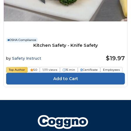
OSHA Compliance
Kitchen Safety - Knife Safety
$19.97
by
Safety Instruct
Top Author
5.0
1,111 views
15 min
Certificate
Employees