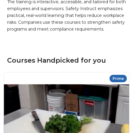
The training is interactive, accessible, and tailored for both
employees and supervisors. Safety Instruct emphasizes
practical, real-world learning that helps reduce workplace
risks. Companies use these courses to strengthen safety
programs and meet compliance requirements.
Courses Handpicked for you
Prime