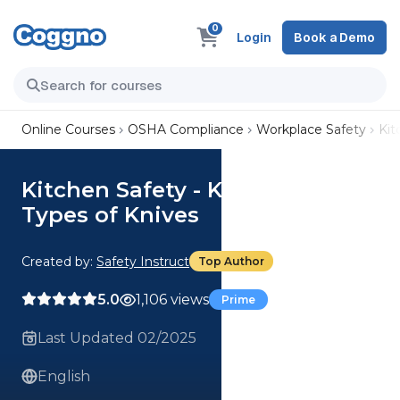
0
Login
Book a Demo
Online Courses
OSHA Compliance
Workplace Safety
Kit
Kitchen Safety - Knife Safety:
Types of Knives
Created by:
Safety Instruct
Top Author
5.0
1,106 views
Prime
Last Updated 02/2025
English