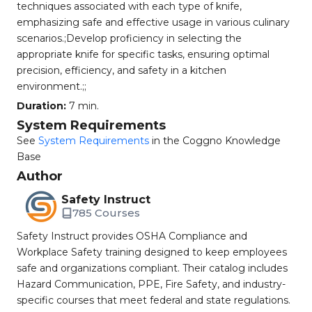
techniques associated with each type of knife,
emphasizing safe and effective usage in various culinary
scenarios.;Develop proficiency in selecting the
appropriate knife for specific tasks, ensuring optimal
precision, efficiency, and safety in a kitchen
environment.;;
Duration:
7 min.
System Requirements
See
System Requirements
in the Coggno Knowledge
Base
Author
Safety Instruct
785 Courses
Safety Instruct provides OSHA Compliance and
Workplace Safety training designed to keep employees
safe and organizations compliant. Their catalog includes
Hazard Communication, PPE, Fire Safety, and industry-
specific courses that meet federal and state regulations.