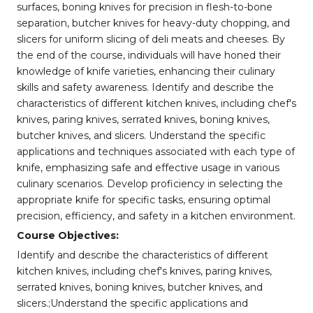
surfaces, boning knives for precision in flesh-to-bone
separation, butcher knives for heavy-duty chopping, and
slicers for uniform slicing of deli meats and cheeses. By
the end of the course, individuals will have honed their
knowledge of knife varieties, enhancing their culinary
skills and safety awareness. Identify and describe the
characteristics of different kitchen knives, including chef's
knives, paring knives, serrated knives, boning knives,
butcher knives, and slicers. Understand the specific
applications and techniques associated with each type of
knife, emphasizing safe and effective usage in various
culinary scenarios. Develop proficiency in selecting the
appropriate knife for specific tasks, ensuring optimal
precision, efficiency, and safety in a kitchen environment.
Course Objectives:
Identify and describe the characteristics of different
kitchen knives, including chef's knives, paring knives,
serrated knives, boning knives, butcher knives, and
slicers.;Understand the specific applications and