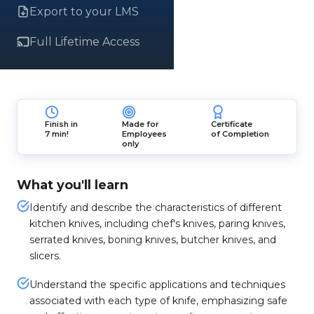
Export to your LMS
Full Lifetime Access
Finish in
Made for
Certificate
7 min!
Employees
of Completion
only
What you'll learn
Identify and describe the characteristics of different
kitchen knives, including chef's knives, paring knives,
serrated knives, boning knives, butcher knives, and
slicers.
Understand the specific applications and techniques
associated with each type of knife, emphasizing safe