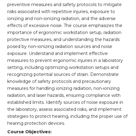
preventive measures and safety protocols to mitigate
risks associated with repetitive injuries, exposure to
ionizing and non-ionizing radiation, and the adverse
effects of excessive noise. The course emphasizes the
importance of ergonomic workstation setup, radiation
protective measures, and understanding the hazards
posed by non-ionizing radiation sources and noise
exposure. Understand and implement effective
measures to prevent ergonomic injuries in a laboratory
setting, including optimizing workstation setups and
recognizing potential sources of strain. Demonstrate
knowledge of safety protocols and precautionary
measures for handling ionizing radiation, non-ionizing
radiation, and laser hazards, ensuring compliance with
established limits. Identify sources of noise exposure in
the laboratory, assess associated risks, and implement
strategies to protect hearing, including the proper use of
hearing protection devices.
Course Objectives: