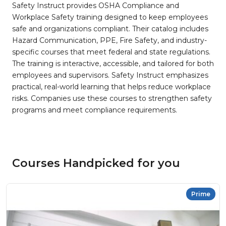
Safety Instruct provides OSHA Compliance and
Workplace Safety training designed to keep employees
safe and organizations compliant. Their catalog includes
Hazard Communication, PPE, Fire Safety, and industry-
specific courses that meet federal and state regulations.
The training is interactive, accessible, and tailored for both
employees and supervisors. Safety Instruct emphasizes
practical, real-world learning that helps reduce workplace
risks. Companies use these courses to strengthen safety
programs and meet compliance requirements.
Courses Handpicked for you
Prime