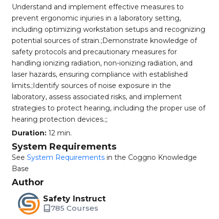
Understand and implement effective measures to
prevent ergonomic injuries in a laboratory setting,
including optimizing workstation setups and recognizing
potential sources of strain.;Demonstrate knowledge of
safety protocols and precautionary measures for
handling ionizing radiation, non-ionizing radiation, and
laser hazards, ensuring compliance with established
limits.;Identify sources of noise exposure in the
laboratory, assess associated risks, and implement
strategies to protect hearing, including the proper use of
hearing protection devices.;;
Duration:
12 min.
System Requirements
See
System Requirements
in the Coggno Knowledge
Base
Author
Safety Instruct
785 Courses