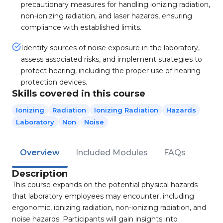
precautionary measures for handling ionizing radiation,
non-ionizing radiation, and laser hazards, ensuring
compliance with established limits.
Identify sources of noise exposure in the laboratory,
assess associated risks, and implement strategies to
protect hearing, including the proper use of hearing
protection devices.
Skills covered in this course
Ionizing
Radiation
Ionizing Radiation
Hazards
Laboratory
Non
Noise
Overview
Included Modules
FAQs
Description
This course expands on the potential physical hazards
that laboratory employees may encounter, including
ergonomic, ionizing radiation, non-ionizing radiation, and
noise hazards. Participants will gain insights into