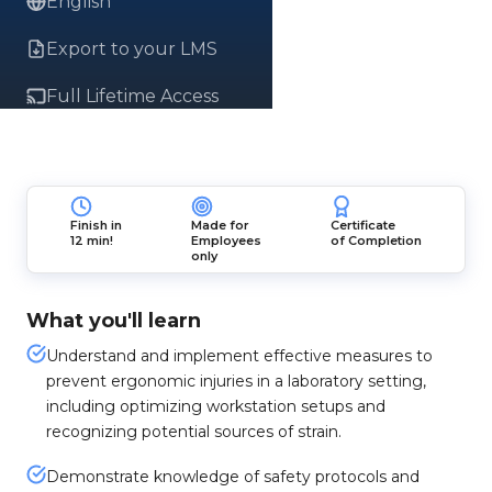
English
Export to your LMS
Full Lifetime Access
Finish in
Made for
Certificate
12 min!
Employees
of Completion
only
What you'll learn
Understand and implement effective measures to
prevent ergonomic injuries in a laboratory setting,
including optimizing workstation setups and
recognizing potential sources of strain.
Demonstrate knowledge of safety protocols and