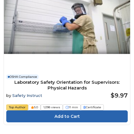
OSHA Compliance
Laboratory Safety Orientation for Supervisors:
Physical Hazards
$9.97
by
Safety Instruct
Top Author
5.0
1,098 views
11 min
Certificate