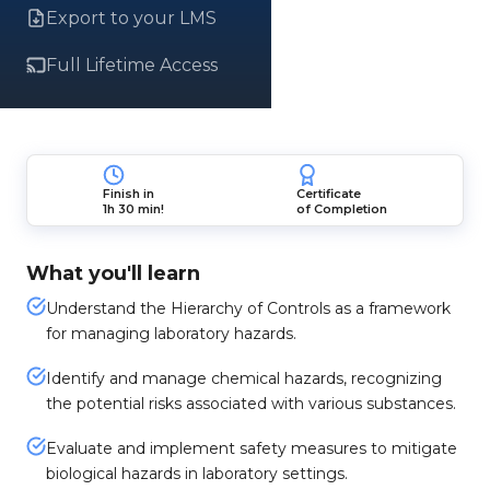
Export to your LMS
Full Lifetime Access
Finish in
Certificate
1h 30 min!
of Completion
What you'll learn
Understand the Hierarchy of Controls as a framework
for managing laboratory hazards.
Identify and manage chemical hazards, recognizing
the potential risks associated with various substances.
Evaluate and implement safety measures to mitigate
biological hazards in laboratory settings.