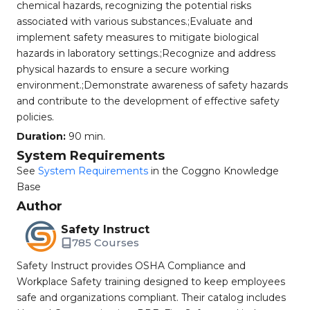
chemical hazards, recognizing the potential risks
associated with various substances.;Evaluate and
implement safety measures to mitigate biological
hazards in laboratory settings.;Recognize and address
physical hazards to ensure a secure working
environment.;Demonstrate awareness of safety hazards
and contribute to the development of effective safety
policies.
Duration:
90 min.
System Requirements
See
System Requirements
in the Coggno Knowledge
Base
Author
Safety Instruct
785 Courses
Safety Instruct provides OSHA Compliance and
Workplace Safety training designed to keep employees
safe and organizations compliant. Their catalog includes