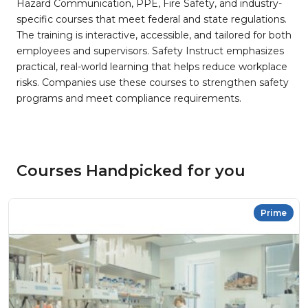
Hazard Communication, PPE, Fire Safety, and industry-
specific courses that meet federal and state regulations.
The training is interactive, accessible, and tailored for both
employees and supervisors. Safety Instruct emphasizes
practical, real-world learning that helps reduce workplace
risks. Companies use these courses to strengthen safety
programs and meet compliance requirements.
Courses Handpicked for you
Prime