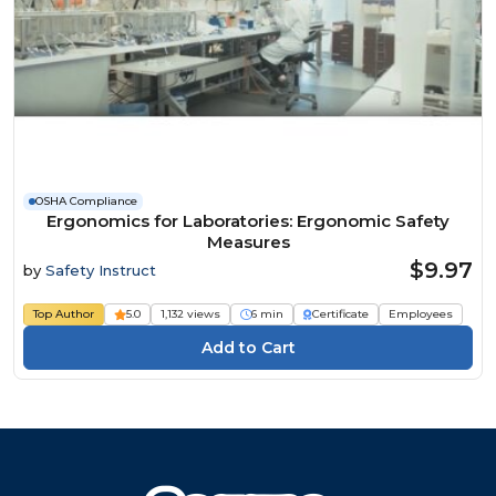
OSHA Compliance
Ergonomics for Laboratories: Ergonomic Safety
Measures
$9.97
by
Safety Instruct
Top Author
5.0
1,132 views
6 min
Certificate
Employees