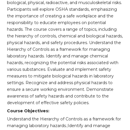
biological, physical, radioactive, and musculoskeletal risks.
Participants will explore OSHA standards, emphasizing
the importance of creating a safe workplace and the
responsibility to educate employees on potential
hazards. The course covers a range of topics, including
the hierarchy of controls, chemical and biological hazards,
physical hazards, and safety procedures. Understand the
Hierarchy of Controls as a framework for managing
laboratory hazards. Identify and manage chemical
hazards, recognizing the potential risks associated with
various substances. Evaluate and implement safety
measures to mitigate biological hazards in laboratory
settings. Recognize and address physical hazards to
ensure a secure working environment. Demonstrate
awareness of safety hazards and contribute to the
development of effective safety policies.
Course Objectives:
Understand the Hierarchy of Controls as a framework for
managing laboratory hazards.;Identify and manage