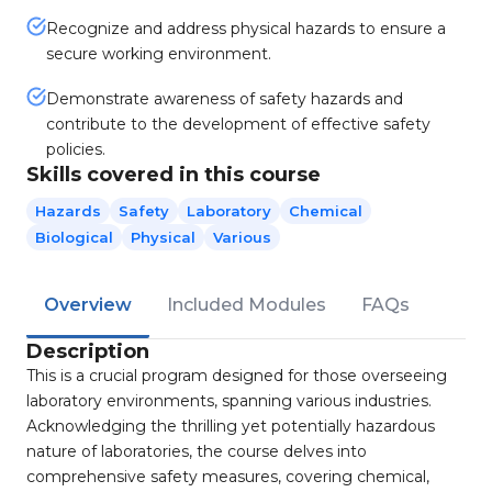
Recognize and address physical hazards to ensure a
secure working environment.
Demonstrate awareness of safety hazards and
contribute to the development of effective safety
policies.
Skills covered in this course
Hazards
Safety
Laboratory
Chemical
Biological
Physical
Various
Overview
Included Modules
FAQs
Description
This is a crucial program designed for those overseeing
laboratory environments, spanning various industries.
Acknowledging the thrilling yet potentially hazardous
nature of laboratories, the course delves into
comprehensive safety measures, covering chemical,