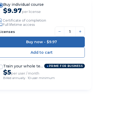
Buy individual course
$9.97
per license
Certificate of completion
Full lifetime access
−
+
Licenses
Buy now -
$9.97
Train your whole team
PRIME FOR BUSINESS
$5
per user / month
Billed annually · 10-user minimum