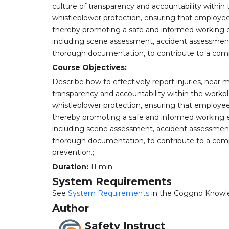
culture of transparency and accountability within t
whistleblower protection, ensuring that employees
thereby promoting a safe and informed working e
including scene assessment, accident assessment,
thorough documentation, to contribute to a comp
Course Objectives:
Describe how to effectively report injuries, near 
transparency and accountability within the workpla
whistleblower protection, ensuring that employees
thereby promoting a safe and informed working e
including scene assessment, accident assessment,
thorough documentation, to contribute to a comp
prevention.;;
Duration:
11 min.
System Requirements
See
System Requirements
in the Coggno Knowl
Author
Safety Instruct