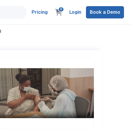
0
Pricing
Login
Book a Demo
g