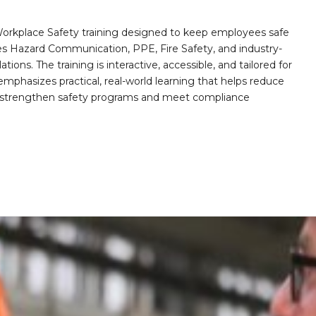
orkplace Safety training designed to keep employees safe
des Hazard Communication, PPE, Fire Safety, and industry-
ions. The training is interactive, accessible, and tailored for
mphasizes practical, real-world learning that helps reduce
o strengthen safety programs and meet compliance