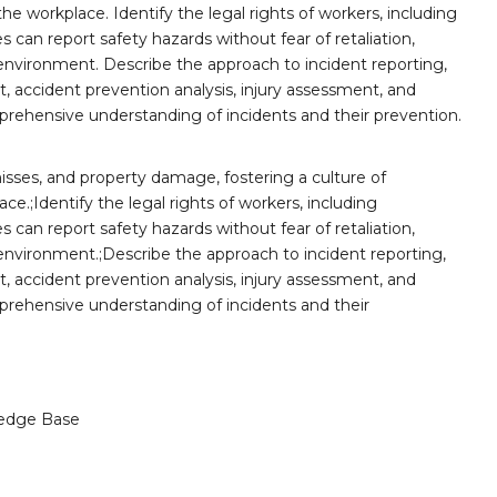
he workplace. Identify the legal rights of workers, including
 can report safety hazards without fear of retaliation,
nvironment. Describe the approach to incident reporting,
 accident prevention analysis, injury assessment, and
rehensive understanding of incidents and their prevention.
misses, and property damage, fostering a culture of
ce.;Identify the legal rights of workers, including
 can report safety hazards without fear of retaliation,
nvironment.;Describe the approach to incident reporting,
 accident prevention analysis, injury assessment, and
rehensive understanding of incidents and their
edge Base