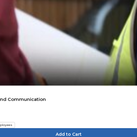
g and Communication
ployees