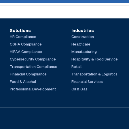
Solutions
Industries
HR Compliance
Construction
OSHA Compliance
Healthcare
HIPAA Compliance
Manufacturing
Cybersecurity Compliance
Hospitality & Food Service
Transportation Compliance
Retail
Financial Compliance
Transportation & Logistics
Food & Alcohol
Financial Services
Professional Development
Oil & Gas