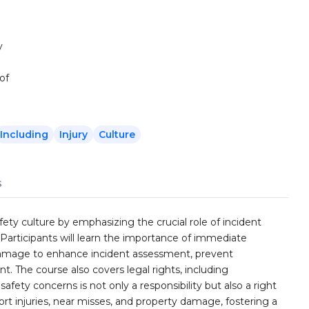
y
of
Including
Injury
Culture
s
afety culture by emphasizing the crucial role of incident
 Participants will learn the importance of immediate
y damage to enhance incident assessment, prevent
. The course also covers legal rights, including
afety concerns is not only a responsibility but also a right
ort injuries, near misses, and property damage, fostering a