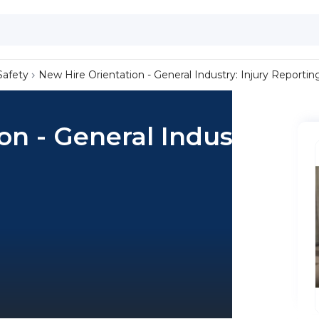
Safety
New Hire Orientation - General Industry: Injury Reportin
on - General Industry: