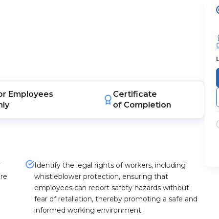
or
Employees
Certificate
nly
of Completion
r
Identify the legal rights of workers, including
ure
whistleblower protection, ensuring that
employees can report safety hazards without
fear of retaliation, thereby promoting a safe and
informed working environment.