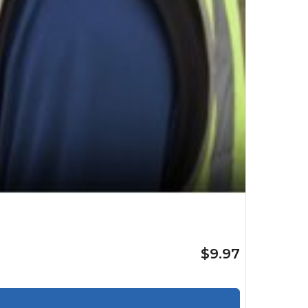
$9.97