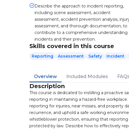
Describe the approach to incident reporting,
including scene assessment, accident
assessment, accident prevention analysis, injur
assessment, and thorough documentation, to
contribute to a comprehensive understanding 
incidents and their prevention.
Skills covered in this course
Reporting
Assessment
Safety
Incident
Overview
Included Modules
FAQ
Description
This course is dedicated to instilling a proactive s
reporting in maintaining a hazard-free workplace.
reporting for injuries, near misses, and propert
recurrence, and uphold a safe working environment
whistleblower protection, ensuring that reporting s
protected by law. Describe how to effectively rep