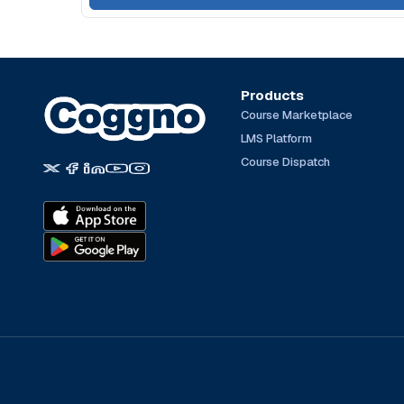
Products
Course Marketplace
LMS Platform
Course Dispatch