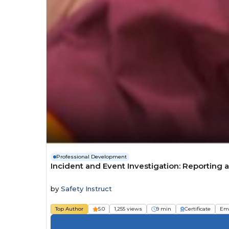
Professional Development
Incident and Event Investigation: Reportin
by
Safety Instruct
Top Author
5.0
1,255 views
9 min
Certificate
Em