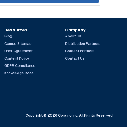
Resources
Company
Blog
About Us
Course Sitemap
Distribution Partners
User Agreement
Content Partners
Content Policy
Contact Us
GDPR Compliance
Knowledge Base
Copyright © 2026 Coggno Inc. All Rights Reserved.