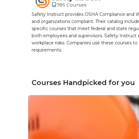
785 Courses
Safety Instruct provides OSHA Compliance and W
and organizations compliant. Their catalog inclu
specific courses that meet federal and state regulat
both employees and supervisors. Safety Instruct e
workplace risks. Companies use these courses t
requirements.
Courses Handpicked for you