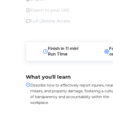
Export to your LMS
Full Lifetime Access
Finish in
11 min!
F
Run Time
o
What you'll learn
Describe how to effectively report injuries, nea
misses, and property damage, fostering a cult
of transparency and accountability within the
workplace.