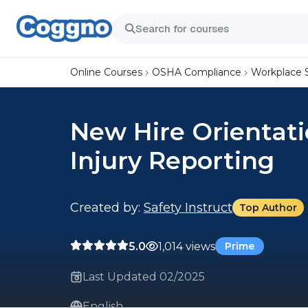
Online Courses
OSHA Compliance
Workplace 
New Hire Orientati
Injury Reporting
Created by:
Safety Instruct
Top Author
5.0
1,014 views
Prime
Last Updated 02/2025
English