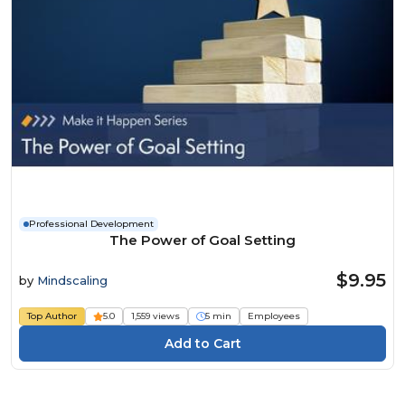
Professional Development
The Power of Goal Setting
$9.95
by
Mindscaling
Top Author
5.0
1,559 views
5 min
Employees