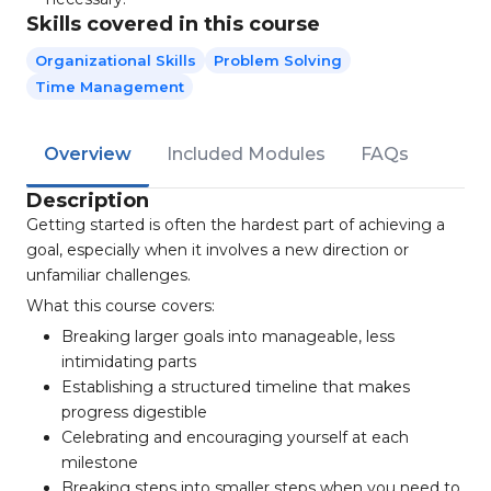
Skills covered in this course
Organizational Skills
Problem Solving
Time Management
Overview
Included Modules
FAQs
Description
Getting started is often the hardest part of achieving a
goal, especially when it involves a new direction or
unfamiliar challenges.
What this course covers:
Breaking larger goals into manageable, less
intimidating parts
Establishing a structured timeline that makes
progress digestible
Celebrating and encouraging yourself at each
milestone
Breaking steps into smaller steps when you need to