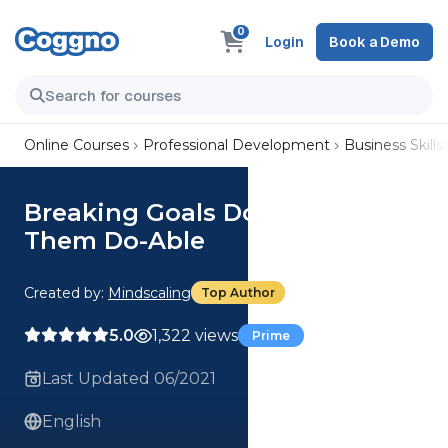
0
Login
Book a Demo
Online Courses
Professional Development
Business Skills
Breaking Goals Down to Make
Them Do-Able
Created by:
Mindscaling
Top Author
5.0
1,322 views
Prime
Last Updated 06/2021
English