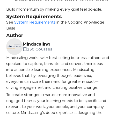
Build momentum by making every goal feel do-able.
System Requirements
See
System Requirements
in the Coggno Knowledge
Base
Author
Mindscaling
250 Courses
Mindscaling works with best-selling business authors and
speakers to capture, translate, and convert their ideas
into actionable learning experiences. Mindscaling
believes that, by leveraging thought leadership,
everyone can scale their mind for greater impact—
driving engagement and creating positive change.
To create stronger, smarter, more innovative and
engaged teams, your learning needs to be specific and
relevant to your work, your people, and your company
culture. Mindscaling's deep expertise is designing the