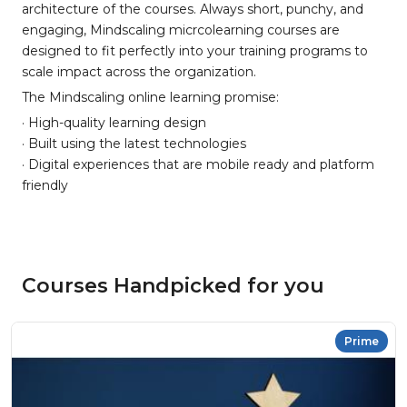
architecture of the courses. Always short, punchy, and
engaging, Mindscaling micrcolearning courses are
designed to fit perfectly into your training programs to
scale impact across the organization.
The Mindscaling online learning promise:
· High-quality learning design
· Built using the latest technologies
· Digital experiences that are mobile ready and platform
friendly
Courses Handpicked for you
Prime