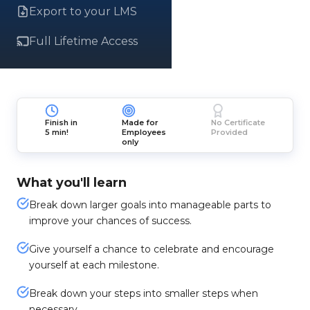
Export to your LMS
Full Lifetime Access
Finish in
Made for
No Certificate
5 min!
Employees
Provided
only
What you'll learn
Break down larger goals into manageable parts to
improve your chances of success.
Give yourself a chance to celebrate and encourage
yourself at each milestone.
Break down your steps into smaller steps when
necessary.