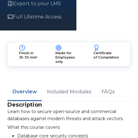
Export to your LMS
Full Lifetime Access
Finish in
Made for
Certificate
3h 30 min!
Employees
of Completion
only
Overview
Included Modules
FAQs
Description
Learn how to secure open-source and commercial
databases against modern threats and attack vectors.
What this course covers:
Database core security concepts