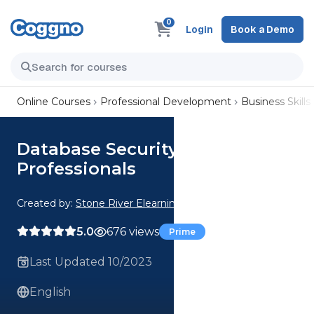
0
Login
Book a Demo
Online Courses
Professional Development
Business Skills
Database Security for Cyber
Professionals
Created by:
Stone River Elearning
5.0
676 views
Prime
Last Updated 10/2023
English