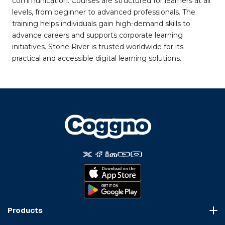
communication. Courses are structured for learners at all
levels, from beginner to advanced professionals. The
training helps individuals gain high-demand skills to
advance careers and supports corporate learning
initiatives. Stone River is trusted worldwide for its
practical and accessible digital learning solutions.
Products