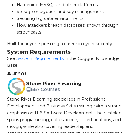
Hardening MySQL and other platforms
Storage encryption and key management
Securing big data environments
How attackers breach databases, shown through
screencasts
Built for anyone pursuing a career in cyber security.
System Requirements
See
System Requirements
in the Coggno Knowledge
Base
Author
Stone River Elearning
667 Courses
Stone River Elearning specializes in Professional
Development and Business Skills training, with a strong
emphasis on IT & Software Development. Their catalog
spans programming, data science, IT certifications, and
design, while also covering leadership and