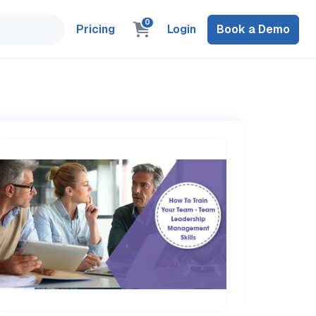
0
Pricing
Login
Book a Demo