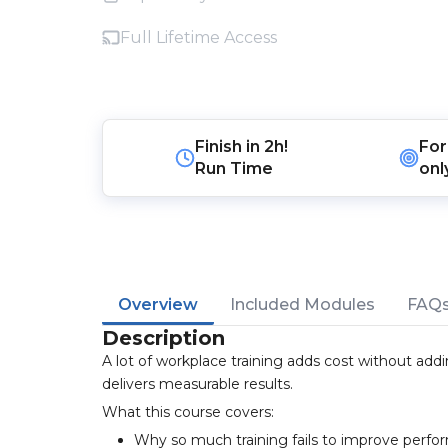
Full Lifetime Access
Finish in
2h!
For
Run Time
onl
Overview
Included Modules
FAQ
Description
A lot of workplace training adds cost without add
delivers measurable results.
What this course covers:
Why so much training fails to improve perf