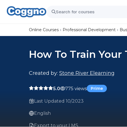
Online Courses
Professional Development
Bus
How To Train Your
Created by:
Stone River Elearning
5.0
775 views
Prime
Last Updated 10/2023
English
Export to your LMS