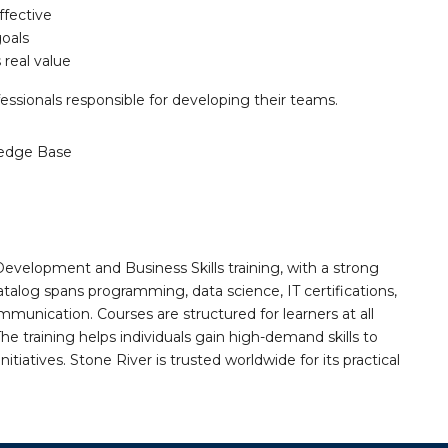
ffective
goals
 real value
ssionals responsible for developing their teams.
edge Base
Development and Business Skills training, with a strong
alog spans programming, data science, IT certifications,
mmunication. Courses are structured for learners at all
he training helps individuals gain high-demand skills to
tiatives. Stone River is trusted worldwide for its practical