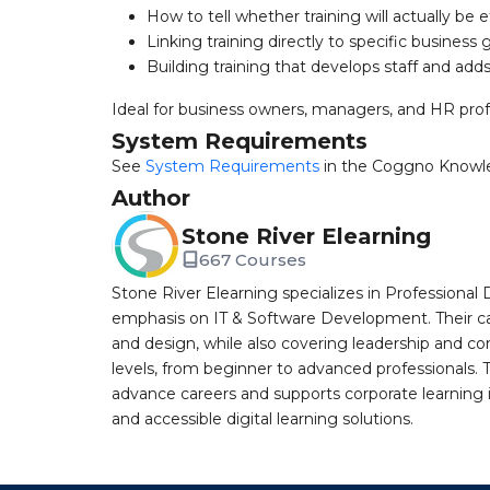
How to tell whether training will actually be e
Linking training directly to specific business 
Building training that develops staff and adds
Ideal for business owners, managers, and HR profe
System Requirements
See
System Requirements
in the Coggno Knowl
Author
Stone River Elearning
667 Courses
Stone River Elearning specializes in Professional 
emphasis on IT & Software Development. Their cat
and design, while also covering leadership and co
levels, from beginner to advanced professionals. T
advance careers and supports corporate learning ini
and accessible digital learning solutions.