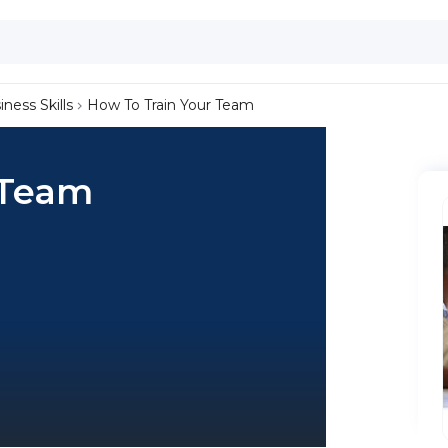
iness Skills
How To Train Your Team
 Team