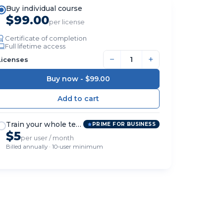
Buy individual course
$99.00
per license
Certificate of completion
Full lifetime access
−
+
Licenses
Buy now -
$99.00
Train your whole team
PRIME FOR BUSINESS
$5
per user / month
Billed annually · 10-user minimum