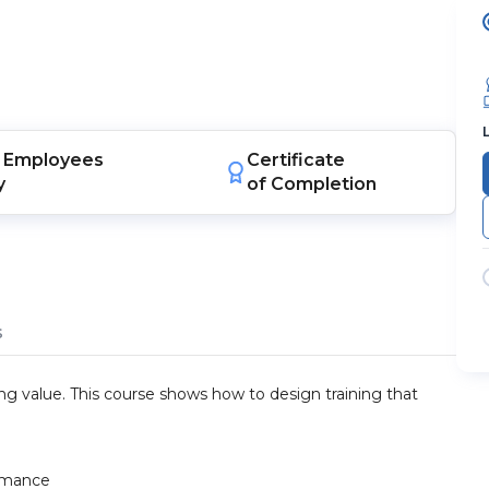
Employees
Certificate
y
of Completion
s
ing value. This course shows how to design training that
ormance