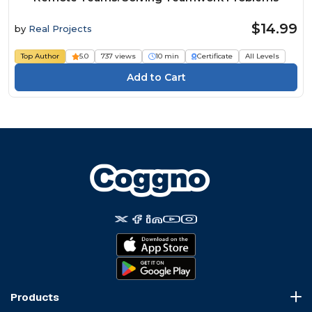
$14.99
by
Real Projects
Top Author
5.0
737 views
10 min
Certificate
All Levels
Products