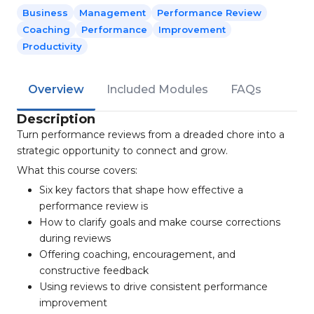
Business
Management
Performance Review
Coaching
Performance
Improvement
Productivity
Overview
Included Modules
FAQs
Description
Turn performance reviews from a dreaded chore into a
strategic opportunity to connect and grow.
What this course covers:
Six key factors that shape how effective a
performance review is
How to clarify goals and make course corrections
during reviews
Offering coaching, encouragement, and
constructive feedback
Using reviews to drive consistent performance
improvement