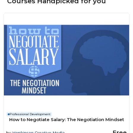
Courses Handpicked for you
Professional Development
How to Negotiate Salary: The Negotiation Mindset
Free
by
Hopkinson Creative Media