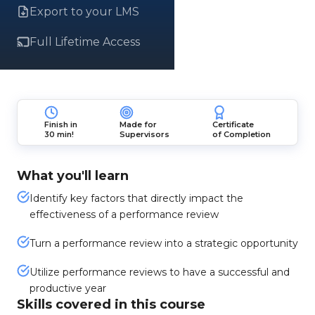
Export to your LMS
Full Lifetime Access
Finish in
Made for
Certificate
30 min!
Supervisors
of Completion
What you'll learn
Identify key factors that directly impact the
effectiveness of a performance review
Turn a performance review into a strategic opportunity
Utilize performance reviews to have a successful and
productive year
Skills covered in this course