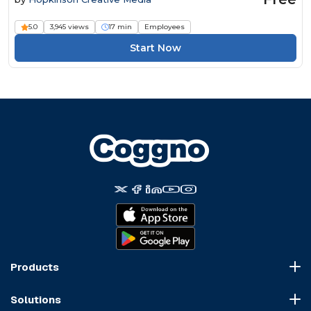
5.0
3,945 views
17 min
Employees
Start Now
Products
Course Marketplace
Solutions
LMS Platform