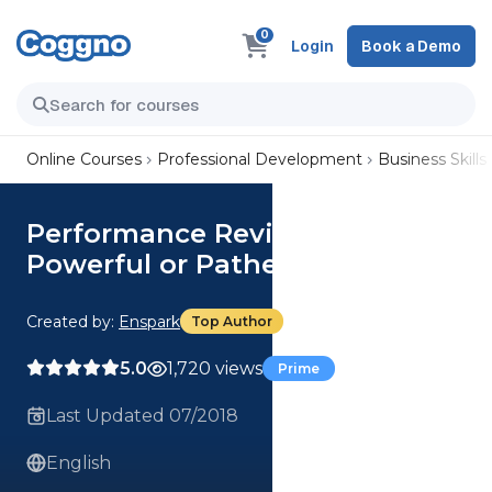
0
Login
Book a Demo
Online Courses
Professional Development
Business Skills
Performance Reviews:
Powerful or Pathetic?
Created by:
Enspark
Top Author
5.0
1,720 views
Prime
Last Updated 07/2018
English