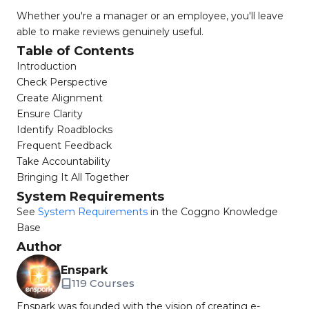
Whether you're a manager or an employee, you'll leave
able to make reviews genuinely useful.
Table of Contents
Introduction
Check Perspective
Create Alignment
Ensure Clarity
Identify Roadblocks
Frequent Feedback
Take Accountability
Bringing It All Together
System Requirements
See
System Requirements
in the Coggno Knowledge
Base
Author
Enspark
119 Courses
Enspark was founded with the vision of creating e-