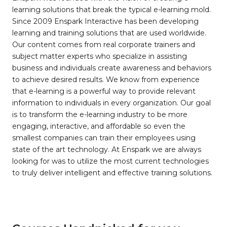
learning solutions that break the typical e-learning mold.
Since 2009 Enspark Interactive has been developing
learning and training solutions that are used worldwide.
Our content comes from real corporate trainers and
subject matter experts who specialize in assisting
business and individuals create awareness and behaviors
to achieve desired results. We know from experience
that e-learning is a powerful way to provide relevant
information to individuals in every organization. Our goal
is to transform the e-learning industry to be more
engaging, interactive, and affordable so even the
smallest companies can train their employees using
state of the art technology. At Enspark we are always
looking for was to utilize the most current technologies
to truly deliver intelligent and effective training solutions.