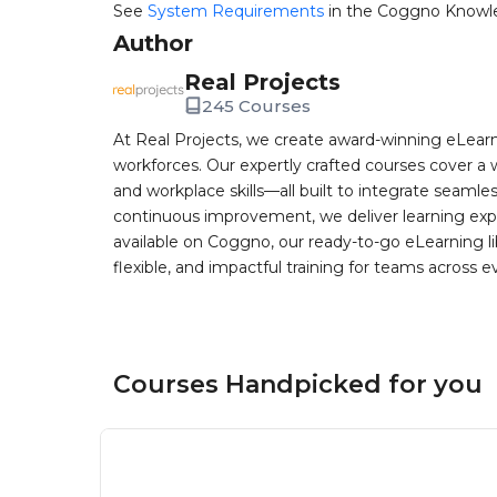
See
System Requirements
in the Coggno Knowl
Author
Real Projects
245 Courses
At Real Projects, we create award-winning eLea
workforces. Our expertly crafted courses cover a 
and workplace skills—all built to integrate seaml
continuous improvement, we deliver learning exp
available on Coggno, our ready-to-go eLearning lib
flexible, and impactful training for teams across e
Courses Handpicked for you