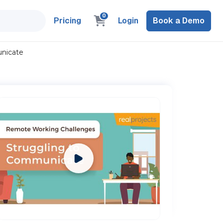
0
Pricing
Login
Book a Demo
nicate