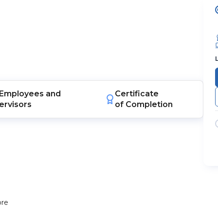
Employees
and
Certificate
ervisors
of Completion
ore