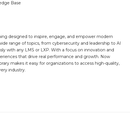
edge Base
rning designed to inspire, engage, and empower modern
wide range of topics, from cybersecurity and leadership to AI
essly with any LMS or LXP. With a focus on innovation and
eriences that drive real performance and growth. Now
rary makes it easy for organizations to access high-quality,
very industry.