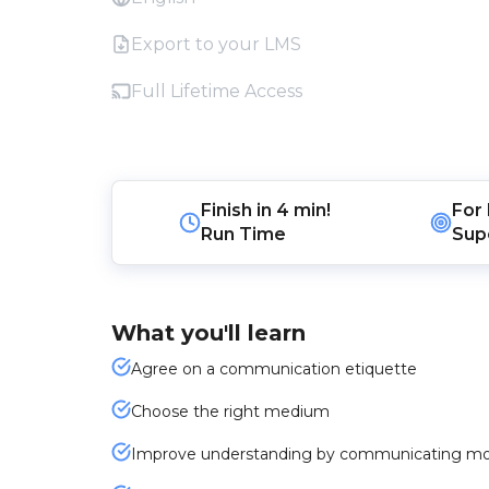
Export to your LMS
Full Lifetime Access
Finish in
4 min!
For
Run Time
Sup
What you'll learn
Agree on a communication etiquette
Choose the right medium
Improve understanding by communicating m