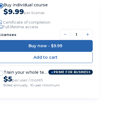
Buy individual course
$9.99
per license
Certificate of completion
Full lifetime access
−
+
Licenses
Buy now -
$9.99
Train your whole team
PRIME FOR BUSINESS
$5
per user / month
Billed annually · 10-user minimum