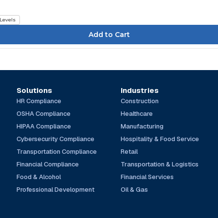
 Levels
Solutions
Industries
HR Compliance
Construction
OSHA Compliance
Healthcare
HIPAA Compliance
Manufacturing
Cybersecurity Compliance
Hospitality & Food Service
Transportation Compliance
Retail
Financial Compliance
Transportation & Logistics
Food & Alcohol
Financial Services
Professional Development
Oil & Gas