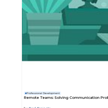
Professional Development
Remote Teams: Solving Communication Pro