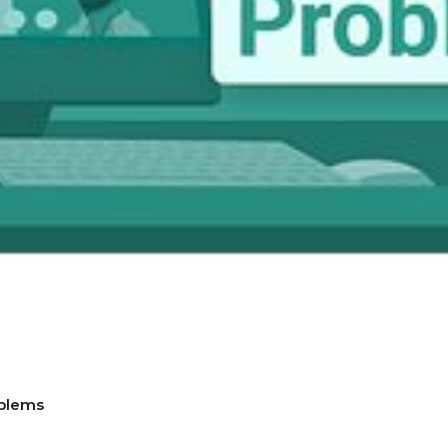
blems