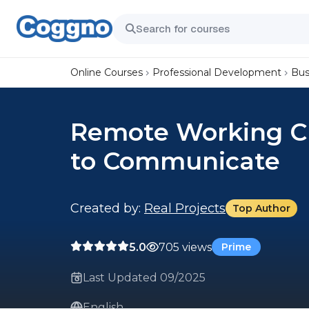
Online Courses
Professional Development
Bus
Remote Working Ch
to Communicate
Created by:
Real Projects
Top Author
5.0
705 views
Prime
Last Updated 09/2025
English