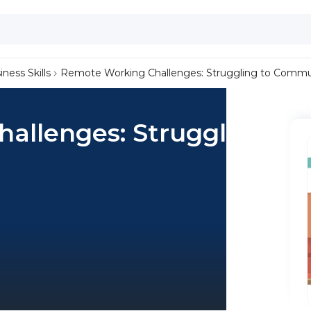
iness Skills
Remote Working Challenges: Struggling to Commu
allenges: Struggling