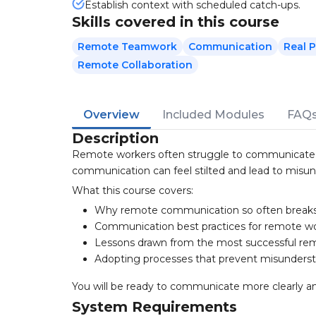
Establish context with scheduled catch-ups.
Skills covered in this course
Remote Teamwork
Communication
Real P
Remote Collaboration
Overview
Included Modules
FAQ
Description
Remote workers often struggle to communicate ef
communication can feel stilted and lead to misun
What this course covers:
Why remote communication so often break
Communication best practices for remote w
Lessons drawn from the most successful rem
Adopting processes that prevent misunders
You will be ready to communicate more clearly an
System Requirements