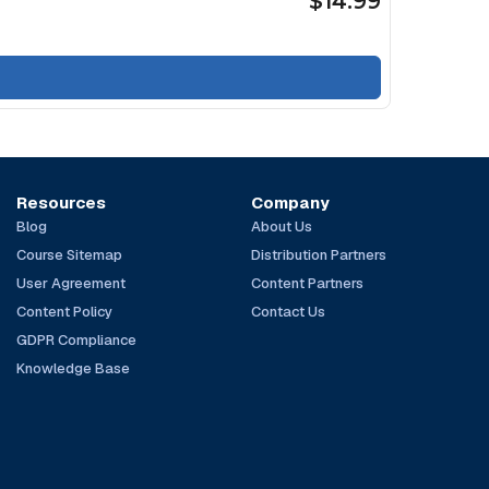
$14.99
Resources
Company
Blog
About Us
Course Sitemap
Distribution Partners
User Agreement
Content Partners
Content Policy
Contact Us
GDPR Compliance
Knowledge Base