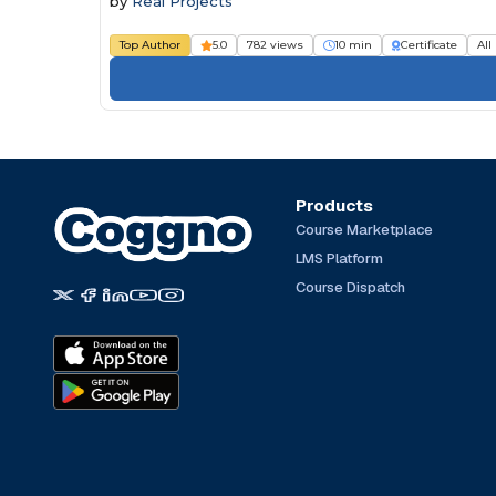
by
Real Projects
Top Author
5.0
782 views
10 min
Certificate
All
Products
Course Marketplace
LMS Platform
Course Dispatch