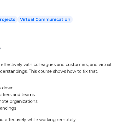
rojects
Virtual Communication
s
fectively with colleagues and customers, and virtual
derstandings. This course shows how to fix that.
s down
orkers and teams
ote organizations
tandings
d effectively while working remotely.