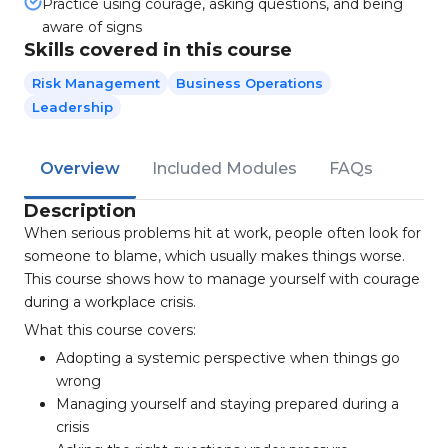
Practice using courage, asking questions, and being
aware of signs
Skills covered in this course
Risk Management
Business Operations
Leadership
Overview
Included Modules
FAQs
Description
When serious problems hit at work, people often look for
someone to blame, which usually makes things worse.
This course shows how to manage yourself with courage
during a workplace crisis.
What this course covers:
Adopting a systemic perspective when things go
wrong
Managing yourself and staying prepared during a
crisis