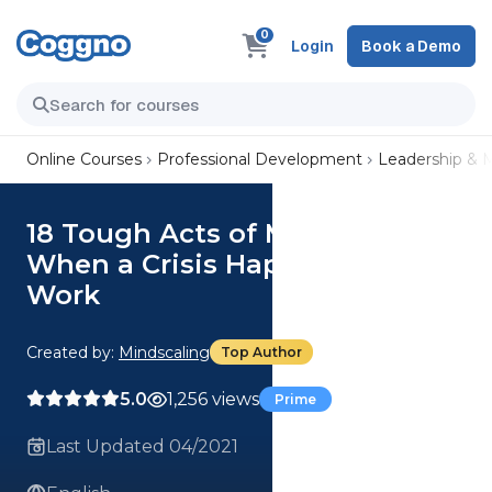
0
Login
Book a Demo
Online Courses
Professional Development
Leadership &
18 Tough Acts of Management:
When a Crisis Happens at
Work
Created by:
Mindscaling
Top Author
5.0
1,256 views
Prime
Last Updated 04/2021