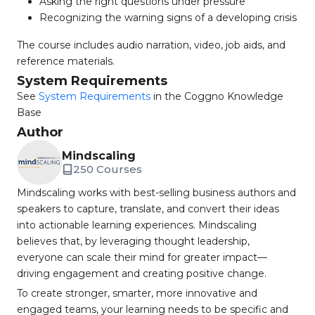
Asking the right questions under pressure
Recognizing the warning signs of a developing crisis
The course includes audio narration, video, job aids, and
reference materials.
System Requirements
See
System Requirements
in the Coggno Knowledge
Base
Author
Mindscaling
250 Courses
Mindscaling works with best-selling business authors and
speakers to capture, translate, and convert their ideas
into actionable learning experiences. Mindscaling
believes that, by leveraging thought leadership,
everyone can scale their mind for greater impact—
driving engagement and creating positive change.
To create stronger, smarter, more innovative and
engaged teams, your learning needs to be specific and