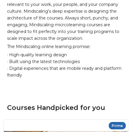
relevant to your work, your people, and your company
culture. Mindscaling's deep expertise is designing the
architecture of the courses. Always short, punchy, and
engaging, Mindscaling micrcolearning courses are
designed to fit perfectly into your training programs to
scale impact across the organization.
The Mindscaling online learning promise:
· High-quality learning design
· Built using the latest technologies
· Digital experiences that are mobile ready and platform
friendly
Courses Handpicked for you
Prime