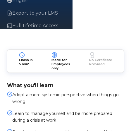
English
Export to your LMS
Full Lifetime Access
Finish in
Made for
No Certificate
5 min!
Employees
Provided
only
What you'll learn
Adopt a more systemic perspective when things go
wrong
Learn to manage yourself and be more prepared
during a crisis at work