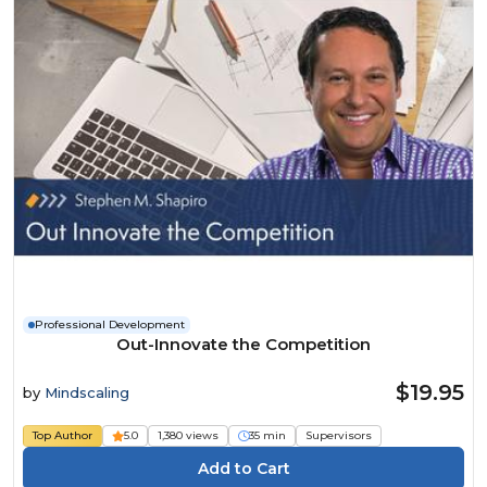
Professional Development
Out-Innovate the Competition
$19.95
by
Mindscaling
Top Author
5.0
1,380 views
35 min
Supervisors