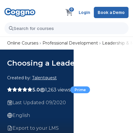
0
Login
Book a Demo
Online Courses
Professional Development
Leadership &
Choosing a Leadership Theory
Created by:
Talentquest
5.0
1,263 views
Prime
Last Updated 09/2020
English
Export to your LMS