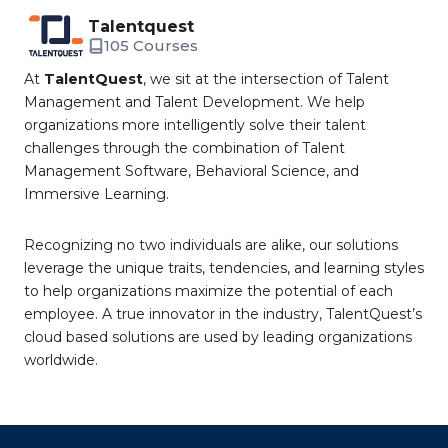
Talentquest
105 Courses
At
TalentQuest
, we sit at the intersection of Talent
Management and Talent Development. We help
organizations more intelligently solve their talent
challenges through the combination of Talent
Management Software, Behavioral Science, and
Immersive Learning.
Recognizing no two individuals are alike, our solutions
leverage the unique traits, tendencies, and learning styles
to help organizations maximize the potential of each
employee. A true innovator in the industry, TalentQuest’s
cloud based solutions are used by leading organizations
worldwide.