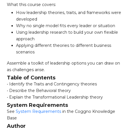
What this course covers:
How leadership theories, traits, and frameworks were
developed
Why no single model fits every leader or situation
Using leadership research to build your own flexible
approach
Applying different theories to different business
scenarios
Assemble a toolkit of leadership options you can draw on
as challenges arise.
Table of Contents
• Identify the Traits and Contingency theories
• Describe the Behavioral theory
• Explain the Transformational Leadership theory
System Requirements
See
System Requirements
in the Coggno Knowledge
Base
Author