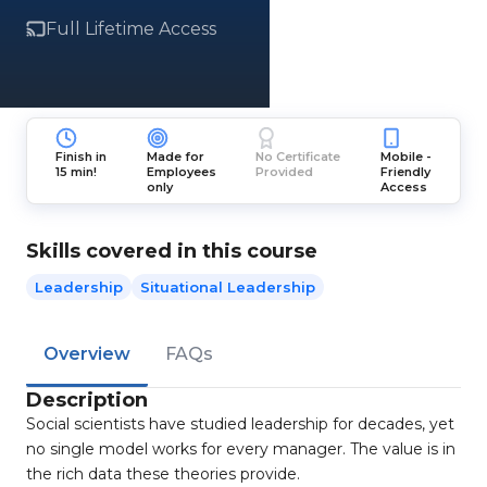
Full Lifetime Access
Finish in
Made for
No Certificate
Mobile -
15 min!
Employees
Provided
Friendly
only
Access
Skills covered in this course
Leadership
Situational Leadership
Overview
FAQs
Description
Social scientists have studied leadership for decades, yet
no single model works for every manager. The value is in
the rich data these theories provide.