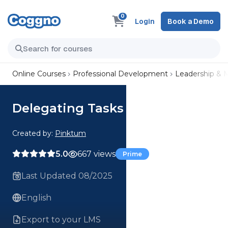
0
Login
Book a Demo
Online Courses
Professional Development
Leadership &
Delegating Tasks
Created by:
Pinktum
5.0
667 views
Prime
Last Updated 08/2025
English
Export to your LMS