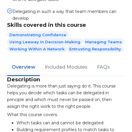
Delegating in such a way that team members can
develop
Skills covered in this course
Demonstrating Confidence
Using Leeway In Decision-Making
Managing Teams
Working Within A Network
Entrusting Responsibility
Overview
Included Modules
FAQs
Description
Delegating is more than just saying do it. This course
helps you decide which tasks can be delegated in
principle and which must never be passed on, then
assign the right work to the right people.
What this course covers:
Which tasks can and cannot be delegated
Building requirement profiles to match tasks to