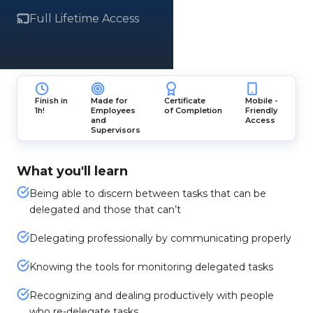
Full Lifetime Access
Finish in
Made for
Certificate
Mobile -
1h!
Employees
of Completion
Friendly
and
Access
Supervisors
What you'll learn
Being able to discern between tasks that can be
delegated and those that can’t
Delegating professionally by communicating properly
Knowing the tools for monitoring delegated tasks
Recognizing and dealing productively with people
who re-delegate tasks