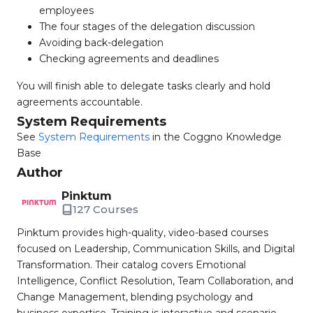
employees
The four stages of the delegation discussion
Avoiding back-delegation
Checking agreements and deadlines
You will finish able to delegate tasks clearly and hold
agreements accountable.
System Requirements
See
System Requirements
in the Coggno Knowledge
Base
Author
Pinktum
127 Courses
Pinktum provides high-quality, video-based courses
focused on Leadership, Communication Skills, and Digital
Transformation. Their catalog covers Emotional
Intelligence, Conflict Resolution, Team Collaboration, and
Change Management, blending psychology and