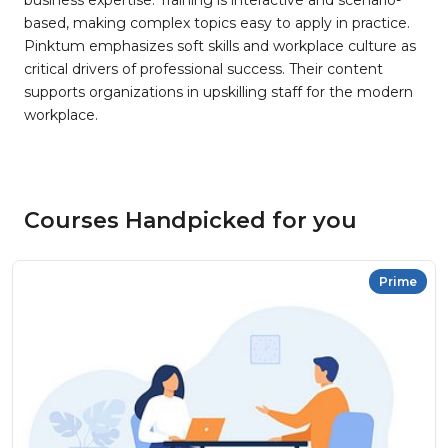
business expertise. Training is interactive and scenario-
based, making complex topics easy to apply in practice.
Pinktum emphasizes soft skills and workplace culture as
critical drivers of professional success. Their content
supports organizations in upskilling staff for the modern
workplace.
Courses Handpicked for you
Prime