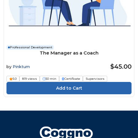
Professional Development
The Manager as a Coach
$45.00
by
Pinktum
5.0
819 views
50 min
Certificate
Supervisors