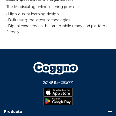
The Mindscaling online learning promise:
· High-quality learning design
· Built using the latest technologies
· Digital experiences that are mobile ready and platform
friendly
Products