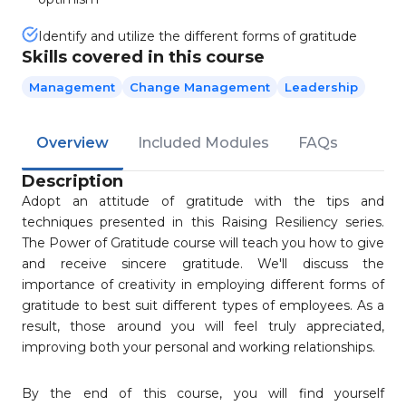
Identify and utilize the different forms of gratitude
Skills covered in this course
Management
Change Management
Leadership
Overview
Included Modules
FAQs
Description
Adopt an attitude of gratitude with the tips and
techniques presented in this Raising Resiliency series.
The Power of Gratitude course will teach you how to give
and receive sincere gratitude. We'll discuss the
importance of creativity in employing different forms of
gratitude to best suit different types of employees. As a
result, those around you will feel truly appreciated,
improving both your personal and working relationships.
By the end of this course, you will find yourself