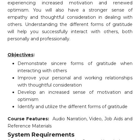
experiencing increased motivation and renewed
optimism. You will also have a stronger sense of
empathy and thoughtful consideration in dealing with
others. Understanding the different forms of gratitude
will help you successfully interact with others, both
personally and professionally.
Objectives
:
Demonstrate sincere forms of gratitude when
interacting with others
Improve your personal and working relationships
with thoughtful consideration
Develop an increased sense of motivation and
optimism
Identify and utilize the different forms of gratitude
Course Features:
Audio Narration, Video, Job Aids and
Reference Materials
System Requirements