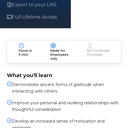
Export to your LMS
Full Lifetime Access
Finish in
Made for
No Certificate
5 min!
Employees
Provided
only
What you'll learn
Demonstrate sincere forms of gratitude when
interacting with others
Improve your personal and working relationships with
thoughtful consideration
Develop an increased sense of motivation and
optimism