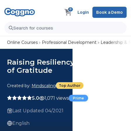
0
Login
Book a Demo
Online Courses
Professional Development
Leadership &
Raising Resiliency: The Power
of Gratitude
Created by:
Mindscaling
Top Author
5.0
1,071 views
Prime
Last Updated 04/2021
English