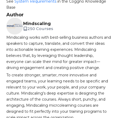
See
System Requirements
in the Coggno Knowledge
Base
Author
Mindscaling
250 Courses
Mindscaling works with best-selling business authors and
speakers to capture, translate, and convert their ideas
into actionable learning experiences. Mindscaling
believes that, by leveraging thought leadership,
everyone can scale their mind for greater impact—
driving engagement and creating positive change.
To create stronger, smarter, more innovative and
engaged teams, your learning needs to be specific and
relevant to your work, your people, and your company
culture. Mindscaling's deep expertise is designing the
architecture of the courses. Always short, punchy, and
engaging, Mindscaling micrcolearning courses are
designed to fit perfectly into your training programs to
scale impact across the organization.