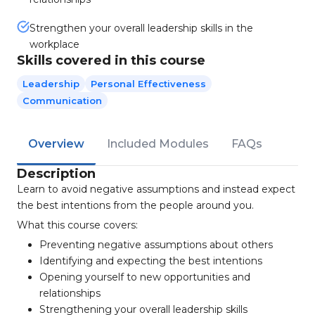
Strengthen your overall leadership skills in the
workplace
Skills covered in this course
Leadership
Personal Effectiveness
Communication
Overview
Included Modules
FAQs
Description
Learn to avoid negative assumptions and instead expect
the best intentions from the people around you.
What this course covers:
Preventing negative assumptions about others
Identifying and expecting the best intentions
Opening yourself to new opportunities and
relationships
Strengthening your overall leadership skills