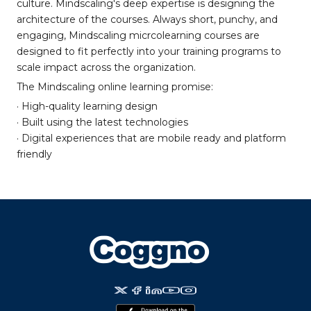
culture. Mindscaling's deep expertise is designing the
architecture of the courses. Always short, punchy, and
engaging, Mindscaling micrcolearning courses are
designed to fit perfectly into your training programs to
scale impact across the organization.
The Mindscaling online learning promise:
· High-quality learning design
· Built using the latest technologies
· Digital experiences that are mobile ready and platform
friendly