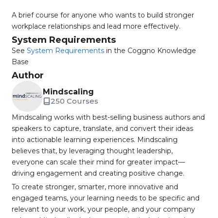
A brief course for anyone who wants to build stronger
workplace relationships and lead more effectively.
System Requirements
See
System Requirements
in the Coggno Knowledge
Base
Author
Mindscaling
250 Courses
Mindscaling works with best-selling business authors and
speakers to capture, translate, and convert their ideas
into actionable learning experiences. Mindscaling
believes that, by leveraging thought leadership,
everyone can scale their mind for greater impact—
driving engagement and creating positive change.
To create stronger, smarter, more innovative and
engaged teams, your learning needs to be specific and
relevant to your work, your people, and your company