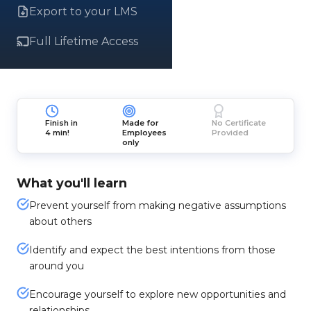
Export to your LMS
Full Lifetime Access
Finish in
Made for
No Certificate
4 min!
Employees
Provided
only
What you'll learn
Prevent yourself from making negative assumptions
about others
Identify and expect the best intentions from those
around you
Encourage yourself to explore new opportunities and
relationships