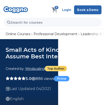
0
Login
Book a Demo
Online Courses
Professional Development
Leadership &
Small Acts of Kindness:
Assume Best Intentions
Created by:
Mindscaling
Top Author
5.0
886 views
Prime
Last Updated 04/2021
English