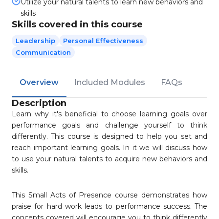
Utilize your natural talents to learn new behaviors and
skills
Skills covered in this course
Leadership
Personal Effectiveness
Communication
Overview
Included Modules
FAQs
Description
Learn why it's beneficial to choose learning goals over
performance goals and challenge yourself to think
differently. This course is designed to help you set and
reach important learning goals. In it we will discuss how
to use your natural talents to acquire new behaviors and
skills.
This Small Acts of Presence course demonstrates how
praise for hard work leads to performance success. The
concepts covered will encourage you to think differently