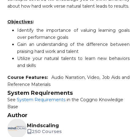
about how hard work verse natural talent leads to results.
Objectives
:
Identify the importance of valuing learning goals
over performance goals
Gain an understanding of the difference between
praising hard work and talent
Utilize your natural talents to learn new behaviors
and skills
Course Features:
Audio Narration, Video, Job Aids and
Reference Materials
System Requirements
See
System Requirements
in the Coggno Knowledge
Base
Author
Mindscaling
250 Courses