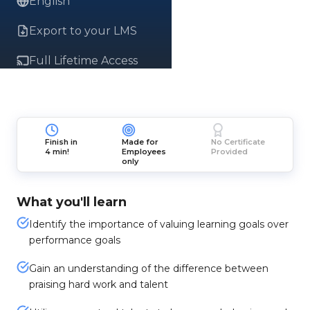
English
Export to your LMS
Full Lifetime Access
Finish in
Made for
No Certificate
4 min!
Employees
Provided
only
What you'll learn
Identify the importance of valuing learning goals over
performance goals
Gain an understanding of the difference between
praising hard work and talent