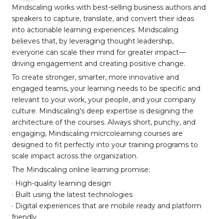
Mindscaling works with best-selling business authors and
speakers to capture, translate, and convert their ideas
into actionable learning experiences. Mindscaling
believes that, by leveraging thought leadership,
everyone can scale their mind for greater impact—
driving engagement and creating positive change.
To create stronger, smarter, more innovative and
engaged teams, your learning needs to be specific and
relevant to your work, your people, and your company
culture. Mindscaling's deep expertise is designing the
architecture of the courses. Always short, punchy, and
engaging, Mindscaling micrcolearning courses are
designed to fit perfectly into your training programs to
scale impact across the organization.
The Mindscaling online learning promise:
· High-quality learning design
· Built using the latest technologies
· Digital experiences that are mobile ready and platform
friendly