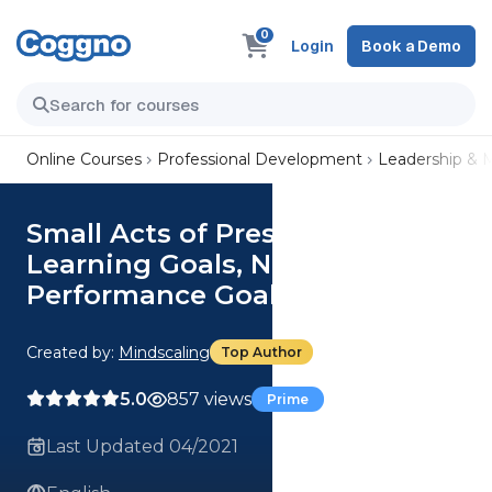
0
Login
Book a Demo
Online Courses
Professional Development
Leadership &
Small Acts of Presence: Choose
Learning Goals, Not
Performance Goals
Created by:
Mindscaling
Top Author
5.0
857 views
Prime
Last Updated 04/2021