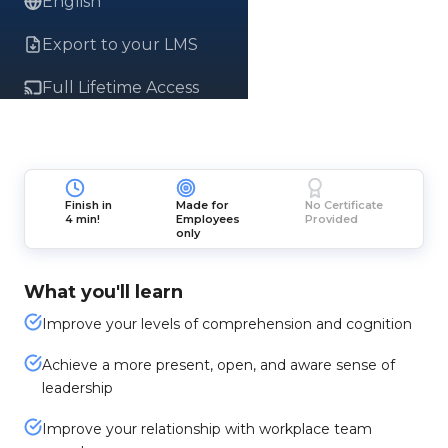
English
Export to your LMS
Full Lifetime Access
Finish in
Made for
No Certificate
4 min!
Employees
Provided
only
What you'll learn
Improve your levels of comprehension and cognition
Achieve a more present, open, and aware sense of
leadership
Improve your relationship with workplace team