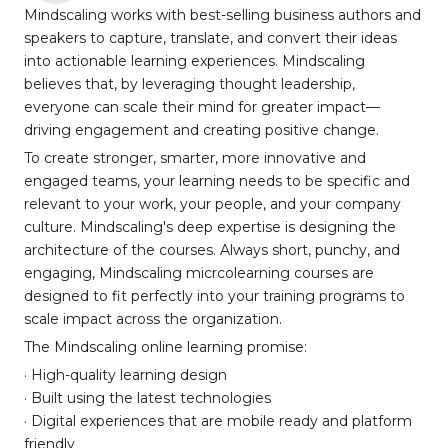
Mindscaling works with best-selling business authors and
speakers to capture, translate, and convert their ideas
into actionable learning experiences. Mindscaling
believes that, by leveraging thought leadership,
everyone can scale their mind for greater impact—
driving engagement and creating positive change.
To create stronger, smarter, more innovative and
engaged teams, your learning needs to be specific and
relevant to your work, your people, and your company
culture. Mindscaling's deep expertise is designing the
architecture of the courses. Always short, punchy, and
engaging, Mindscaling micrcolearning courses are
designed to fit perfectly into your training programs to
scale impact across the organization.
The Mindscaling online learning promise:
· High-quality learning design
· Built using the latest technologies
· Digital experiences that are mobile ready and platform
friendly