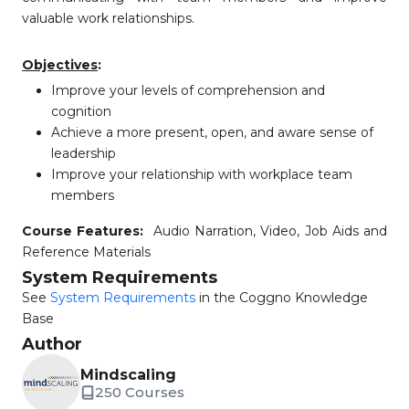
valuable work relationships.
Objectives
:
Improve your levels of comprehension and
cognition
Achieve a more present, open, and aware sense of
leadership
Improve your relationship with workplace team
members
Course Features:
Audio Narration, Video, Job Aids and
Reference Materials
System Requirements
See
System Requirements
in the Coggno Knowledge
Base
Author
Mindscaling
250 Courses