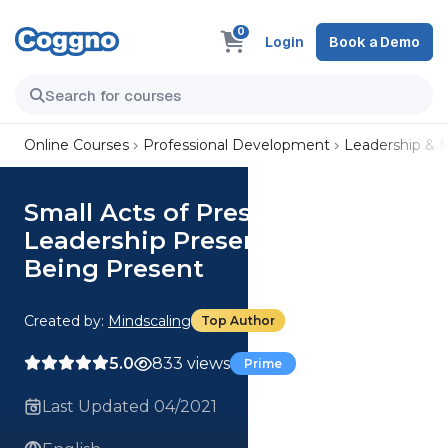
0
Login
Book a Demo
Online Courses
Professional Development
Leadership &
Small Acts of Presence:
Leadership Presence Requires
Being Present
Created by:
Mindscaling
Top Author
5.0
833 views
Prime
Last Updated 04/2021