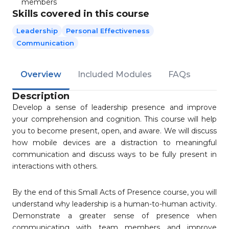
members
Skills covered in this course
Leadership
Personal Effectiveness
Communication
Overview
Included Modules
FAQs
Description
Develop a sense of leadership presence and improve
your comprehension and cognition. This course will help
you to become present, open, and aware. We will discuss
how mobile devices are a distraction to meaningful
communication and discuss ways to be fully present in
interactions with others.
By the end of this Small Acts of Presence course, you will
understand why leadership is a human-to-human activity.
Demonstrate a greater sense of presence when
communicating with team members and improve