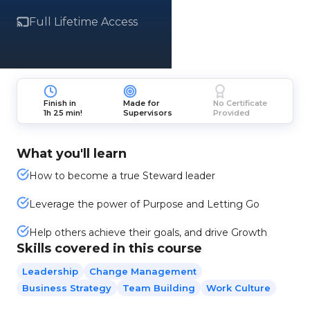
Full Lifetime Access
Finish in
Made for
No Certificate
1h 25 min!
Supervisors
Provided
What you'll learn
How to become a true Steward leader
Leverage the power of Purpose and Letting Go
Help others achieve their goals, and drive Growth
Skills covered in this course
Leadership
Change Management
Business Strategy
Team Building
Work Culture