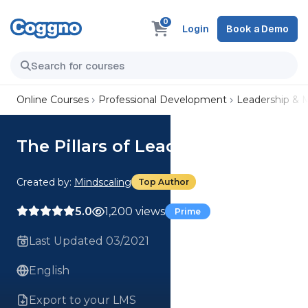
0
Login
Book a Demo
Online Courses
Professional Development
Leadership &
The Pillars of Leadership Series
Created by:
Mindscaling
Top Author
5.0
1,200 views
Prime
Last Updated 03/2021
English
Export to your LMS