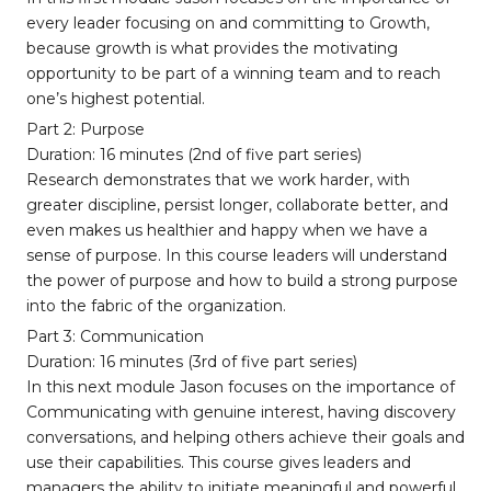
every leader focusing on and committing to Growth,
because growth is what provides the motivating
opportunity to be part of a winning team and to reach
one’s highest potential.
Part 2: Purpose
Duration: 16 minutes (2nd of five part series)
Research demonstrates that we work harder, with
greater discipline, persist longer, collaborate better, and
even makes us healthier and happy when we have a
sense of purpose. In this course leaders will understand
the power of purpose and how to build a strong purpose
into the fabric of the organization.
Part 3: Communication
Duration: 16 minutes (3rd of five part series)
In this next module Jason focuses on the importance of
Communicating with genuine interest, having discovery
conversations, and helping others achieve their goals and
use their capabilities. This course gives leaders and
managers the ability to initiate meaningful and powerful