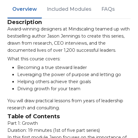
Overview
Included Modules
FAQs
Description
Award-winning designers at Mindscaling teamed up with
bestselling author Jason Jennings to create this series,
drawn from research, CEO interviews, and the
documented lives of over 1,200 successful leaders.
What this course covers:
Becoming a true steward leader
Leveraging the power of purpose and letting go
Helping others achieve their goals
Driving growth for your team
You will draw practical lessons from years of leadership
research and consulting.
Table of Contents
Part 1: Growth
Duration: 19 minutes (1st of five part series)
In this first module Jason focuses on the importance of