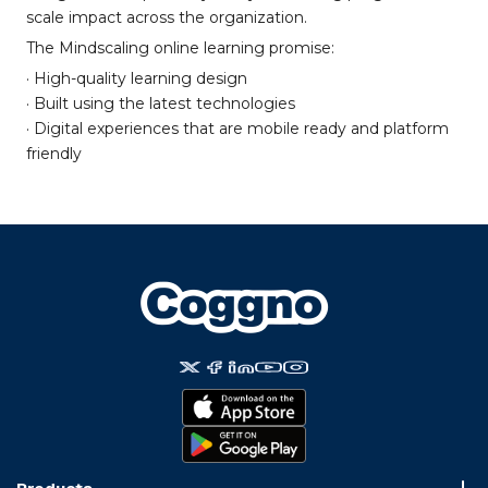
scale impact across the organization.
The Mindscaling online learning promise:
· High-quality learning design
· Built using the latest technologies
· Digital experiences that are mobile ready and platform
friendly