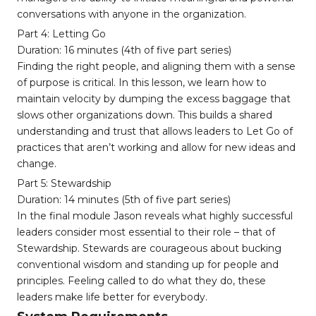
conversations with anyone in the organization.
Part 4: Letting Go
Duration: 16 minutes (4th of five part series)
Finding the right people, and aligning them with a sense
of purpose is critical. In this lesson, we learn how to
maintain velocity by dumping the excess baggage that
slows other organizations down. This builds a shared
understanding and trust that allows leaders to Let Go of
practices that aren’t working and allow for new ideas and
change.
Part 5: Stewardship
Duration: 14 minutes (5th of five part series)
In the final module Jason reveals what highly successful
leaders consider most essential to their role – that of
Stewardship. Stewards are courageous about bucking
conventional wisdom and standing up for people and
principles. Feeling called to do what they do, these
leaders make life better for everybody.