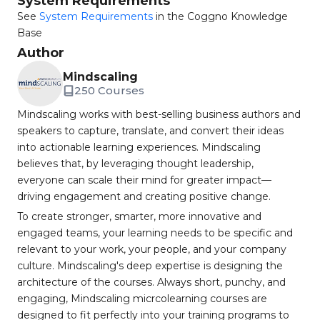
System Requirements
See
System Requirements
in the Coggno Knowledge
Base
Author
Mindscaling
250 Courses
Mindscaling works with best-selling business authors and
speakers to capture, translate, and convert their ideas
into actionable learning experiences. Mindscaling
believes that, by leveraging thought leadership,
everyone can scale their mind for greater impact—
driving engagement and creating positive change.
To create stronger, smarter, more innovative and
engaged teams, your learning needs to be specific and
relevant to your work, your people, and your company
culture. Mindscaling's deep expertise is designing the
architecture of the courses. Always short, punchy, and
engaging, Mindscaling micrcolearning courses are
designed to fit perfectly into your training programs to