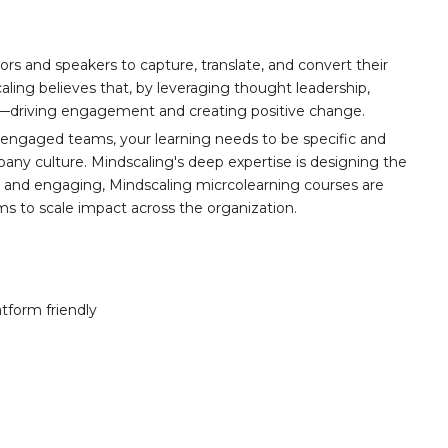
ors and speakers to capture, translate, and convert their
aling believes that, by leveraging thought leadership,
t—driving engagement and creating positive change.
 engaged teams, your learning needs to be specific and
any culture. Mindscaling's deep expertise is designing the
y, and engaging, Mindscaling micrcolearning courses are
ams to scale impact across the organization.
atform friendly