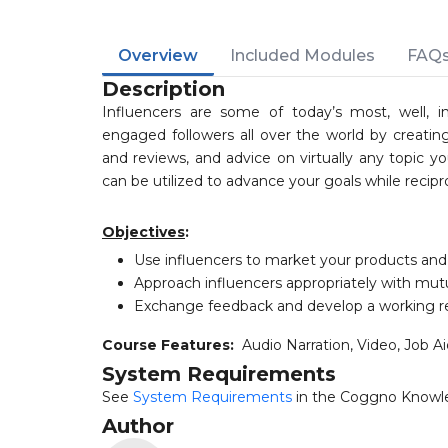
Overview
Included Modules
FAQ
Description
Influencers are some of today’s most, well, in
engaged followers all over the world by creating
and reviews, and advice on virtually any topic y
can be utilized to advance your goals while recipr
Objectives
:
Use influencers to market your products and
Approach influencers appropriately with mutu
Exchange feedback and develop a working re
Course Features:
Audio Narration, Video, Job A
System Requirements
See
System Requirements
in the Coggno Knowl
Author