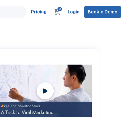
0
Pricing
Login
Book a Demo