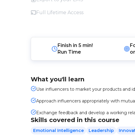
Full Lifetime Access
Finish in
5 min!
F
Run Time
o
What you'll learn
Use influencers to market your products and i
Approach influencers appropriately with mutual
Exchange feedback and develop a working rela
Skills covered in this course
Emotional Intelligence
Leadership
Innova