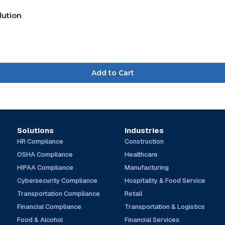
lution
Solutions
Industries
HR Compliance
Construction
OSHA Compliance
Healthcare
HIPAA Compliance
Manufacturing
Cybersecurity Compliance
Hospitality & Food Service
Transportation Compliance
Retail
Financial Compliance
Transportation & Logistics
Food & Alcohol
Financial Services