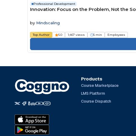
Professional Development
Innovation: Focus on the Problem, Not the So
by
Mindscaling
Top Author
5.0
1,467 views
5 min
Employees
Products
Course Marketplace
LMS Platform
Course Dispatch