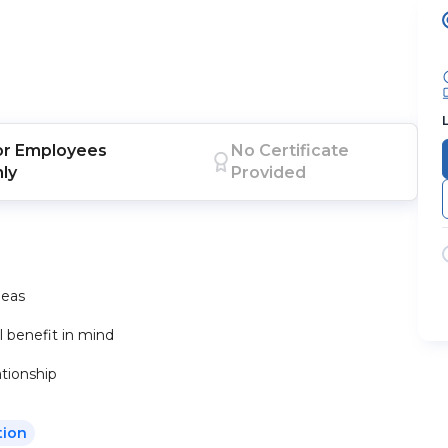
or
Employees
No Certificate
nly
Provided
deas
 benefit in mind
tionship
tion