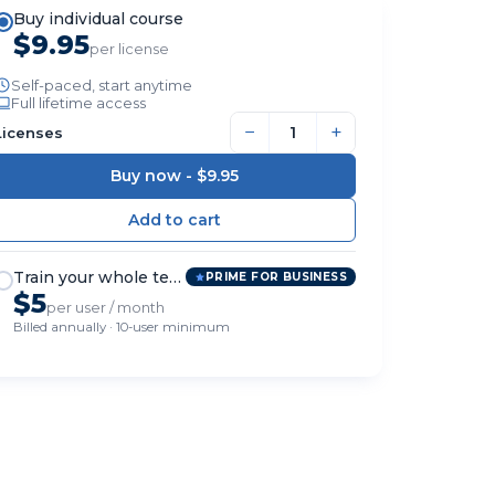
Buy individual course
$9.95
per license
Self-paced, start anytime
Full lifetime access
−
+
Licenses
Buy now -
$9.95
Train your whole team
PRIME FOR BUSINESS
$5
per user / month
Billed annually · 10-user minimum