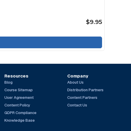
$9.95
Resources
Company
Blog
About Us
Course Sitemap
Distribution Partners
User Agreement
Content Partners
Content Policy
Contact Us
GDPR Compliance
Knowledge Base