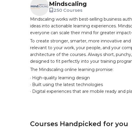
Mindscaling
250 Courses
Mindscaling works with best-selling business auth
ideas into actionable learning experiences. Mindsc
everyone can scale their mind for greater impac
To create stronger, smarter, more innovative and
relevant to your work, your people, and your comp
architecture of the courses. Always short, punch
designed to fit perfectly into your training progr
The Mindscaling online learning promise:
· High-quality learning design
· Built using the latest technologies
· Digital experiences that are mobile ready and pl
Courses Handpicked for you