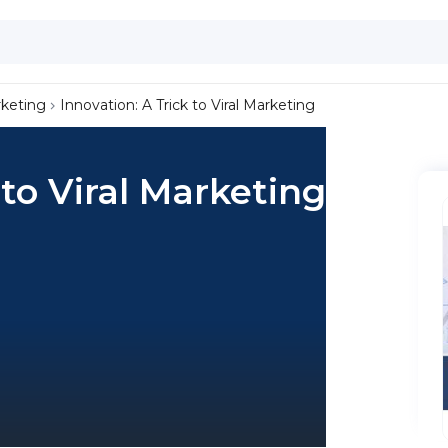
keting
Innovation: A Trick to Viral Marketing
 to Viral Marketing