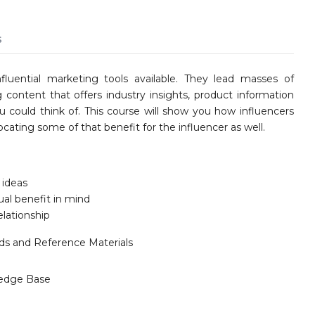
s
fluential marketing tools available. They lead masses of
 content that offers industry insights, product information
ou could think of. This course will show you how influencers
ocating some of that benefit for the influencer as well.
 ideas
al benefit in mind
lationship
ids and Reference Materials
edge Base