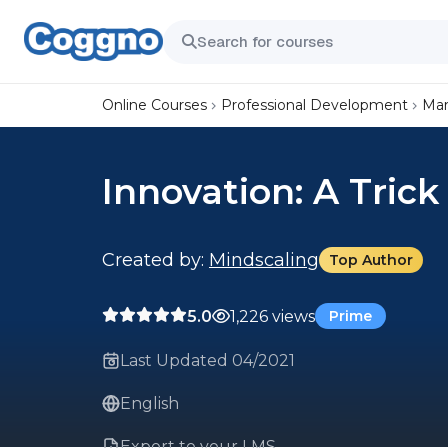
Online Courses
Professional Development
Mar
Innovation: A Trick
Created by:
Mindscaling
Top Author
5.0
1,226 views
Prime
Last Updated 04/2021
English
Export to your LMS