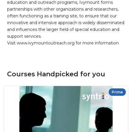
education and outreach programs, Ivymount forms
partnerships with other organizations and researchers,
often functioning as a training site, to ensure that our
innovative and intensive approach is widely disseminated
and influences the larger field of special education and
support services.
Visit www.ivymountoutreach.org for more information
Courses Handpicked for you
Prime