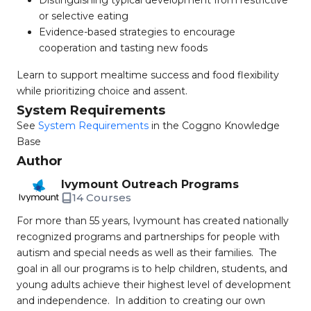
Distinguishing typical development from restrictive
or selective eating
Evidence-based strategies to encourage
cooperation and tasting new foods
Learn to support mealtime success and food flexibility
while prioritizing choice and assent.
System Requirements
See
System Requirements
in the Coggno Knowledge
Base
Author
Ivymount Outreach Programs
14 Courses
For more than 55 years, Ivymount has created nationally
recognized programs and partnerships for people with
autism and special needs as well as their families. The
goal in all our programs is to help children, students, and
young adults achieve their highest level of development
and independence. In addition to creating our own