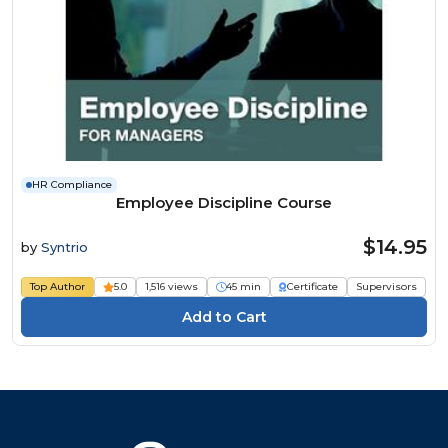
HR Compliance
Employee Discipline Course
$14.95
by
Syntrio
Top Author
5.0
1,516 views
45 min
Certificate
Supervisors