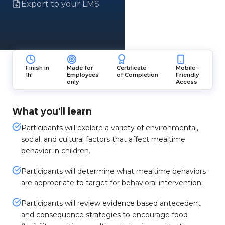
Export to your LMS
Finish in
Made for
Certificate
Mobile -
1h!
Employees
of Completion
Friendly
only
Access
What you'll learn
Participants will explore a variety of environmental,
social, and cultural factors that affect mealtime
behavior in children.
Participants will determine what mealtime behaviors
are appropriate to target for behavioral intervention.
Participants will review evidence based antecedent
and consequence strategies to encourage food