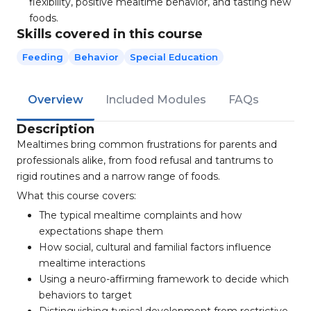
flexibility, positive mealtime behavior, and tasting new
foods.
Skills covered in this course
Feeding
Behavior
Special Education
Overview
Included Modules
FAQs
Description
Mealtimes bring common frustrations for parents and
professionals alike, from food refusal and tantrums to
rigid routines and a narrow range of foods.
What this course covers:
The typical mealtime complaints and how
expectations shape them
How social, cultural and familial factors influence
mealtime interactions
Using a neuro-affirming framework to decide which
behaviors to target