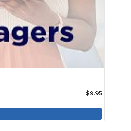
$9.95