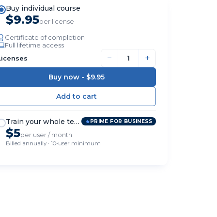
Buy individual course
$9.95
per license
Certificate of completion
Full lifetime access
−
+
Licenses
Buy now -
$9.95
Train your whole team
PRIME FOR BUSINESS
$5
per user / month
Billed annually · 10-user minimum