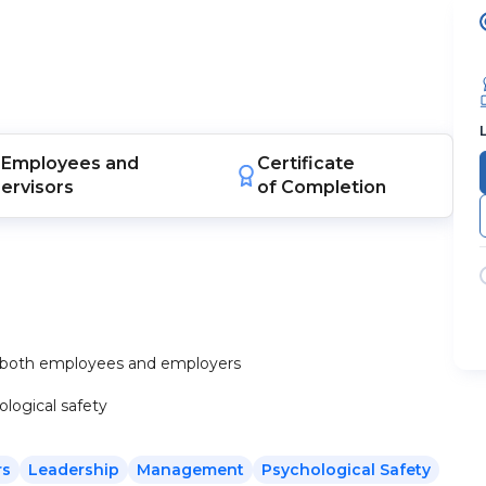
Employees
and
Certificate
ervisors
of Completion
or both employees and employers
logical safety
rs
Leadership
Management
Psychological Safety