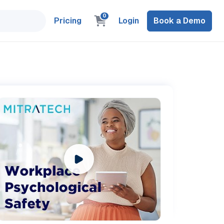
0
Pricing
Login
Book a Demo