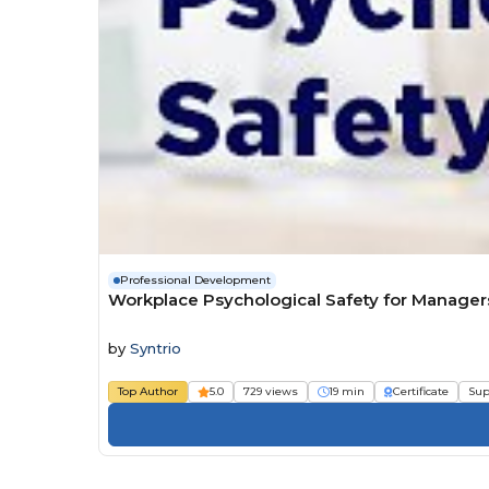
Professional Development
Workplace Psychological Safety for Manager
by
Syntrio
Top Author
5.0
729 views
19 min
Certificate
Sup