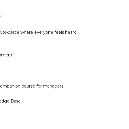
s
e workplace where everyone feels heard.
ronment
n
companion course for managers.
edge Base