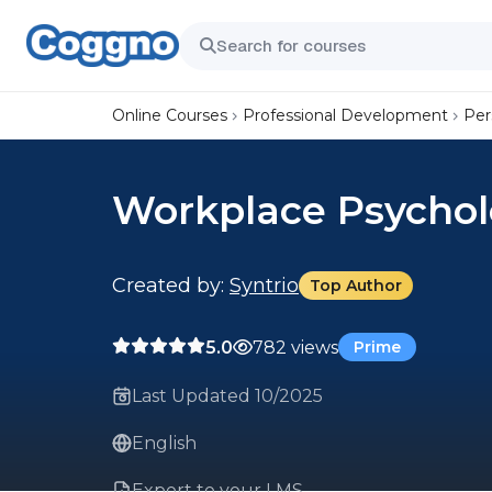
Online Courses
Professional Development
Per
Workplace Psycholo
Created by:
Syntrio
Top Author
5.0
782 views
Prime
Last Updated 10/2025
English
Export to your LMS