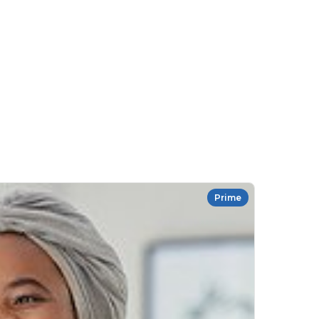
Prime