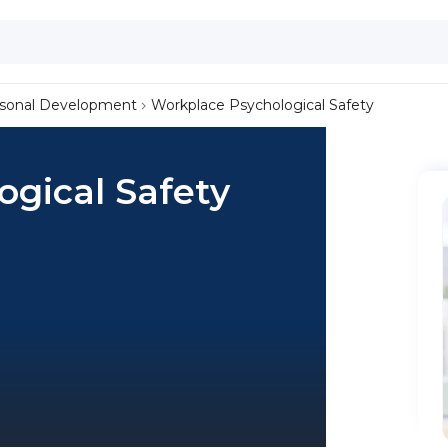
sonal Development
Workplace Psychological Safety
gical Safety