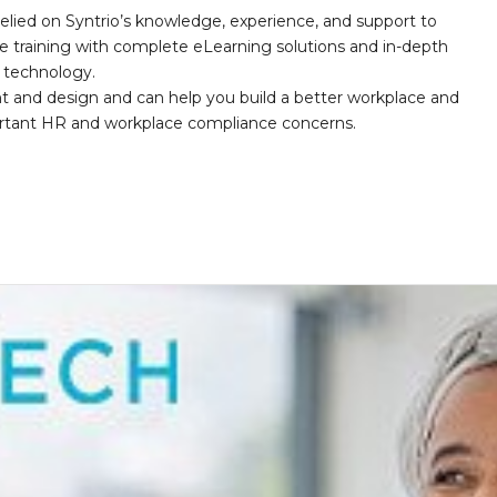
elied on Syntrio’s knowledge, experience, and support to
e training with complete eLearning solutions and in-depth
nd technology.
nt and design and can help you build a better workplace and
portant HR and workplace compliance concerns.