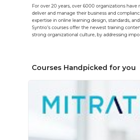
For over 20 years, over 6000 organizations have r
deliver and manage their business and complianc
expertise in online learning design, standards, a
Syntrio’s courses offer the newest training conte
strong organizational culture, by addressing im
Courses Handpicked for you