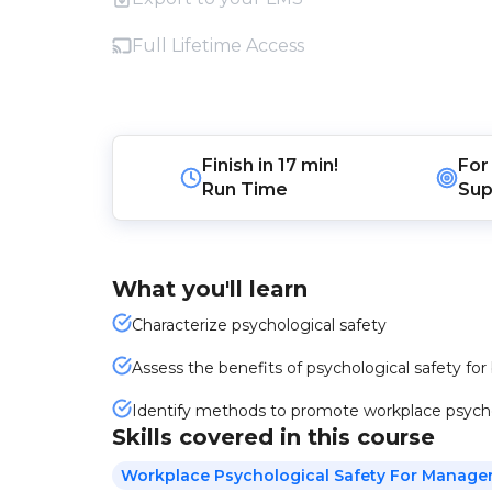
Full Lifetime Access
Finish in
17 min!
For
Run Time
Sup
What you'll learn
Characterize psychological safety
Assess the benefits of psychological safety f
Identify methods to promote workplace psycho
Skills covered in this course
Workplace Psychological Safety For Manage