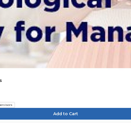
s
ervisors