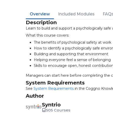
Overview
Included Modules
FAQ
Description
Learn to build and support a psychologically saf
What this course covers:
The benefits of psychological safety at work
How to identify a psychologically safe envi
Building and supporting that environment
Helping everyone feel a sense of belonging
Skills to encourage open, honest contributio
Managers can start here before completing the 
System Requirements
See
System Requirements
in the Coggno Knowl
Author
Syntrio
505 Courses