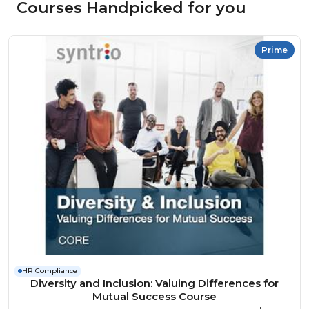
Courses Handpicked for you
Prime
HR Compliance
Diversity and Inclusion: Valuing Differences for
Mutual Success Course