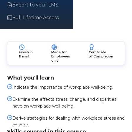
Export to your LMS
Full Lifetime Access
Finish in
Made for
Certificate
11 min!
Employees
of Completion
only
What you'll learn
Indicate the importance of workplace well-being.
Examine the effects stress, change, and disparities
have on workplace well-being.
Derive strategies for dealing with workplace stress and
change.
Skills covered in this course