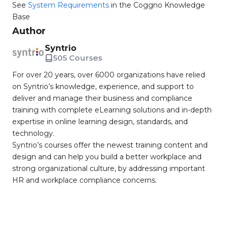
See
System Requirements
in the Coggno Knowledge
Base
Author
Syntrio
505 Courses
For over 20 years, over 6000 organizations have relied
on Syntrio’s knowledge, experience, and support to
deliver and manage their business and compliance
training with complete eLearning solutions and in-depth
expertise in online learning design, standards, and
technology.
Syntrio’s courses offer the newest training content and
design and can help you build a better workplace and
strong organizational culture, by addressing important
HR and workplace compliance concerns.