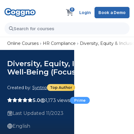
0
Login
Book a Demo
Online Courses
HR Compliance
Diversity, Equity & Inclusi
Diversity, Equity, Inclusion, and
Well-Being (Focus) Course
Created by:
Syntrio
Top Author
5.0
1,173 views
Prime
Last Updated 11/2023
English