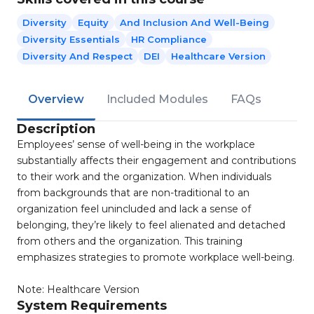
Diversity
Equity
And Inclusion And Well-Being
Diversity Essentials
HR Compliance
Diversity And Respect
DEI
Healthcare Version
Overview
Included Modules
FAQs
Description
Employees’ sense of well-being in the workplace
substantially affects their engagement and contributions
to their work and the organization. When individuals
from backgrounds that are non-traditional to an
organization feel unincluded and lack a sense of
belonging, they’re likely to feel alienated and detached
from others and the organization. This training
emphasizes strategies to promote workplace well-being.
Note: Healthcare Version
System Requirements