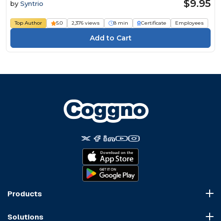
$9.95
by
Syntrio
Top Author
5.0
2,376 views
8 min
Certificate
Employees
Products
Course Marketplace
Solutions