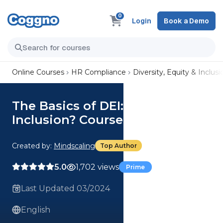
0
Login
Book a Demo
Online Courses
HR Compliance
Diversity, Equity & Inclusi
The Basics of DEI: What is
Inclusion? Course
Created by:
Mindscaling
Top Author
5.0
1,702 views
Prime
Last Updated 03/2024
English