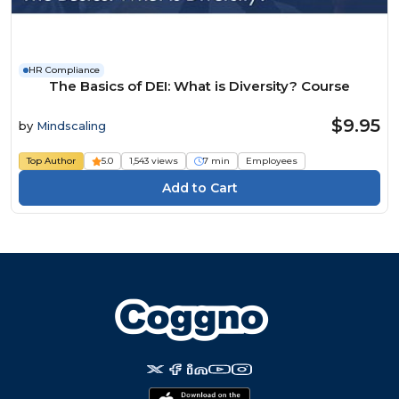
HR Compliance
The Basics of DEI: What is Diversity? Course
$9.95
by
Mindscaling
Top Author
5.0
1,543 views
7 min
Employees