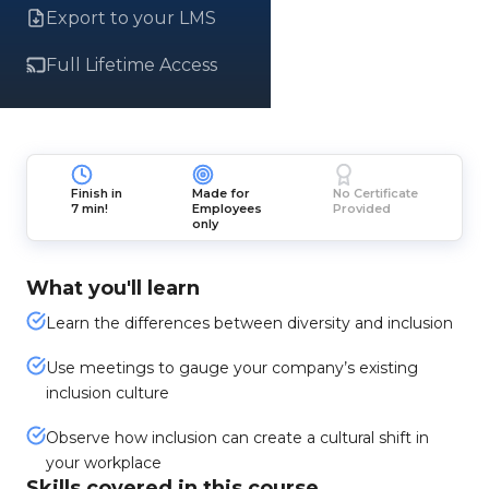
Export to your LMS
Full Lifetime Access
Finish in
Made for
No Certificate
7 min!
Employees
Provided
only
What you'll learn
Learn the differences between diversity and inclusion
Use meetings to gauge your company’s existing
inclusion culture
Observe how inclusion can create a cultural shift in
your workplace
Skills covered in this course