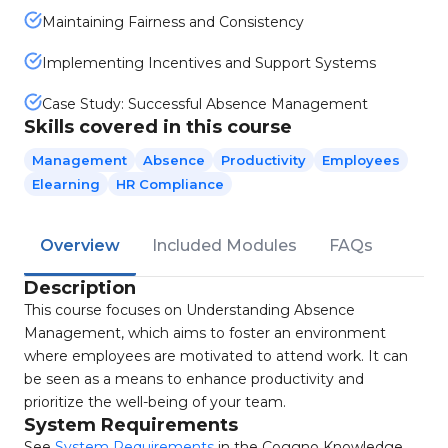
Maintaining Fairness and Consistency
Implementing Incentives and Support Systems
Case Study: Successful Absence Management
Skills covered in this course
Management
Absence
Productivity
Employees
Elearning
HR Compliance
Overview
Included Modules
FAQs
Description
This course focuses on Understanding Absence
Management, which aims to foster an environment
where employees are motivated to attend work. It can
be seen as a means to enhance productivity and
prioritize the well-being of your team.
System Requirements
See
System Requirements
in the Coggno Knowledge