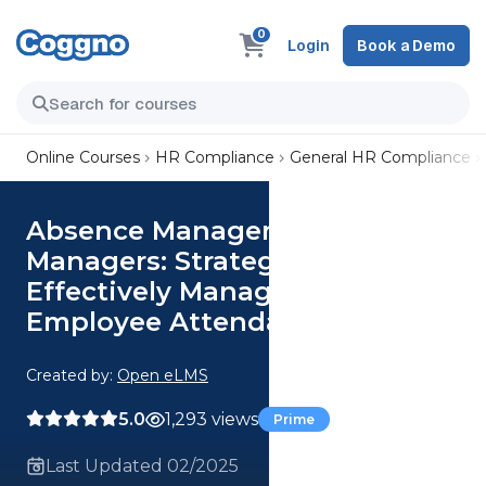
0
Login
Book a Demo
Online Courses
HR Compliance
General HR Compliance
Absence Management for
Managers: Strategies for
Effectively Managing
Employee Attendance Course
Created by:
Open eLMS
5.0
1,293 views
Prime
Last Updated 02/2025