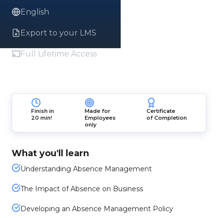
English
Export to your LMS
Full Lifetime Access
Finish in
Made for
Certificate
20 min!
Employees
of Completion
only
What you'll learn
Understanding Absence Management
The Impact of Absence on Business
Developing an Absence Management Policy