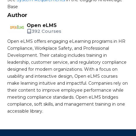
Base
Author
Open eLMS
392 Courses
Open eLMS offers engaging eLearning programs in HR
Compliance, Workplace Safety, and Professional
Development. Their catalog includes training in
leadership, customer service, and regulatory compliance
designed for modern organizations. With a focus on
usability and interactive design, Open eLMS courses
make learning intuitive and impactful. Companies rely on
their content to improve employee performance while
meeting compliance standards. Open eLMS bridges
compliance, soft skills, and management training in one
accessible library.