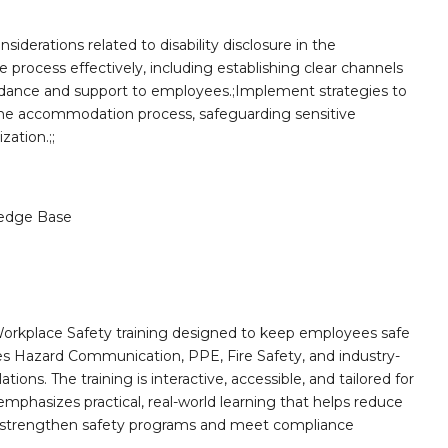
iderations related to disability disclosure in the
re process effectively, including establishing clear channels
idance and support to employees.;Implement strategies to
 the accommodation process, safeguarding sensitive
ation.;;
edge Base
orkplace Safety training designed to keep employees safe
des Hazard Communication, PPE, Fire Safety, and industry-
ions. The training is interactive, accessible, and tailored for
mphasizes practical, real-world learning that helps reduce
o strengthen safety programs and meet compliance