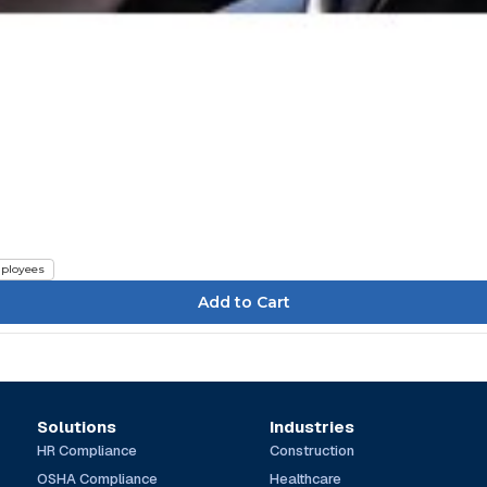
ployees
Solutions
Industries
HR Compliance
Construction
OSHA Compliance
Healthcare