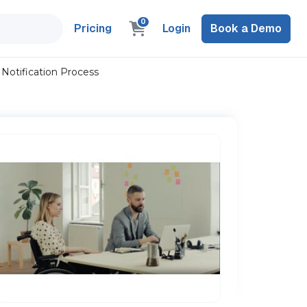
0
Pricing
Login
Book a Demo
: Notification Process