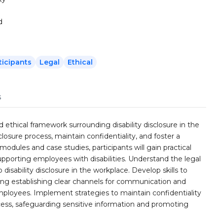
d
ticipants
Legal
Ethical
s
nd ethical framework surrounding disability disclosure in the
closure process, maintain confidentiality, and foster a
 modules and case studies, participants will gain practical
pporting employees with disabilities. Understand the legal
disability disclosure in the workplace. Develop skills to
luding establishing clear channels for communication and
ployees. Implement strategies to maintain confidentiality
ss, safeguarding sensitive information and promoting