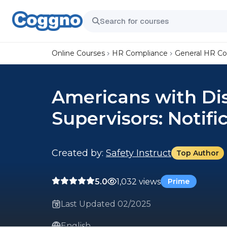
Online Courses
HR Compliance
General HR C
Americans with Disa
Supervisors: Notifi
Created by:
Safety Instruct
Top Author
5.0
1,032 views
Prime
Last Updated 02/2025
English