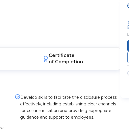
Certificate
of Completion
Develop skills to facilitate the disclosure process
effectively, including establishing clear channels
for communication and providing appropriate
guidance and support to employees.
ty