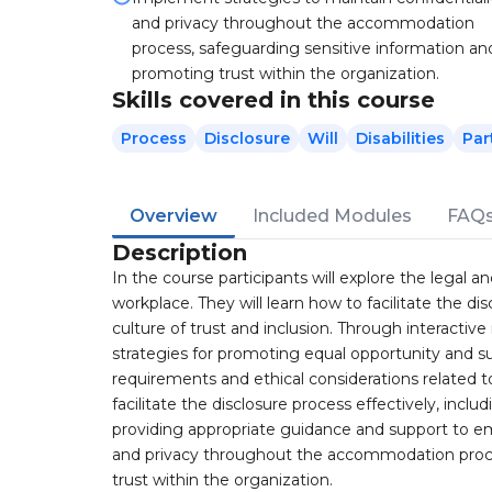
and privacy throughout the accommodation
process, safeguarding sensitive information an
promoting trust within the organization.
Skills covered in this course
Process
Disclosure
Will
Disabilities
Par
Overview
Included Modules
FAQ
Description
In the course participants will explore the legal a
workplace. They will learn how to facilitate the dis
culture of trust and inclusion. Through interactive
strategies for promoting equal opportunity and su
requirements and ethical considerations related to 
facilitate the disclosure process effectively, inc
providing appropriate guidance and support to em
and privacy throughout the accommodation proce
trust within the organization.