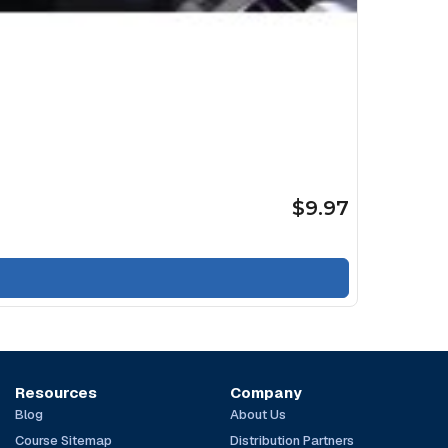
$9.97
Resources
Company
Blog
About Us
Course Sitemap
Distribution Partners