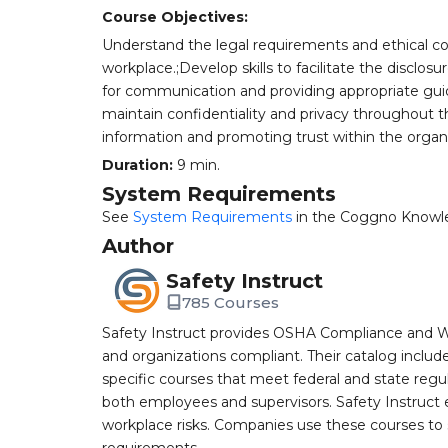
Course Objectives:
Understand the legal requirements and ethical cons
workplace.;Develop skills to facilitate the disclosu
for communication and providing appropriate gu
maintain confidentiality and privacy throughout
information and promoting trust within the organiz
Duration:
9 min.
System Requirements
See
System Requirements
in the Coggno Knowl
Author
Safety Instruct
785 Courses
Safety Instruct provides OSHA Compliance and W
and organizations compliant. Their catalog inclu
specific courses that meet federal and state regulat
both employees and supervisors. Safety Instruct e
workplace risks. Companies use these courses t