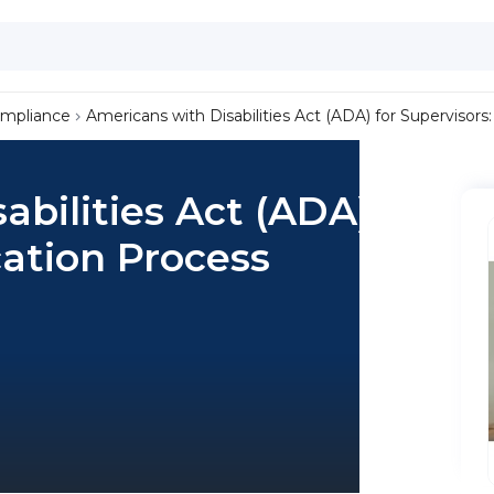
ompliance
Americans with Disabilities Act (ADA) for Supervisors
bilities Act (ADA) for
cation Process