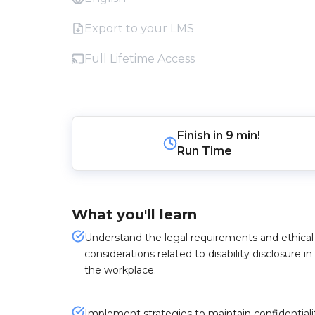
Export to your LMS
Full Lifetime Access
Finish in
9 min!
Run Time
What you'll learn
Understand the legal requirements and ethical
considerations related to disability disclosure in
the workplace.
Implement strategies to maintain confidentiali