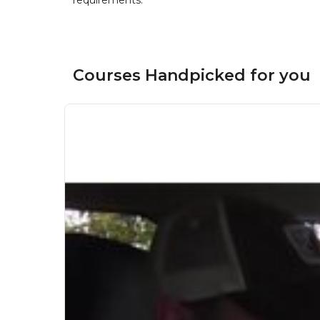
requirements.
Courses Handpicked for you