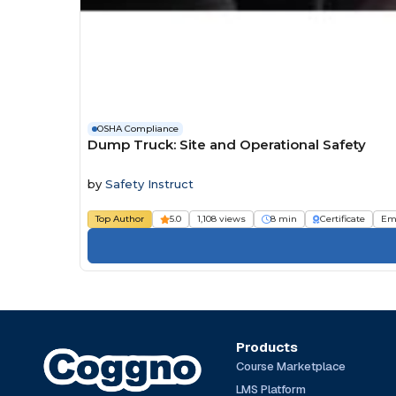
OSHA Compliance
Dump Truck: Site and Operational Safety
by
Safety Instruct
Top Author
5.0
1,108 views
8 min
Certificate
Em
Products
Course Marketplace
LMS Platform