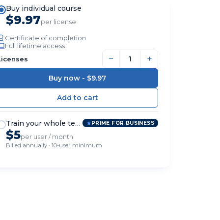
Buy individual course
$9.97
per license
Certificate of completion
Full lifetime access
−
+
Licenses
Buy now -
$9.97
Train your whole team
PRIME FOR BUSINESS
$5
per user / month
Billed annually · 10-user minimum