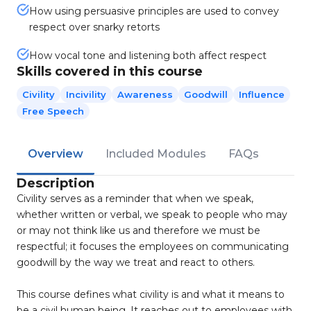
How using persuasive principles are used to convey
respect over snarky retorts
How vocal tone and listening both affect respect
Skills covered in this course
Civility
Incivility
Awareness
Goodwill
Influence
Free Speech
Overview
Included Modules
FAQs
Description
Civility serves as a reminder that when we speak,
whether written or verbal, we speak to people who may
or may not think like us and therefore we must be
respectful; it focuses the employees on communicating
goodwill by the way we treat and react to others.
This course defines what civility is and what it means to
be a civil human being. It reaches out to employees with