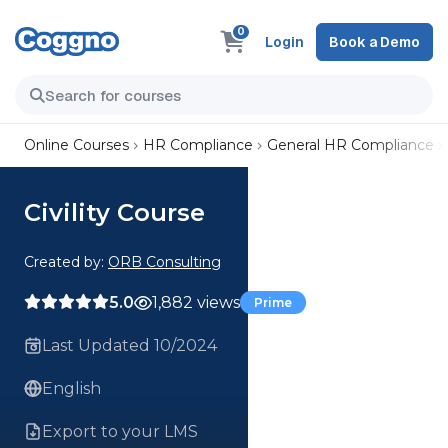
0
Login
Book a Demo
Online Courses
HR Compliance
General HR Compliance
Civility Course
Created by:
ORB Consulting
5.0
1,882 views
Prime
Last Updated 10/2024
English
Export to your LMS