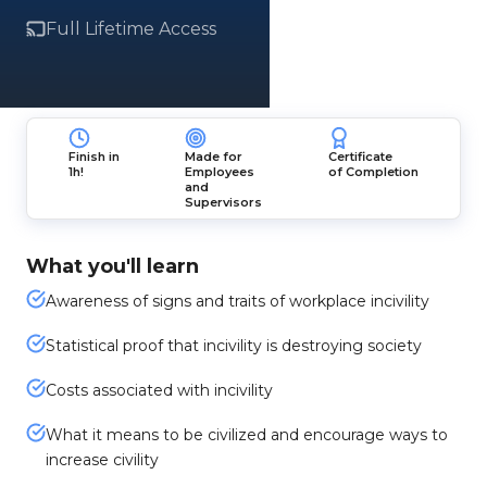
Full Lifetime Access
Finish in
Made for
Certificate
1h!
Employees
of Completion
and
Supervisors
What you'll learn
Awareness of signs and traits of workplace incivility
Statistical proof that incivility is destroying society
Costs associated with incivility
What it means to be civilized and encourage ways to
increase civility