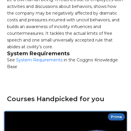
activities and discussions about behaviors, shows how
the company may be negatively affected by dramatic
costs and pressures incurred with uncivil behaviors, and
builds an awareness of incivility influences and
countermeasures. It tackles the actual limits of free
speech and one small universally accepted rule that
abides at civility’s core.
System Requirements
See
System Requirements
in the Coggno Knowledge
Base
Courses Handpicked for you
Prime