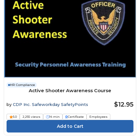
HR Compliance
Active Shooter Awareness Course
$12.95
by
CDP Inc. Safeworkday SafetyPoints
5.0
2,255 views
14 min
Certificate
Employees