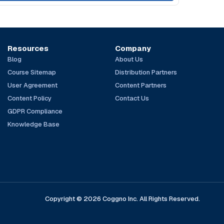
Resources
Company
Blog
About Us
Course Sitemap
Distribution Partners
User Agreement
Content Partners
Content Policy
Contact Us
GDPR Compliance
Knowledge Base
Copyright © 2026 Coggno Inc. All Rights Reserved.