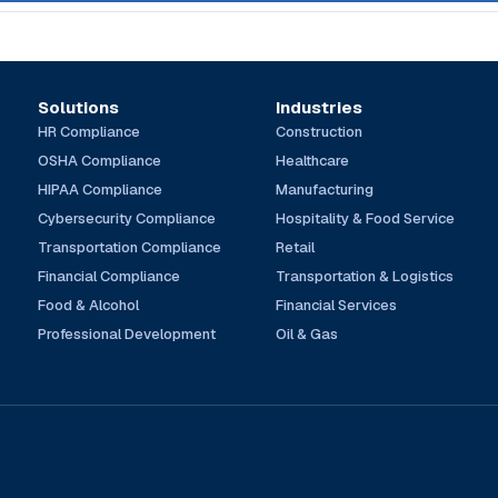
Solutions
Industries
HR Compliance
Construction
OSHA Compliance
Healthcare
HIPAA Compliance
Manufacturing
Cybersecurity Compliance
Hospitality & Food Service
Transportation Compliance
Retail
Financial Compliance
Transportation & Logistics
Food & Alcohol
Financial Services
Professional Development
Oil & Gas