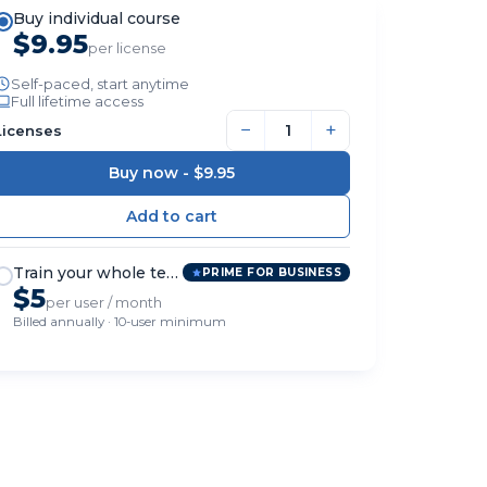
Buy individual course
$9.95
per license
Self-paced, start anytime
Full lifetime access
−
+
Licenses
Buy now -
$9.95
Train your whole team
PRIME FOR BUSINESS
$5
per user / month
Billed annually · 10-user minimum