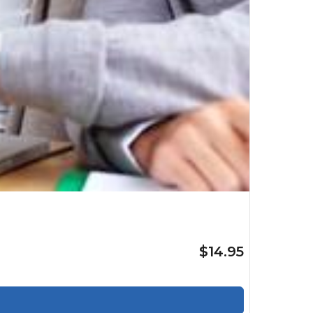
$14.95