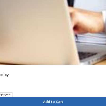
olicy
ployees