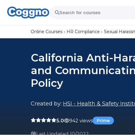
Online Courses
HR Compliance
Sexual Harass
California Anti-Ha
and Communicatin
Policy
Created by:
HSI - Health & Safety Insti
5.0
942 views
Prime
Last Updated 10/2022