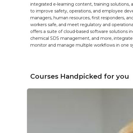
integrated e-learning content, training solutions
to improve safety, operations, and employee devel
managers, human resources, first responders, and 
workers safe, and meet regulatory and operation
offers a suite of cloud-based software solution
chemical SDS management, and more, integrated 
monitor and manage multiple workflows in one sy
Courses Handpicked for you