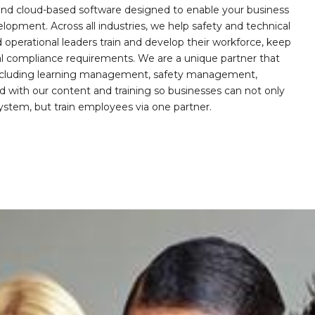
, and cloud-based software designed to enable your business
opment. Across all industries, we help safety and technical
operational leaders train and develop their workforce, keep
al compliance requirements. We are a unique partner that
s including learning management, safety management,
with our content and training so businesses can not only
stem, but train employees via one partner.