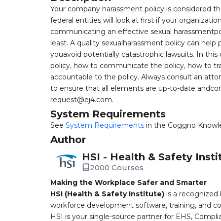
Your company harassment policy is considered the 
federal entities will look at first if your organiza
communicating an effective sexual harassmentpoli
least. A quality sexualharassment policy can help
youavoid potentially catastrophic lawsuits. In thi
policy, how to communicate the policy, how to tr
accountable to the policy. Always consult an att
to ensure that all elements are up-to-date andcom
request@ej4.com
.
System Requirements
See
System Requirements
in the Coggno Knowl
Author
HSI - Health & Safety Insti
2000 Courses
Making the Workplace Safer and Smarter
HSI (Health & Safety Institute)
is a recognized 
workforce development software, training, and co
HSI is your single-source partner for EHS, Compl