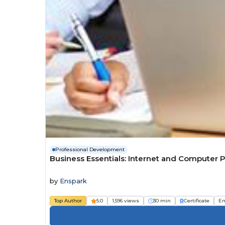
Professional Development
Business Essentials: Internet and Computer P
by
Enspark
Top Author
5.0
1,596 views
30 min
Certificate
Em