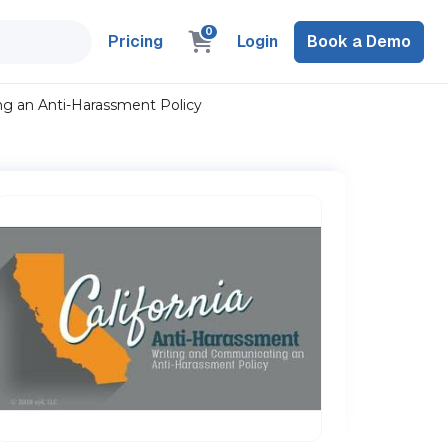
0
Pricing
Login
Book a Demo
ng an Anti-Harassment Policy