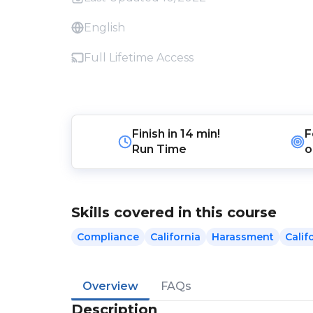
English
Full Lifetime Access
Finish in
14 min!
F
Run Time
o
Skills covered in this course
Compliance
California
Harassment
Cali
Overview
FAQs
Description