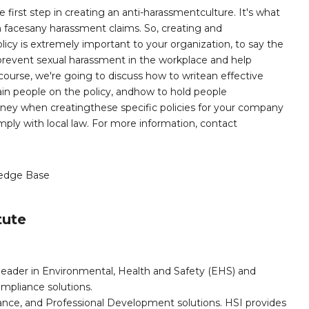
first step in creating an anti-harassmentculture. It's what
tion facesany harassment claims. So, creating and
cy is extremely important to your organization, to say the
 prevent sexual harassment in the workplace and help
s course, we're going to discuss how to writean effective
ain people on the policy, andhow to hold people
orney when creatingthese specific policies for your company
ply with local law. For more information, contact
edge Base
tute
leader in Environmental, Health and Safety (EHS) and
mpliance solutions.
iance, and Professional Development solutions. HSI provides