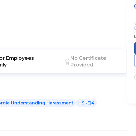
or
Employees
No Certificate
nly
Provided
fornia Understanding Harassment
HSI-Ej4