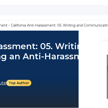
ment
California Anti-Harassment: 05. Writing and Communicati
rassment: 05. Writing
g an Anti-Harassment
tute
Top Author