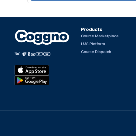
Products
Course Marketplace
LMS Platform
Course Dispatch