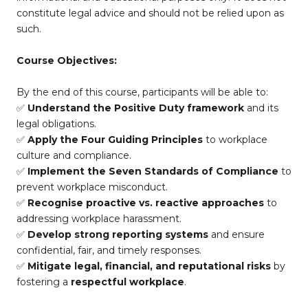
constitute legal advice and should not be relied upon as
such. ​
Course Objectives:
By the end of this course, participants will be able to:
✅
Understand the Positive Duty framework
and its
legal obligations.
✅
Apply the Four Guiding Principles
to workplace
culture and compliance.
✅
Implement the Seven Standards of Compliance
to
prevent workplace misconduct.
✅
Recognise proactive vs. reactive approaches
to
addressing workplace harassment.
✅
Develop strong reporting systems
and ensure
confidential, fair, and timely responses.
✅
Mitigate legal, financial, and reputational risks
by
fostering a
respectful workplace
.