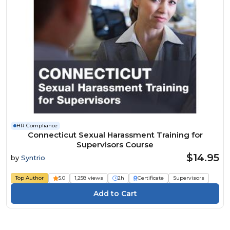
HR Compliance
Connecticut Sexual Harassment Training for
Supervisors Course
$14.95
by
Syntrio
Top Author
5.0
1,258 views
2h
Certificate
Supervisors