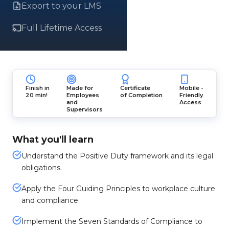
Export to your LMS
Full Lifetime Access
Finish in
Made for
Certificate
Mobile -
20 min!
Employees
of Completion
Friendly
and
Access
Supervisors
What you'll learn
Understand the Positive Duty framework and its legal
obligations.
Apply the Four Guiding Principles to workplace culture
and compliance.
Implement the Seven Standards of Compliance to