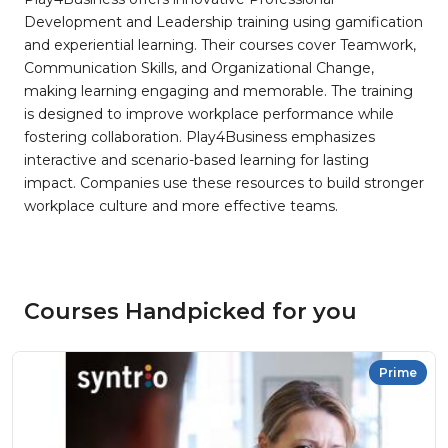
Development and Leadership training using gamification
and experiential learning. Their courses cover Teamwork,
Communication Skills, and Organizational Change,
making learning engaging and memorable. The training
is designed to improve workplace performance while
fostering collaboration. Play4Business emphasizes
interactive and scenario-based learning for lasting
impact. Companies use these resources to build stronger
workplace culture and more effective teams.
Courses Handpicked for you
Prime