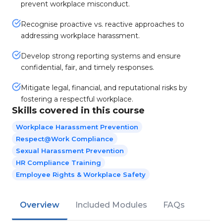
prevent workplace misconduct.
Recognise proactive vs. reactive approaches to
addressing workplace harassment.
Develop strong reporting systems and ensure
confidential, fair, and timely responses.
Mitigate legal, financial, and reputational risks by
fostering a respectful workplace.
Skills covered in this course
Workplace Harassment Prevention
Respect@Work Compliance
Sexual Harassment Prevention
HR Compliance Training
Employee Rights & Workplace Safety
Overview
Included Modules
FAQs