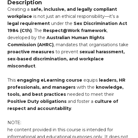
Description
Creating a
safe, inclusive, and legally compliant
workplace
is not just an ethical responsibility—it’s a
legal requirement
under the
Sex Discrimination Act
1984 (Cth)
. The
Respect@Work framework
,
developed by the
Australian Human Rights
Commission (AHRC)
, mandates that organisations take
proactive measures
to prevent
sexual harassment,
sex-based discrimination, and workplace
misconduct
.
This
engaging eLearning course
equips
leaders, HR
professionals, and managers
with the
knowledge,
tools, and best practices
needed to meet their
Positive Duty obligations
and foster a
culture of
respect and accountability
.
NOTE: ​
he content provided in this course is intended for
informational and educational purposes only. It does not