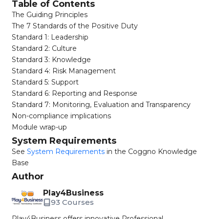
Table of Contents
The Guiding Principles​
The 7 Standards of the Positive Duty​
Standard 1: Leadership​
Standard 2: Culture​
Standard 3: Knowledge​
Standard 4: Risk Management​
Standard 5: Support​
Standard 6: Reporting and Response​
Standard 7: Monitoring, Evaluation and Transparency​
Non-compliance implications​
Module wrap-up​
System Requirements
See
System Requirements
in the Coggno Knowledge
Base
Author
Play4Business
93 Courses
Play4Business offers innovative Professional