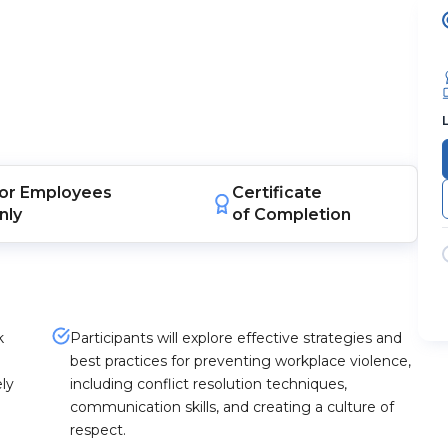
or
Employees
Certificate
nly
of Completion
k
Participants will explore effective strategies and
best practices for preventing workplace violence,
ly
including conflict resolution techniques,
communication skills, and creating a culture of
respect.