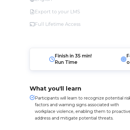
Export to your LMS
Full Lifetime Access
Finish in
35 min!
F
Run Time
o
What you'll learn
Participants will learn to recognize potential ris
factors and warning signs associated with
workplace violence, enabling them to proactive
address and mitigate potential threats.