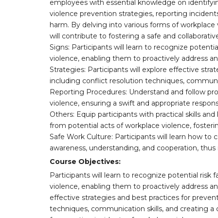
employees with essential knowledge on identifyin
violence prevention strategies, reporting inciden
harm. By delving into various forms of workplace 
will contribute to fostering a safe and collaborat
Signs: Participants will learn to recognize potenti
violence, enabling them to proactively address an
Strategies: Participants will explore effective str
including conflict resolution techniques, communic
Reporting Procedures: Understand and follow prop
violence, ensuring a swift and appropriate respons
Others: Equip participants with practical skills 
from potential acts of workplace violence, foste
Safe Work Culture: Participants will learn how to 
awareness, understanding, and cooperation, thus 
Course Objectives:
Participants will learn to recognize potential ris
violence, enabling them to proactively address and
effective strategies and best practices for preven
techniques, communication skills, and creating a 