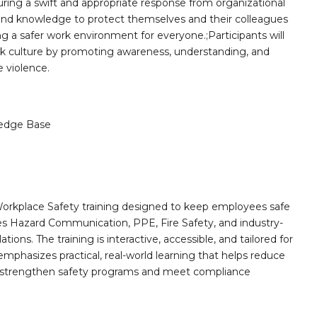
suring a swift and appropriate response from organizational
lls and knowledge to protect themselves and their colleagues
ng a safer work environment for everyone.;Participants will
ork culture by promoting awareness, understanding, and
e violence.
edge Base
orkplace Safety training designed to keep employees safe
des Hazard Communication, PPE, Fire Safety, and industry-
ions. The training is interactive, accessible, and tailored for
mphasizes practical, real-world learning that helps reduce
o strengthen safety programs and meet compliance