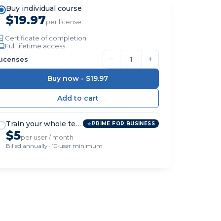
Buy individual course
$19.97
per license
Certificate of completion
Full lifetime access
−
+
Licenses
Buy now -
$19.97
Train your whole team
PRIME FOR BUSINESS
$5
per user / month
Billed annually · 10-user minimum