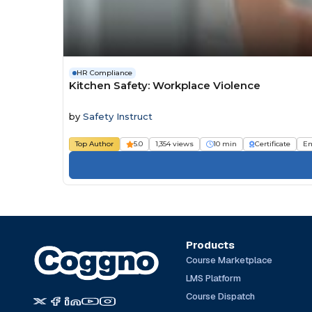
HR Compliance
Kitchen Safety: Workplace Violence
by
Safety Instruct
Top Author
5.0
1,354 views
10 min
Certificate
Em
Products
Course Marketplace
LMS Platform
Course Dispatch