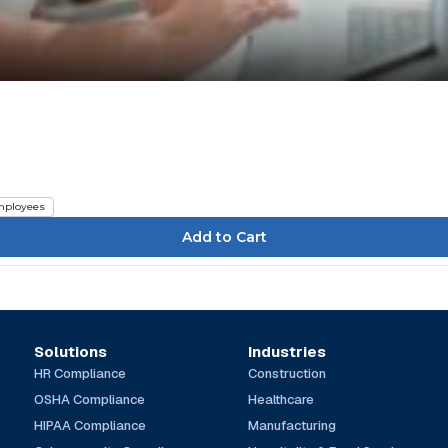
ployees
Solutions
Industries
HR Compliance
Construction
OSHA Compliance
Healthcare
HIPAA Compliance
Manufacturing