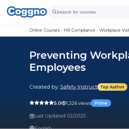
Online Courses
HR Compliance
Workplace Vio
Preventing Workpla
Employees
Created by:
Safety Instruct
Top Author
5.0
1,326 views
Prime
Last Updated 02/2025
English