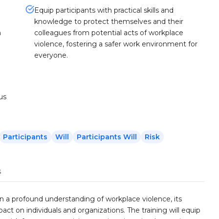
Equip participants with practical skills and
knowledge to protect themselves and their
m
colleagues from potential acts of workplace
violence, fostering a safer work environment for
everyone.
us
Participants
Will
Participants Will
Risk
s
in a profound understanding of workplace violence, its
ct on individuals and organizations. The training will equip