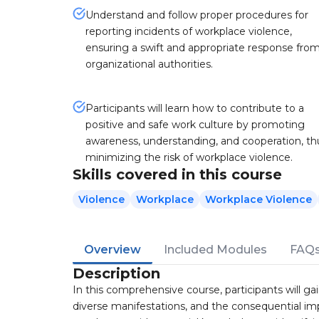
Understand and follow proper procedures for
reporting incidents of workplace violence,
ensuring a swift and appropriate response fro
organizational authorities.
Participants will learn how to contribute to a
positive and safe work culture by promoting
awareness, understanding, and cooperation, th
minimizing the risk of workplace violence.
Skills covered in this course
Violence
Workplace
Workplace Violence
Overview
Included Modules
FAQ
Description
In this comprehensive course, participants will ga
diverse manifestations, and the consequential impa