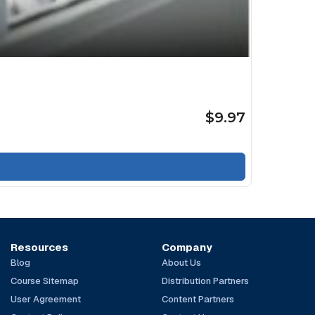
$9.97
Resources
Company
Blog
About Us
Course Sitemap
Distribution Partners
User Agreement
Content Partners