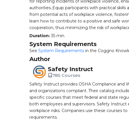
for reporting incidents of workplace violence, en
authorities.;Equip participants with practical ski
from potential acts of workplace violence, fosteri
learn how to contribute to a positive and safe w
cooperation, thus minimizing the risk of workplac
Duration:
35 min.
System Requirements
See
System Requirements
in the Coggno Knowl
Author
Safety Instruct
785 Courses
Safety Instruct provides OSHA Compliance and W
and organizations compliant. Their catalog inclu
specific courses that meet federal and state regulat
both employees and supervisors. Safety Instruct e
workplace risks. Companies use these courses t
requirements.