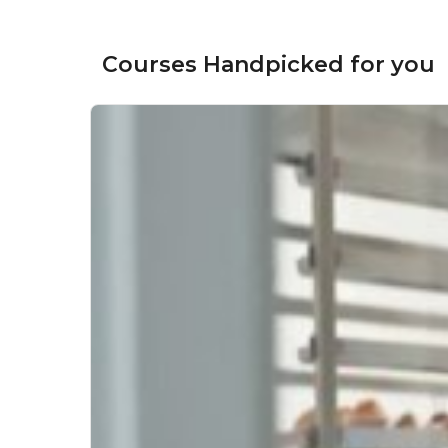
Courses Handpicked for you