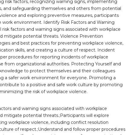
g risk factors, recognizing warning signs, implementing
ts, and safeguarding themselves and others from potential
violence and exploring preventive measures, participants
ive work environment. Identify Risk Factors and Warning
al risk factors and warning signs associated with workplace
d mitigate potential threats. Violence Prevention
ategies and best practices for preventing workplace violence,
ation skills, and creating a culture of respect. Incident
er procedures for reporting incidents of workplace
e from organizational authorities. Protecting Yourself and
and knowledge to protect themselves and their colleagues
ring a safer work environment for everyone. Promoting a
contribute to a positive and safe work culture by promoting
minimizing the risk of workplace violence.
k factors and warning signs associated with workplace
 mitigate potential threats.;Participants will explore
ting workplace violence, including conflict resolution
culture of respect.;Understand and follow proper procedures