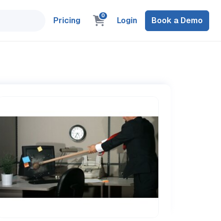
0
Pricing
Login
Book a Demo