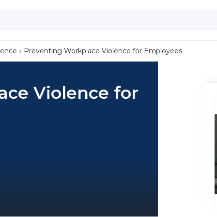
lence
Preventing Workplace Violence for Employees
ce Violence for