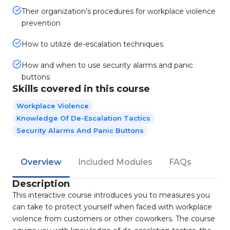
Their organization’s procedures for workplace violence
prevention
How to utilize de-escalation techniques
How and when to use security alarms and panic
buttons
Skills covered in this course
Workplace Violence
Knowledge Of De-Escalation Tactics
Security Alarms And Panic Buttons
Overview
Included Modules
FAQs
Description
This interactive course introduces you to measures you
can take to protect yourself when faced with workplace
violence from customers or other coworkers. The course