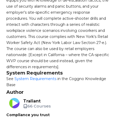
equips you with knowledge of de-escalation tactics, the
use of security alarms and panic buttons, and your
employer's site-specific emergency response
procedures. You will complete active-shooter drills and
interact with characters through a series of realistic
workplace violence scenarios involving coworkers and
customers. This course complies with New York's Retail
Worker Safety Act (New York Labor Law Section 27-e.).
The course can also be used by retail employers
nationwide. [Except in California – where the CA-specific
WVP course should be used instead, given the
differences in requirements].
System Requirements
See
System Requirements
in the Coggno Knowledge
Base
Author
Traliant
66 Courses
Compliance you trust