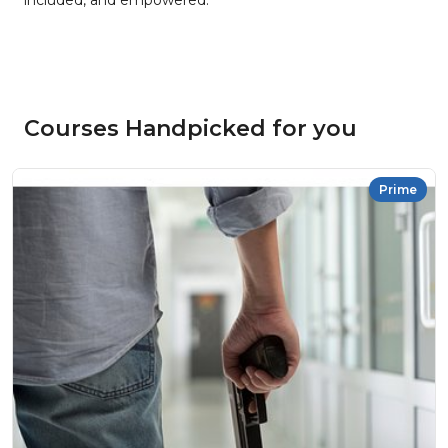
included, and empowered.
Courses Handpicked for you
Prime