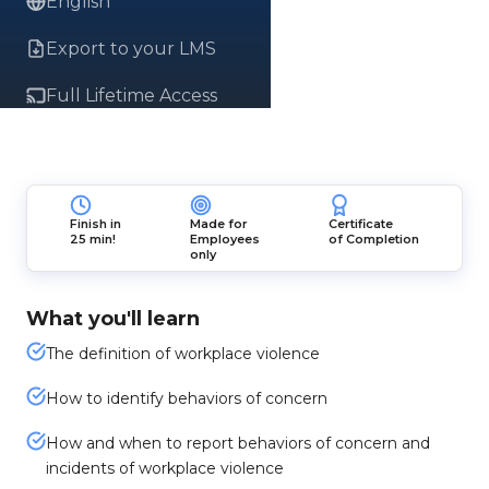
English
Export to your LMS
Full Lifetime Access
Finish in
Made for
Certificate
25 min!
Employees
of Completion
only
What you'll learn
The definition of workplace violence
How to identify behaviors of concern
How and when to report behaviors of concern and
incidents of workplace violence