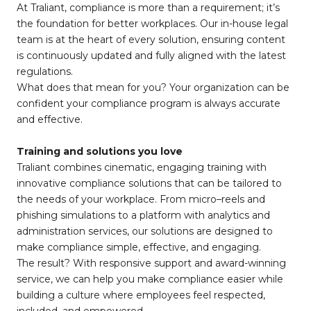
At Traliant, compliance is more than a requirement; it’s
the foundation for better workplaces. Our in-house legal
team is at the heart of every solution, ensuring content
is continuously updated and fully aligned with the latest
regulations.
What does that mean for you? Your organization can be
confident your compliance program is always accurate
and effective.
Training and solutions you love
Traliant combines cinematic, engaging training with
innovative compliance solutions that can be tailored to
the needs of your workplace. From micro–reels and
phishing simulations to a platform with analytics and
administration services, our solutions are designed to
make compliance simple, effective, and engaging.
The result? With responsive support and award-winning
service, we can help you make compliance easier while
building a culture where employees feel respected,