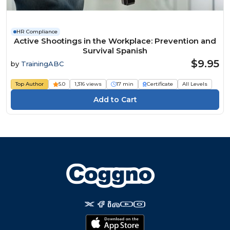
HR Compliance
Active Shootings in the Workplace: Prevention and
Survival Spanish
$9.95
by
TrainingABC
Top Author
5.0
1,316 views
17 min
Certificate
All Levels