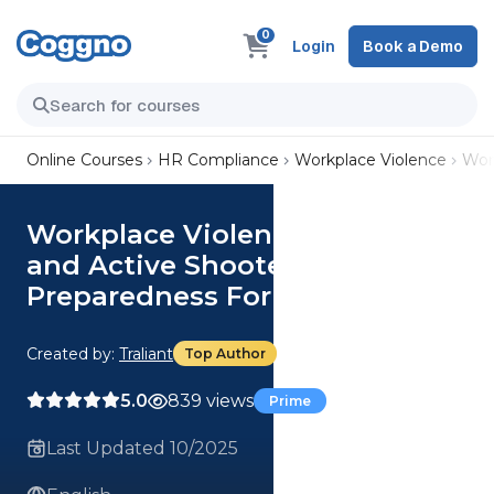
0
Login
Book a Demo
Online Courses
HR Compliance
Workplace Violence
Wor
Workplace Violence Prevention
and Active Shooter
Preparedness For Retail
Created by:
Traliant
Top Author
5.0
839 views
Prime
Last Updated 10/2025