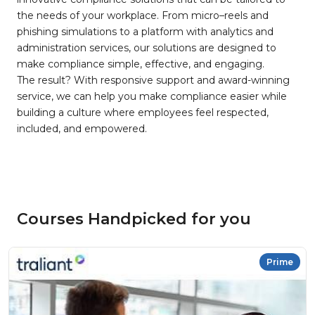
the needs of your workplace. From micro–reels and
phishing simulations to a platform with analytics and
administration services, our solutions are designed to
make compliance simple, effective, and engaging.
The result? With responsive support and award-winning
service, we can help you make compliance easier while
building a culture where employees feel respected,
included, and empowered.
Courses Handpicked for you
Prime