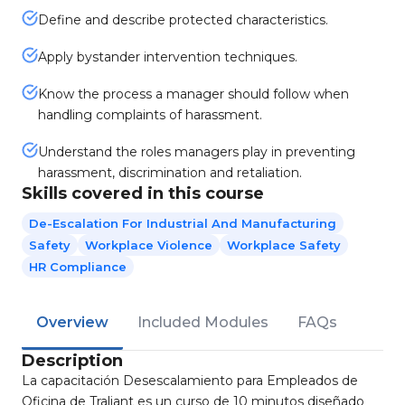
Define and describe protected characteristics.
Apply bystander intervention techniques.
Know the process a manager should follow when
handling complaints of harassment.
Understand the roles managers play in preventing
harassment, discrimination and retaliation.
Skills covered in this course
De-Escalation For Industrial And Manufacturing
Safety
Workplace Violence
Workplace Safety
HR Compliance
Overview
Included Modules
FAQs
Description
La capacitación Desescalamiento para Empleados de
Oficina de Traliant es un curso de 10 minutos diseñado