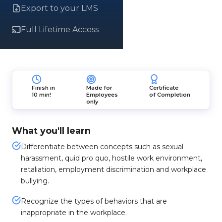
Export to your LMS
Full Lifetime Access
Finish in
Made for
Certificate
10 min!
Employees
of Completion
only
What you'll learn
Differentiate between concepts such as sexual
harassment, quid pro quo, hostile work environment,
retaliation, employment discrimination and workplace
bullying.
Recognize the types of behaviors that are
inappropriate in the workplace.