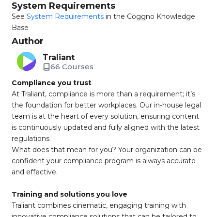
System Requirements
See
System Requirements
in the Coggno Knowledge
Base
Author
Traliant
66 Courses
Compliance you trust
At Traliant, compliance is more than a requirement; it’s
the foundation for better workplaces. Our in-house legal
team is at the heart of every solution, ensuring content
is continuously updated and fully aligned with the latest
regulations.
What does that mean for you? Your organization can be
confident your compliance program is always accurate
and effective.
Training and solutions you love
Traliant combines cinematic, engaging training with
innovative compliance solutions that can be tailored to