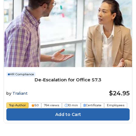
HR Compliance
De-Escalation for Office S7.3
$24.95
by
Traliant
Top Author
5.0
764 views
10 min
Certificate
Employees