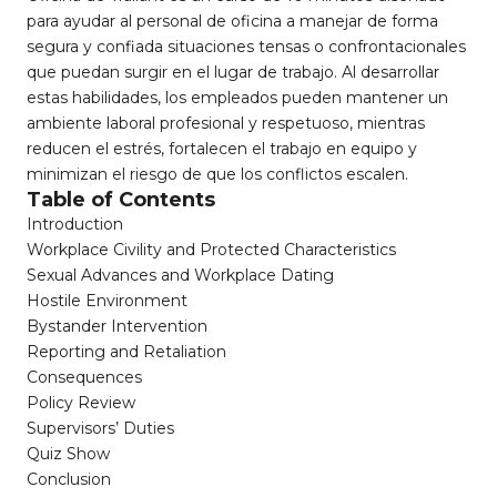
para ayudar al personal de oficina a manejar de forma
segura y confiada situaciones tensas o confrontacionales
que puedan surgir en el lugar de trabajo. Al desarrollar
estas habilidades, los empleados pueden mantener un
ambiente laboral profesional y respetuoso, mientras
reducen el estrés, fortalecen el trabajo en equipo y
minimizan el riesgo de que los conflictos escalen.
Table of Contents
Introduction
Workplace Civility and Protected Characteristics
Sexual Advances and Workplace Dating
Hostile Environment
Bystander Intervention
Reporting and Retaliation
Consequences
Policy Review
Supervisors’ Duties
Quiz Show
Conclusion