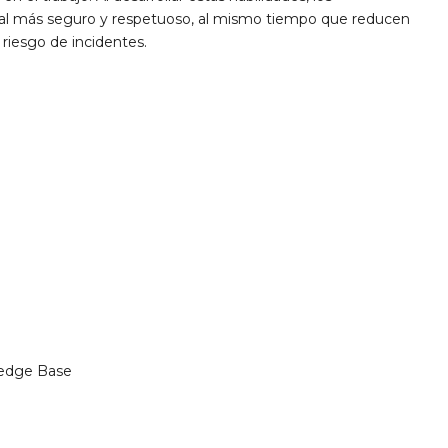
oral más seguro y respetuoso, al mismo tiempo que reducen
 riesgo de incidentes.
edge Base