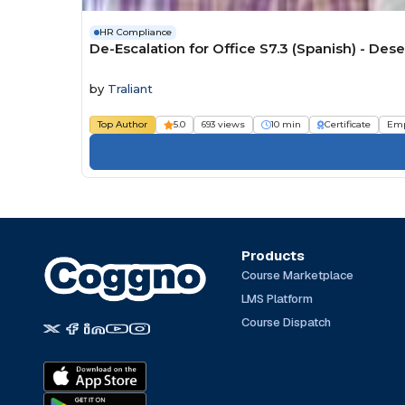
HR Compliance
De-Escalation for Office S7.3 (Spanish) - De
by
Traliant
Top Author
5.0
693 views
10 min
Certificate
Emp
Products
Course Marketplace
LMS Platform
Course Dispatch