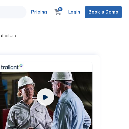
0
Pricing
Login
Book a Demo
ufactura