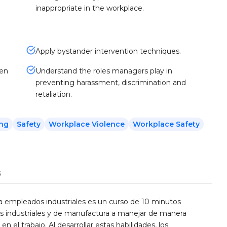
inappropriate in the workplace.
Apply bystander intervention techniques.
hen
Understand the roles managers play in
preventing harassment, discrimination and
retaliation.
ing
Safety
Workplace Violence
Workplace Safety
s
ra empleados industriales es un curso de 10 minutos
s industriales y de manufactura a manejar de manera
n el trabajo. Al desarrollar estas habilidades, los