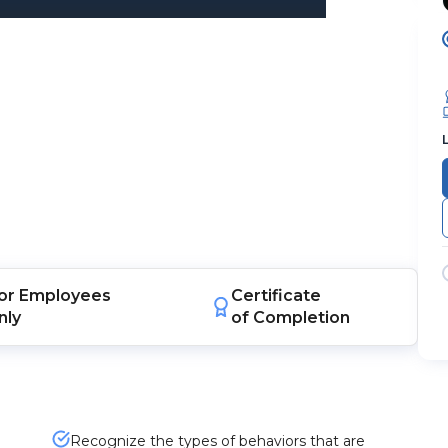
or
Employees
Certificate
nly
of Completion
Recognize the types of behaviors that are