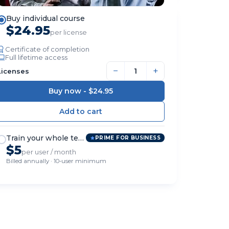
Buy individual course
$24.95
per license
Certificate of completion
Full lifetime access
−
+
Licenses
Buy now -
$24.95
Train your whole team
PRIME FOR BUSINESS
$5
per user / month
Billed annually · 10-user minimum