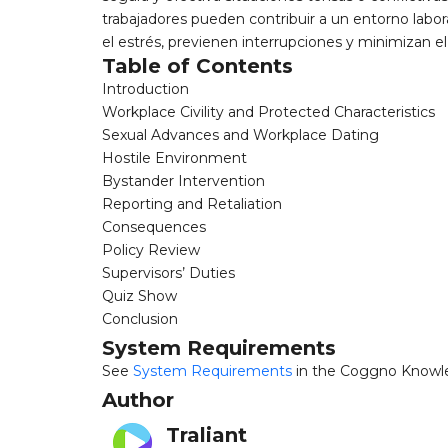
trabajadores pueden contribuir a un entorno lab
el estrés, previenen interrupciones y minimizan el
Table of Contents
Introduction
Workplace Civility and Protected Characteristics
Sexual Advances and Workplace Dating
Hostile Environment
Bystander Intervention
Reporting and Retaliation
Consequences
Policy Review
Supervisors’ Duties
Quiz Show
Conclusion
System Requirements
See
System Requirements
in the Coggno Knowl
Author
Traliant