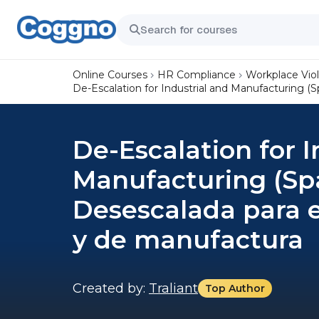
Online Courses
HR Compliance
Workplace Vio
De-Escalation for Industrial and Manufacturing (
De-Escalation for I
Manufacturing (Spa
Desescalada para 
y de manufactura
Created by:
Traliant
Top Author