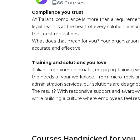
66 Courses
Compliance you trust
At Traliant, compliance is more than a requirement
legal team is at the heart of every solution, ensu
the latest regulations.
What does that mean for you? Your organization 
accurate and effective.
Training and solutions you love
Traliant combines cinematic, engaging training wi
the needs of your workplace. From micro–reels and
administration services, our solutions are design
The result? With responsive support and award-w
while building a culture where employees feel r
Courses Handpicked for you