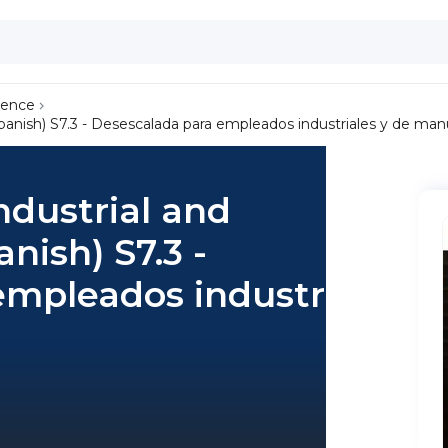
lence
Spanish) S7.3 - Desescalada para empleados industriales y de man
ndustrial and
nish) S7.3 -
empleados industriales