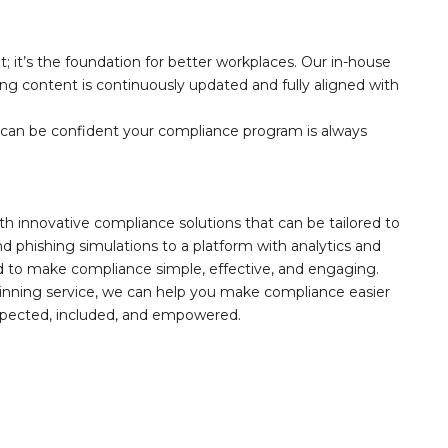
; it’s the foundation for better workplaces. Our in-house
ring content is continuously updated and fully aligned with
can be confident your compliance program is always
th innovative compliance solutions that can be tailored to
 phishing simulations to a platform with analytics and
ed to make compliance simple, effective, and engaging.
inning service, we can help you make compliance easier
espected, included, and empowered.