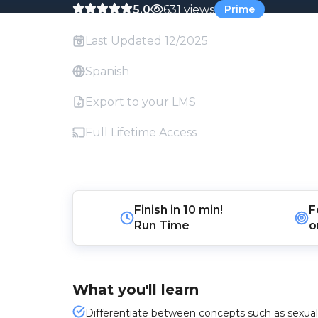
5.0
631 views
Prime
Last Updated 12/2025
Spanish
Export to your LMS
Full Lifetime Access
Finish in
10 min!
F
Run Time
o
What you'll learn
Differentiate between concepts such as sexual