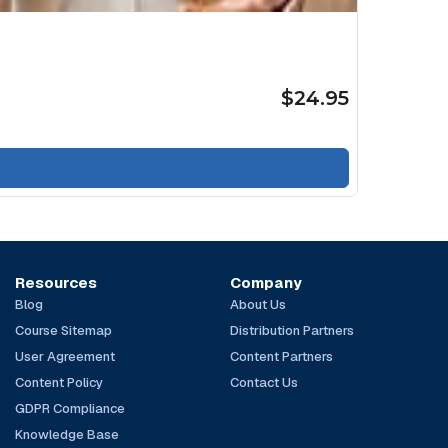
$24.95
Resources
Company
Blog
About Us
Course Sitemap
Distribution Partners
User Agreement
Content Partners
Content Policy
Contact Us
GDPR Compliance
Knowledge Base