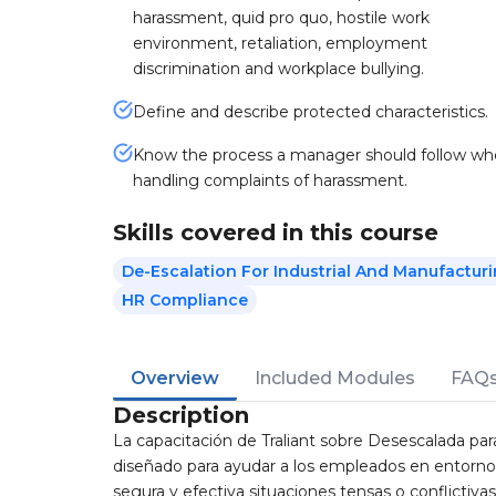
harassment, quid pro quo, hostile work
environment, retaliation, employment
discrimination and workplace bullying.
Define and describe protected characteristics.
Know the process a manager should follow w
handling complaints of harassment.
Skills covered in this course
De-Escalation For Industrial And Manufactur
HR Compliance
Overview
Included Modules
FAQ
Description
La capacitación de Traliant sobre Desescalada pa
diseñado para ayudar a los empleados en entorno
segura y efectiva situaciones tensas o conflictivas e