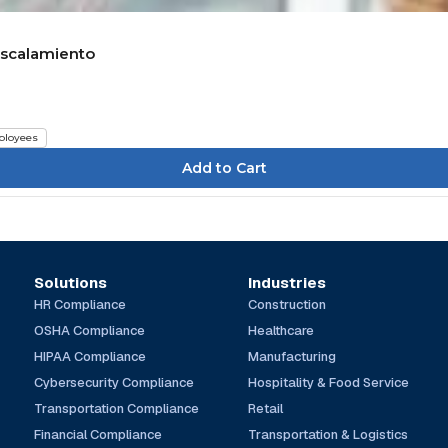
sescalamiento
loyees
Solutions
Industries
HR Compliance
Construction
OSHA Compliance
Healthcare
HIPAA Compliance
Manufacturing
Cybersecurity Compliance
Hospitality & Food Service
Transportation Compliance
Retail
Financial Compliance
Transportation & Logistics