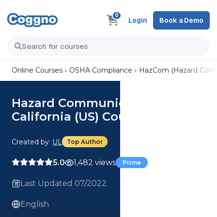
0
Login
Book a Demo
Online Courses
OSHA Compliance
HazCom (Hazard Comm
Hazard Communication for
California (US) Course
Created by:
UL
Top Author
5.0
1,482 views
Prime
Last Updated 07/2022
English