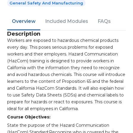
General Safety And Manufacturing
Overview
Included Modules
FAQs
Description
Workers are exposed to hazardous chemical products
every day. This poses serious problems for exposed
workers and their employers. Hazard Communication
(HazCom) training is designed to provide workers in
California with the information they need to recognize
and avoid hazardous chemicals. This course will introduce
learners to the content of Proposition 65 and the federal
and California HazCom Standards. It will also explain how
to use Safety Data Sheets (SDSs) and chemical labels to
prepare for hazards or react to exposures. This course is
ideal for all employees in California.
Course Objectives:
State the purpose of the Hazard Communication
(HazCom) Standard;Recognize who is covered by the