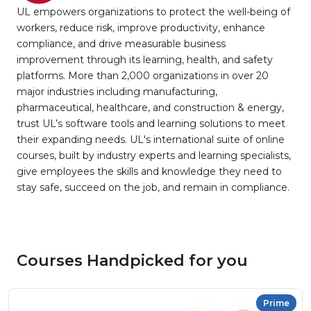
UL empowers organizations to protect the well-being of
workers, reduce risk, improve productivity, enhance
compliance, and drive measurable business
improvement through its learning, health, and safety
platforms. More than 2,000 organizations in over 20
major industries including manufacturing,
pharmaceutical, healthcare, and construction & energy,
trust UL’s software tools and learning solutions to meet
their expanding needs. UL's international suite of online
courses, built by industry experts and learning specialists,
give employees the skills and knowledge they need to
stay safe, succeed on the job, and remain in compliance.
Courses Handpicked for you
Prime