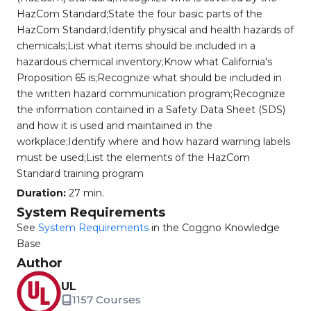
HazCom Standard;State the four basic parts of the
HazCom Standard;Identify physical and health hazards of
chemicals;List what items should be included in a
hazardous chemical inventory;Know what California's
Proposition 65 is;Recognize what should be included in
the written hazard communication program;Recognize
the information contained in a Safety Data Sheet (SDS)
and how it is used and maintained in the
workplace;Identify where and how hazard warning labels
must be used;List the elements of the HazCom
Standard training program
Duration:
27 min.
System Requirements
See
System Requirements
in the Coggno Knowledge
Base
Author
UL
1157 Courses