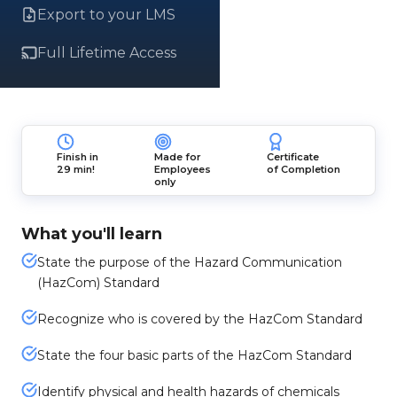
Export to your LMS
Full Lifetime Access
Finish in
Made for
Certificate
29 min!
Employees
of Completion
only
What you'll learn
State the purpose of the Hazard Communication
(HazCom) Standard
Recognize who is covered by the HazCom Standard
State the four basic parts of the HazCom Standard
Identify physical and health hazards of chemicals