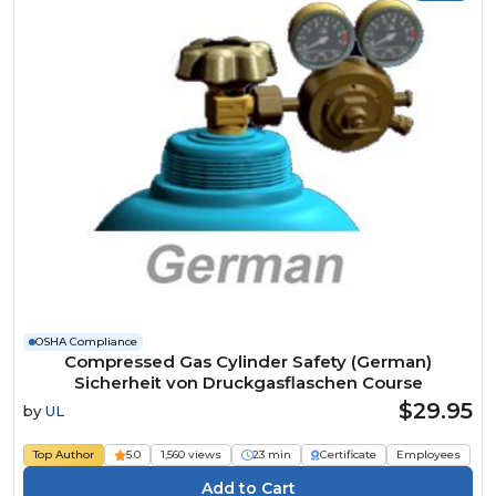
OSHA Compliance
Compressed Gas Cylinder Safety (German)
Sicherheit von Druckgasflaschen Course
$29.95
by
UL
Top Author
5.0
1,560 views
23 min
Certificate
Employees