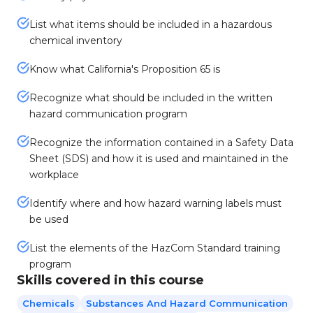
List what items should be included in a hazardous
chemical inventory
Know what California's Proposition 65 is
Recognize what should be included in the written
hazard communication program
Recognize the information contained in a Safety Data
Sheet (SDS) and how it is used and maintained in the
workplace
Identify where and how hazard warning labels must
be used
List the elements of the HazCom Standard training
program
Skills covered in this course
Chemicals
Substances And Hazard Communication